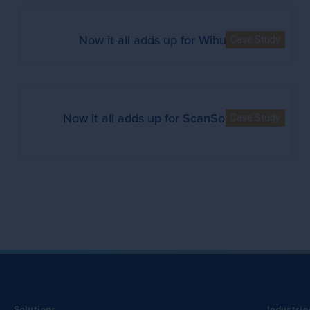
Now it all adds up for Wihuri
Case Study
Now it all adds up for ScanSource
Case Study
Solutions
Industrie