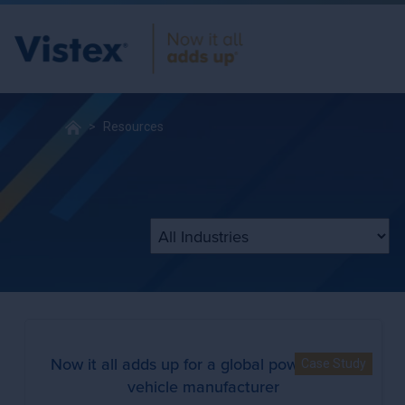
Resources
Filter by Industry
Now it all adds up for a global powersports
Case Study
vehicle manufacturer