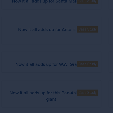
Now it all adds up for Santa Margherita
Case Study
Now it all adds up for Antalis S.A.
Case Study
Now it all adds up for W.W. Grainger
Case Study
Now it all adds up for this Pan-Asian retail
Case Study
giant