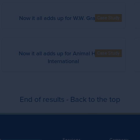
Now it all adds up for W.W. Grainger
Case Study
Now it all adds up for Animal Health
Case Study
International
End of results - Back to the top
s
Services
Company