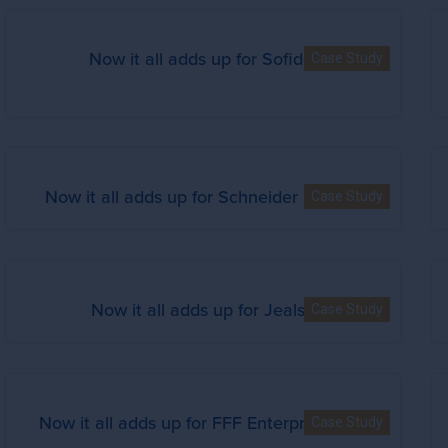
Now it all adds up for Sofidel
Case Study
Now it all adds up for Schneider Electric
Case Study
Now it all adds up for Jealsa
Case Study
Now it all adds up for FFF Enterprises Inc.
Case Study