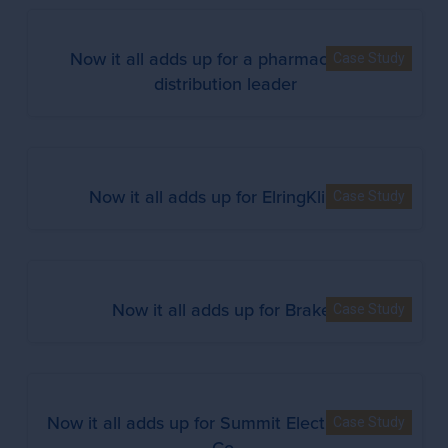
Now it all adds up for a pharmaceutical
Case Study
distribution leader
Now it all adds up for ElringKlinger
Case Study
Now it all adds up for Brakes
Case Study
Now it all adds up for Summit Electric Supply
Case Study
Co.