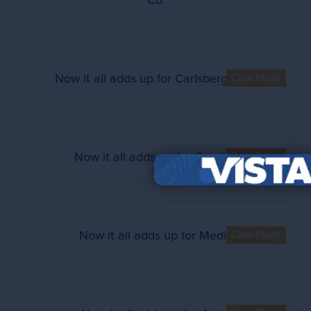
Now it all adds up for Carlsberg Italia
Case Study
Now it all adds up for Graybar
Case Study
Now it all adds up for Mediq
Case Study