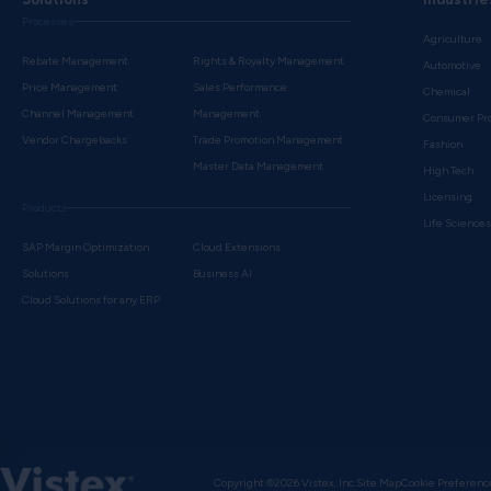
Processes
Agriculture
Rebate Management
Rights & Royalty Management
Automotive
Price Management
Sales Performance
Chemical
Channel Management
Management
Consumer Pr
Vendor Chargebacks
Trade Promotion Management
Fashion
Master Data Management
High Tech
Licensing
Products
Life Science
SAP Margin Optimization
Cloud Extensions
Solutions
Business AI
Cloud Solutions for any ERP
Copyright ©2026 Vistex, Inc.
Site Map
Cookie Preferenc