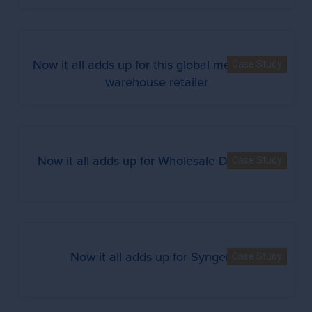
Now it all adds up for this global membership
Case Study
warehouse retailer
Now it all adds up for Wholesale Distributor
Case Study
Now it all adds up for Syngenta
Case Study