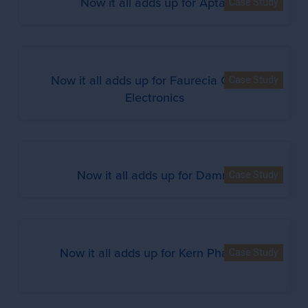
Now it all adds up for Aptar
Case Study
Now it all adds up for Faurecia Clarion
Case Study
Electronics
Now it all adds up for Damm
Case Study
Now it all adds up for Kern Pharma
Case Study