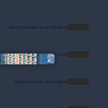
Now it all adds up for GE Aerospace
Case Study
Now it all adds up for Safilo
Case Study
×
Now it all adds up for Basamh
Case Study