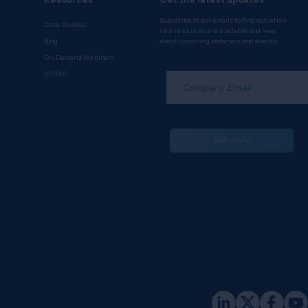
Subscribe to our emails to find out when
Case Studies
new resources are available and hear
Blog
about upcoming webinars and events.
On-Demand Webinars
*
VISTAS
Subscribe