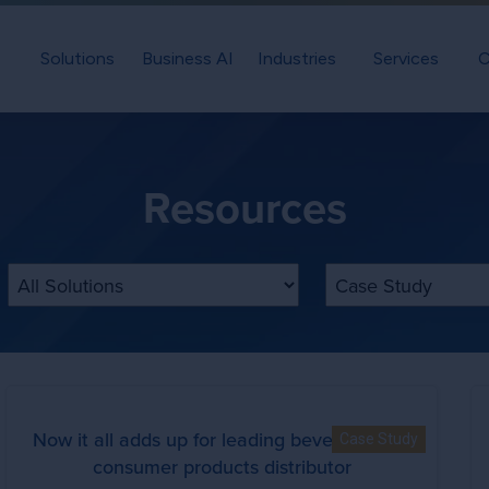
Solutions
Business AI
Industries
Services
C
Resources
Filter by Solution
Filter by Content T
Now it all adds up for leading beverage and
Case Study
consumer products distributor