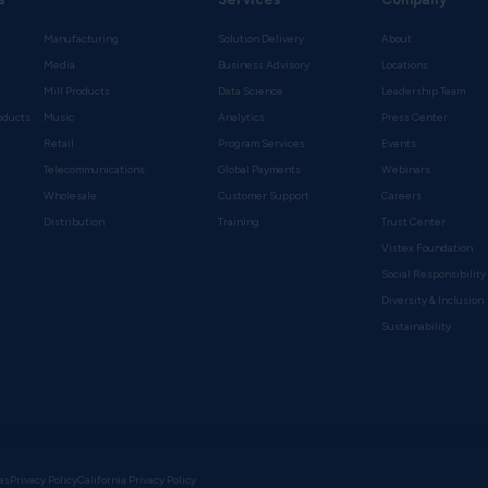
Manufacturing
Solution Delivery
About
Media
Business Advisory
Locations
Mill Products
Data Science
Leadership Team
oducts
Music
Analytics
Press Center
Retail
Program Services
Events
Telecommunications
Global Payments
Webinars
Wholesale
Customer Support
Careers
s
Distribution
Training
Trust Center
Vistex Foundation
Social Responsibility
Diversity & Inclusion
Sustainability
es
Privacy Policy
California Privacy Policy