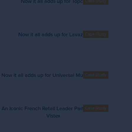
Now it all adds up for Topco
Case Study
Now it all adds up for Lavazza
Case Study
Now it all adds up for Universal Music Group
Case Study
An Iconic French Retail Leader Partners with
Case Study
Vistex