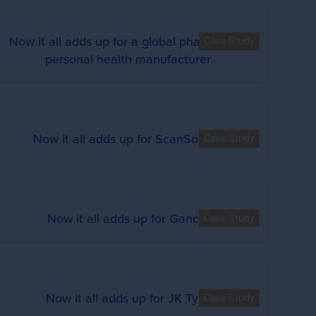
Now it all adds up for a global pharma and
Case Study
personal health manufacturer
Now it all adds up for ScanSource
Case Study
Now it all adds up for Gancia
Case Study
Now it all adds up for JK Tyre
Case Study