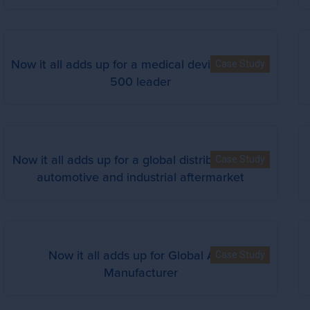
Now it all adds up for a medical device Fortune
Case Study
500 leader
Now it all adds up for a global distributor in the
Case Study
automotive and industrial aftermarket
Now it all adds up for Global Auto
Case Study
Manufacturer