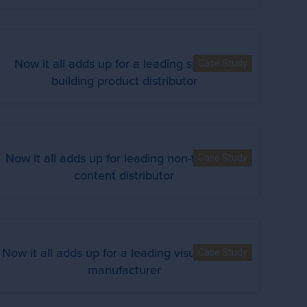
Now it all adds up for a leading specialty
Case Study
building product distributor
Now it all adds up for leading non-theatrical
Case Study
content distributor
Now it all adds up for a leading visual display
Case Study
manufacturer