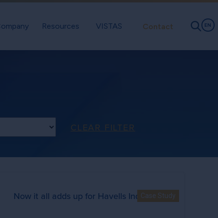
ompany
Resources
VISTAS
Contact
EN
ype
CLEAR FILTER
Now it all adds up for Havells India Ltd.
Case Study