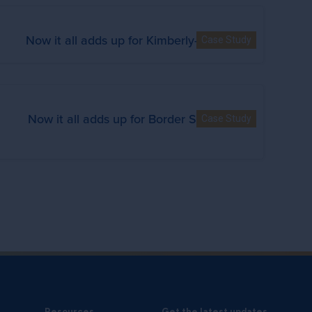
Now it all adds up for Kimberly-Clark
Case Study
Now it all adds up for Border States
Case Study
Resources
Get the latest updates