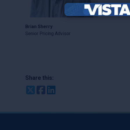
Brian Sherry
Senior Pricing Advisor
Share this:
Twitter
Facebook
LinkedIn