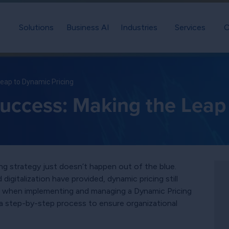
Solutions
Business AI
Industries
Services
C
Leap to Dynamic Pricing
Success: Making the Leap
g strategy just doesn’t happen out of the blue.
igitalization have provided, dynamic pricing still
re, when implementing and managing a Dynamic Pricing
a step-by-step process to ensure organizational