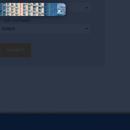
×
*
ERP Software:
SUBMIT