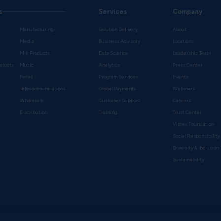
s
Services
Company
Manufacturing
Solution Delivery
About
Media
Business Advisory
Locations
Mill Products
Data Science
Leadership Team
oducts
Music
Analytics
Press Center
Retail
Program Services
Events
Telecommunications
Global Payments
Webinars
Wholesale
Customer Support
Careers
s
Distribution
Training
Trust Center
Vistex Foundation
Social Responsibility
Diversity & Inclusion
Sustainability