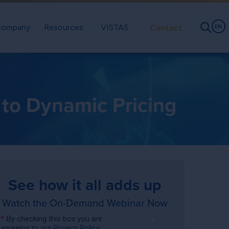
ompany
Resources
VISTAS
Contact
EN
 to Dynamic Pricing
See how it all adds up
Watch the On-Demand Webinar Now
*
By checking this box you are
agreeing to our
Privacy Policy