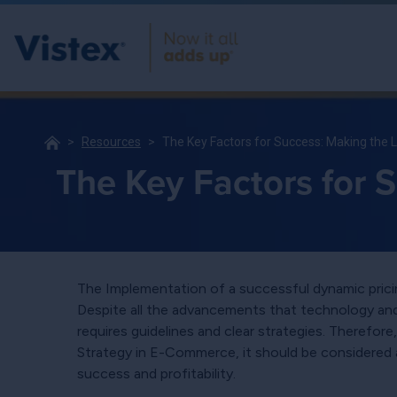
Resources
The Key Factors for Success: Making the 
The Key Factors for 
The Implementation of a successful dynamic pricin
Despite all the advancements that technology and d
requires guidelines and clear strategies. Therefo
Strategy in E-Commerce, it should be considered 
success and profitability.