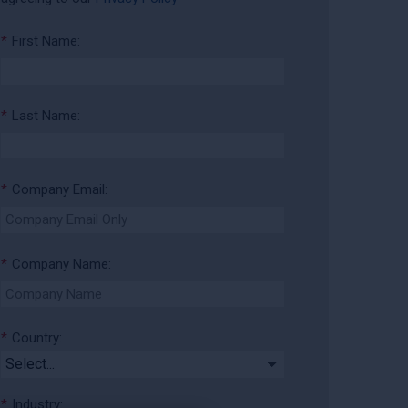
*
First Name:
*
Last Name:
*
Company Email:
*
Company Name:
*
Country:
*
Industry: