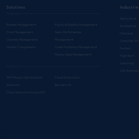
Solutions
Industrie
Processes
Agriculture
Rebate Management
Rights & Royalty Management
Automotive
Price Management
Sales Performance
Chemical
Channel Management
Management
Consumer Pr
Vendor Chargebacks
Trade Promotion Management
Fashion
Master Data Management
High Tech
Licensing
Products
Life Science
SAP Margin Optimization
Cloud Extensions
Solutions
Business AI
Cloud Solutions for any ERP