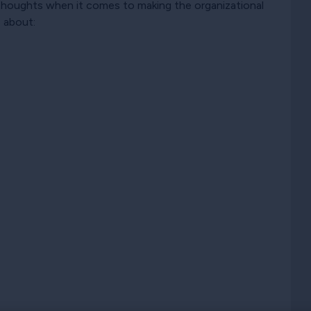
d thoughts when it comes to making the organizational
e about: