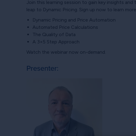
Join this learning session to gain key insights an
leap to Dynamic Pricing. Sign up now to learn mor
Dynamic Pricing and Price Automation
Automated Price Calculations
The Quality of Data
A 3×5 Step Approach
Watch the webinar now on-demand.
Presenter: