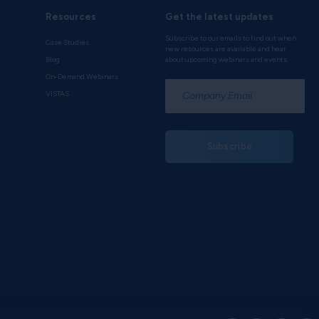
Resources
Get the latest updates
Subscribe to our emails to find out when
Case Studies
new resources are available and hear
Blog
about upcoming webinars and events.
On-Demand Webinars
*
VISTAS
Subscribe