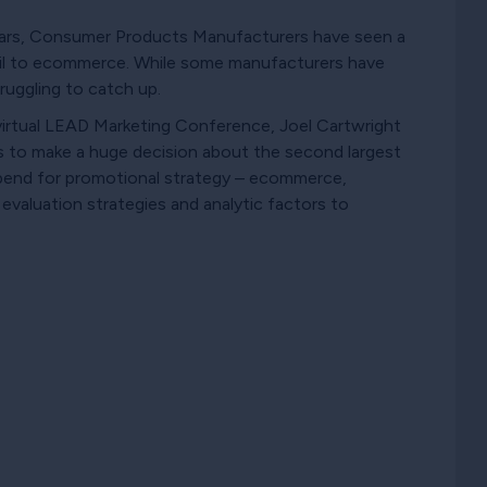
ears, Consumer Products Manufacturers have seen a
tail to ecommerce. While some manufacturers have
ruggling to catch up.
virtual LEAD Marketing Conference, Joel Cartwright
s to make a huge decision about the second largest
spend for promotional strategy – ecommerce,
 evaluation strategies and analytic factors to