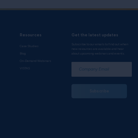
Resources
Get the latest updates
Subscribe to our emails to find out when
Case Studies
new resources are available and hear
Blog
about upcoming webinars and events.
On-Demand Webinars
*
VISTAS
Subscribe