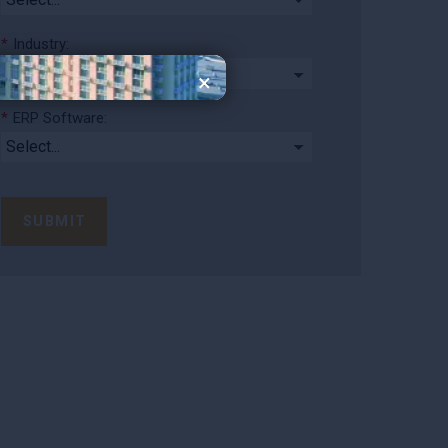
*
Industry:
×
*
ERP Software:
SUBMIT