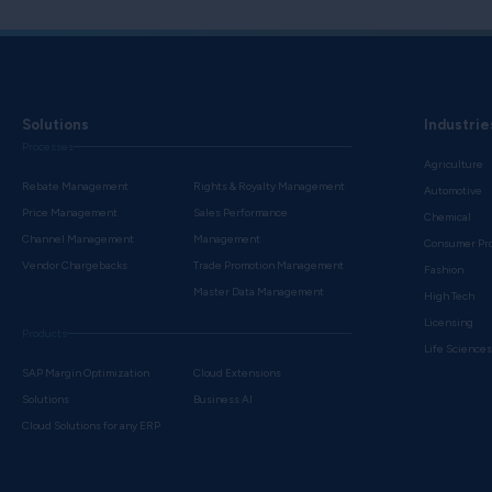
Solutions
Industrie
Processes
Agriculture
Rebate Management
Rights & Royalty Management
Automotive
Price Management
Sales Performance
Chemical
Channel Management
Management
Consumer Pr
Vendor Chargebacks
Trade Promotion Management
Fashion
Master Data Management
High Tech
Licensing
Products
Life Science
SAP Margin Optimization
Cloud Extensions
Solutions
Business AI
Cloud Solutions for any ERP