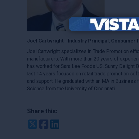
Joel Cartwright - Industry Principal, Consumer 
Joel Cartwright specializes in Trade Promotion ef
manufacturers. With more than 20 years of experien
has worked for Sara Lee Foods US, Sunny Delight B
last 14 years focused on retail trade promotion so
and support. He graduated with an MA in Business f
Science from the University of Cincinnati.
Share this:
Twitter
Facebook
LinkedIn