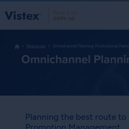
Resources
Omnichannel Planning: Promotional Planni
Omnichannel Planning
Planning the best route to
Promotion Management