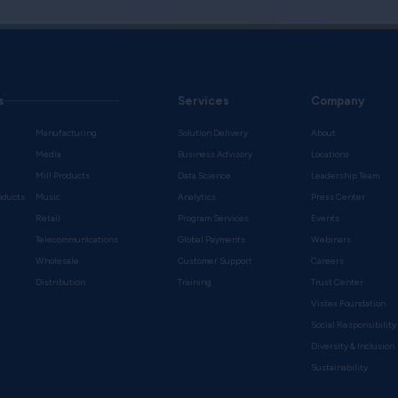
s
Services
Company
Manufacturing
Solution Delivery
About
Media
Business Advisory
Locations
Mill Products
Data Science
Leadership Team
oducts
Music
Analytics
Press Center
Retail
Program Services
Events
Telecommunications
Global Payments
Webinars
Wholesale
Customer Support
Careers
s
Distribution
Training
Trust Center
Vistex Foundation
Social Responsibility
Diversity & Inclusion
Sustainability