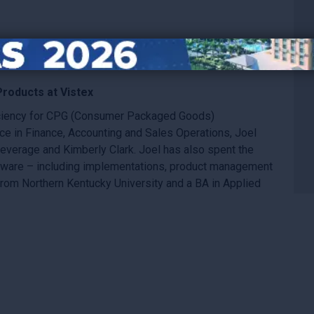
Products at Vistex
ficiency for CPG (Consumer Packaged Goods)
ce in Finance, Accounting and Sales Operations, Joel
everage and Kimberly Clark. Joel has also spent the
ftware – including implementations, product management
rom Northern Kentucky University and a BA in Applied