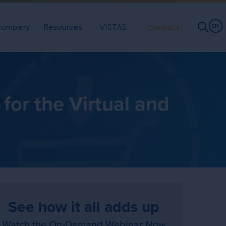
ompany
Resources
VISTAS
Contact
EN
or the Virtual and
See how it all adds up
Watch the On-Demand Webinar Now