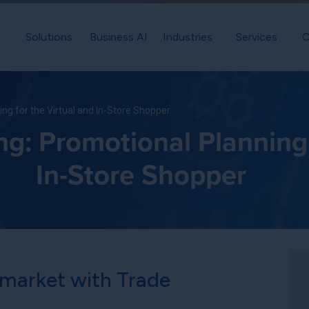
Solutions
Business AI
Industries
Services
C
ng for the Virtual and In-Store Shopper
: Promotional Planning f
In-Store Shopper
 market with Trade