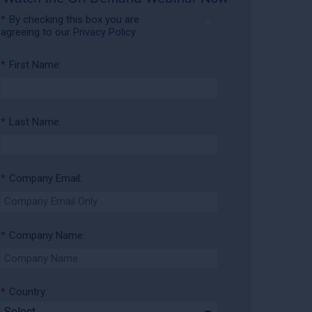
*
By checking this box you are
agreeing to our
Privacy Policy
*
First Name:
*
Last Name:
*
Company Email:
*
Company Name:
*
Country: