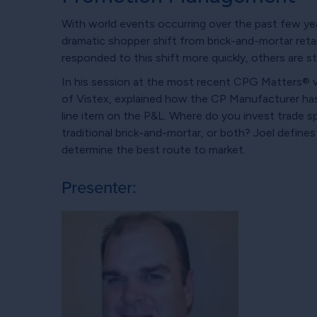
With world events occurring over the past few y
dramatic shopper shift from brick-and-mortar re
responded to this shift more quickly, others are st
In his session at the most recent CPG Matters® 
of Vistex, explained how the CP Manufacturer ha
line item on the P&L. Where do you invest trade 
traditional brick-and-mortar, or both? Joel defines
determine the best route to market.
Presenter: