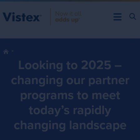
Looking to 2025 –
changing our partner
programs to meet
today’s rapidly
changing landscape