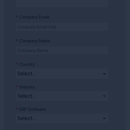
*
Company Email:
*
Company Name:
*
Country:
*
Industry:
*
ERP Software: