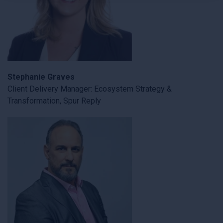
×
Stephanie Graves
Client Delivery Manager: Ecosystem Strategy &
Transformation, Spur Reply