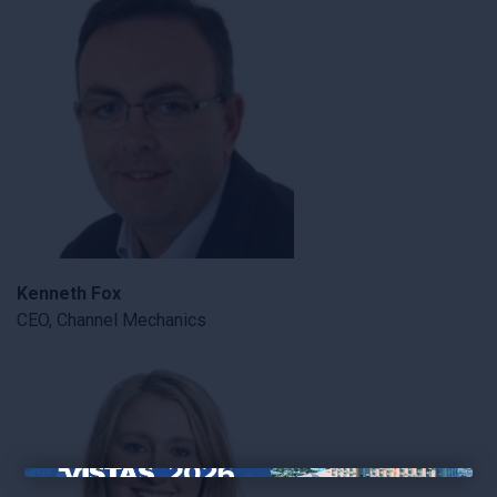
Kenneth Fox
CEO, Channel Mechanics