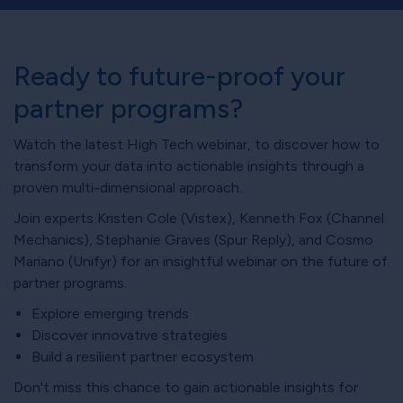
Ready to future-proof your
partner programs?
Watch the latest High Tech webinar, to discover how to
transform your data into actionable insights through a
proven multi-dimensional approach.
Join experts Kristen Cole (Vistex), Kenneth Fox (Channel
Mechanics), Stephanie Graves (Spur Reply), and Cosmo
Mariano (Unifyr) for an insightful webinar on the future of
partner programs.
Explore emerging trends
Discover innovative strategies
Build a resilient partner ecosystem
Don't miss this chance to gain actionable insights for