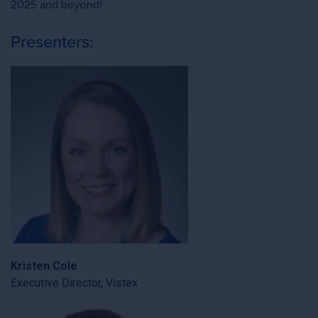
2025 and beyond!
Presenters:
Kristen Cole
Executive Director, Vistex