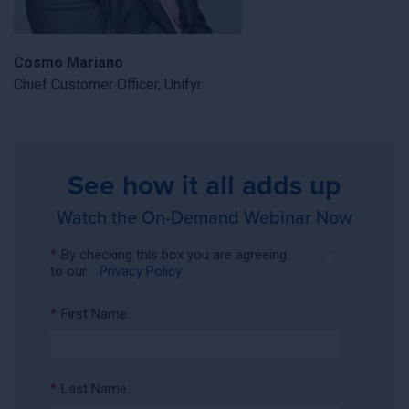
Cosmo Mariano
Chief Customer Officer, Unifyr
See how it all adds up
Watch the On-Demand Webinar Now
*
By checking this box you are agreeing
to our
Privacy Policy
*
First Name:
*
Last Name: