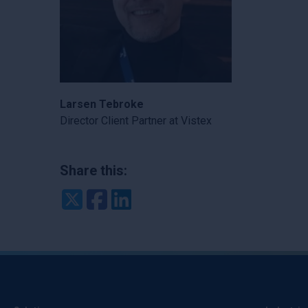
Larsen Tebroke
Director Client Partner at Vistex
Share this:
Twitter
Facebook
LinkedIn