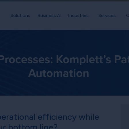
Solutions
Business AI
Industries
Services
C
rocesses: Komplett’s Pat
Automation
erational efficiency while
ur bottom line?