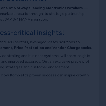
ne of Norway’s leading electronics retailers
—
emarkable results through its strategic partnership
atest SAP S/4HANA migration.
s-critical insights!
and B2C sectors, leveraged Vistex solutions to
ement, Price Protection and Vendor Chargebacks.
controlling and business systems, will share insights
 and improved accuracy. Get an exclusive preview of
ing strategies and customer engagement.
rn how Komplett’s proven success can inspire growth