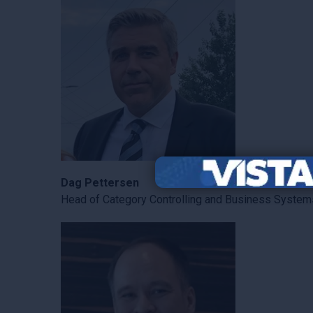
Dag Pettersen
Head of Category Controlling and Business System