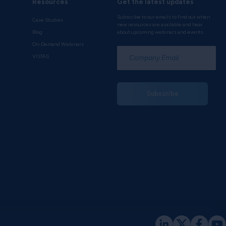
Resources
Get the latest updates
Subscribe to our emails to find out when
Case Studies
new resources are available and hear
Blog
about upcoming webinars and events.
On-Demand Webinars
*
VISTAS
Subscribe