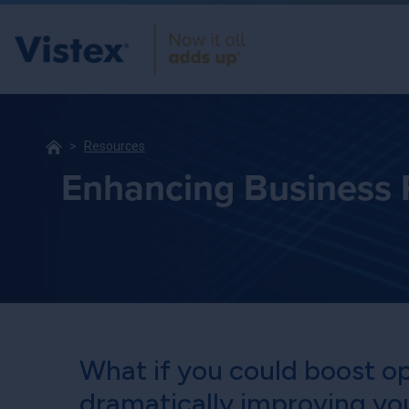
Resources
Enhancing Business P
What if you could boost op
dramatically improving yo