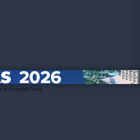
s at Komplett Group