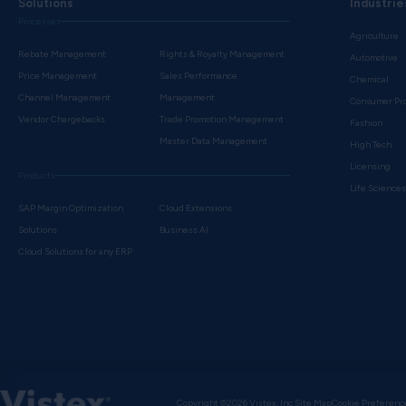
Solutions
Industrie
Processes
Agriculture
Rebate Management
Rights & Royalty Management
Automotive
Price Management
Sales Performance
Chemical
Channel Management
Management
Consumer Pr
Vendor Chargebacks
Trade Promotion Management
Fashion
Master Data Management
High Tech
Licensing
Products
Life Science
SAP Margin Optimization
Cloud Extensions
Solutions
Business AI
Cloud Solutions for any ERP
Copyright ©2026 Vistex, Inc.
Site Map
Cookie Preferenc