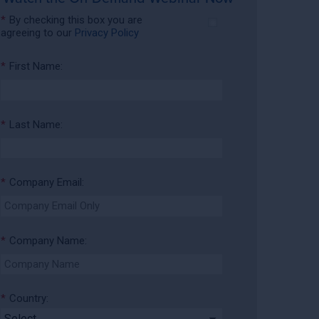
*
By checking this box you are
agreeing to our
Privacy Policy
*
First Name:
*
Last Name:
*
Company Email:
*
Company Name:
*
Country: