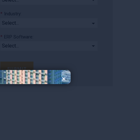
*
Industry:
*
ERP Software:
SUBMIT
×