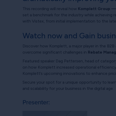
This recording will reveal how
Komplett Group — o
set a benchmark for the industry while achieving r
with Vistex, from initial implementation to the l
Watch now and Gain busines
Discover how Komplett, a major player in the B2B 
overcome significant challenges in
Rebate Manag
Featured speaker Dag Pettersen, head of category 
on how Komplett increased operational efficiency
Komplett’s upcoming innovations to enhance pric
Secure your spot for a unique opportunity to lea
and scalability for your business in the digital age.
Presenter: