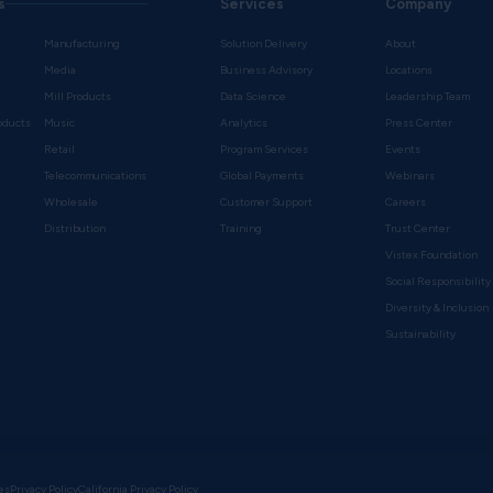
s
Services
Company
Manufacturing
Solution Delivery
About
Media
Business Advisory
Locations
Mill Products
Data Science
Leadership Team
oducts
Music
Analytics
Press Center
Retail
Program Services
Events
Telecommunications
Global Payments
Webinars
Wholesale
Customer Support
Careers
s
Distribution
Training
Trust Center
Vistex Foundation
Social Responsibility
Diversity & Inclusion
Sustainability
es
Privacy Policy
California Privacy Policy