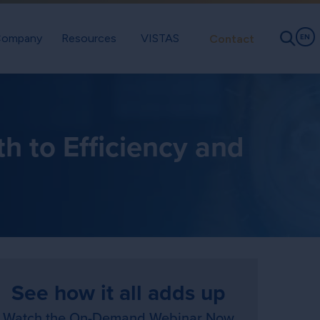
ompany
Resources
VISTAS
Contact
EN
h to Efficiency and
See how it all adds up
Watch the On-Demand Webinar Now