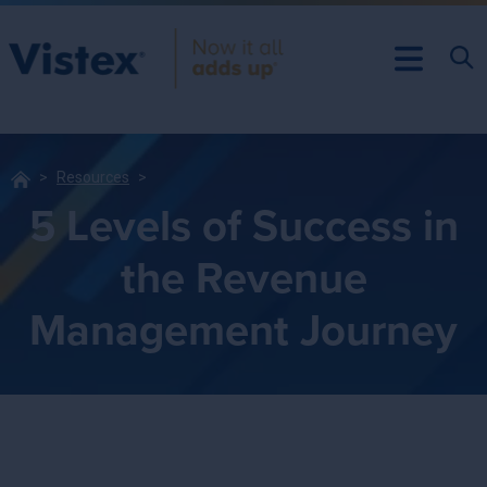
Resources
5 Levels of Success in
the Revenue
Management Journey