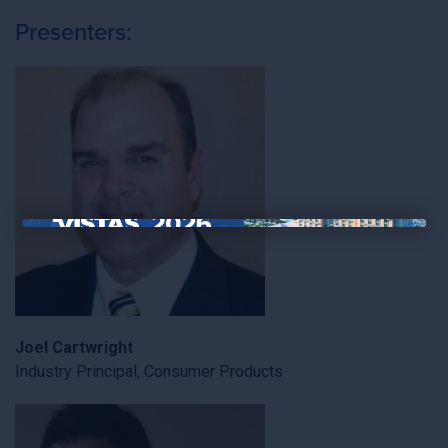
Presenters:
×
Joel Cartwright
Industry Principal, Consumer Products