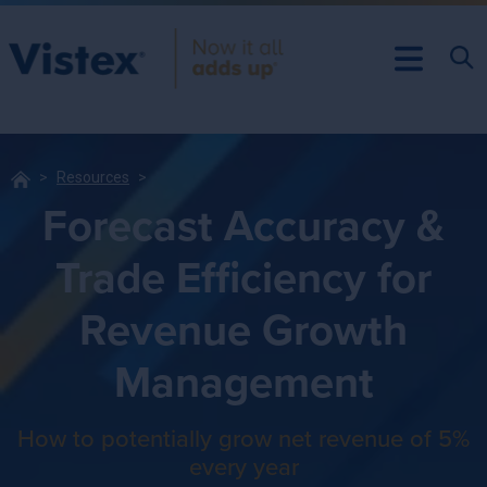
Resources
Forecast Accuracy &
Trade Efficiency for
Revenue Growth
Management
How to potentially grow net revenue of 5%
every year