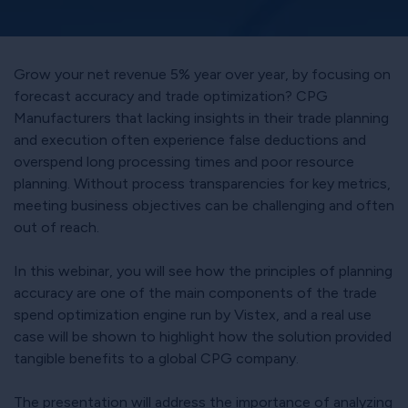
Grow your net revenue 5% year over year, by focusing on
forecast accuracy and trade optimization? CPG
Manufacturers that lacking insights in their trade planning
and execution often experience false deductions and
overspend long processing times and poor resource
planning. Without process transparencies for key metrics,
meeting business objectives can be challenging and often
out of reach.
In this webinar, you will see how the principles of planning
accuracy are one of the main components of the trade
spend optimization engine run by Vistex, and a real use
case will be shown to highlight how the solution provided
tangible benefits to a global CPG company.
The presentation will address the importance of analyzing