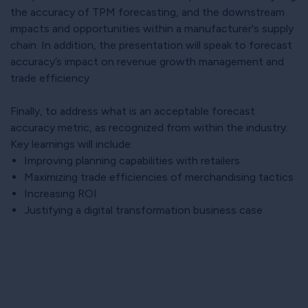
the accuracy of TPM forecasting, and the downstream
impacts and opportunities within a manufacturer's supply
chain. In addition, the presentation will speak to forecast
accuracy’s impact on revenue growth management and
trade efficiency.
Finally, to address what is an acceptable forecast
accuracy metric, as recognized from within the industry.
Key learnings will include:
Improving planning capabilities with retailers
Maximizing trade efficiencies of merchandising tactics
Increasing ROI
Justifying a digital transformation business case