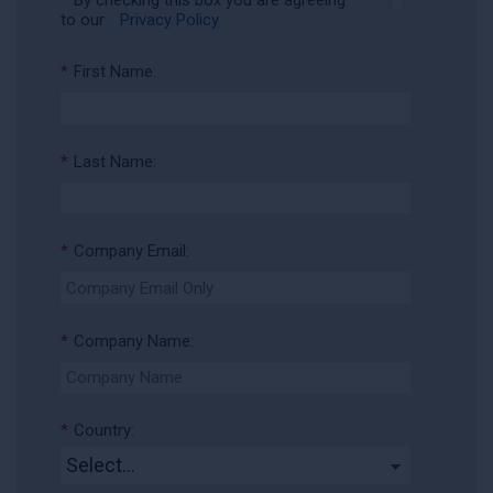
*
By checking this box you are agreeing
to our
Privacy Policy
*
First Name:
*
Last Name:
*
Company Email:
*
Company Name:
*
Country: