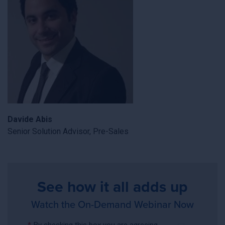
Davide Abis
Senior Solution Advisor, Pre-Sales
See how it all adds up
Watch the On-Demand Webinar Now