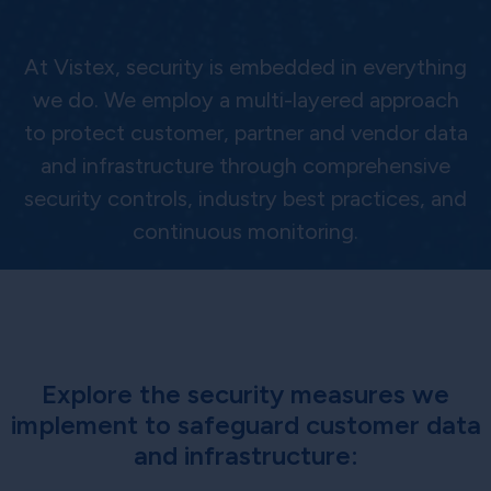
At Vistex, security is embedded in everything
we do. We employ a multi-layered approach
to protect customer, partner and vendor data
and infrastructure through comprehensive
security controls, industry best practices, and
continuous monitoring.
Explore the security measures we
implement to safeguard customer data
and infrastructure: