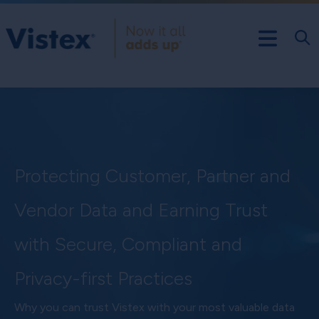
Protecting Customer, Partner and
Vendor Data and Earning Trust
with Secure, Compliant and
Privacy-first Practices
Why you can trust Vistex with your most valuable data