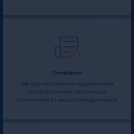
Compliance
We align with industry regulations and
certifications that reinforce our
commitment to security and governance