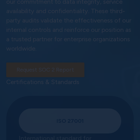
our commitment to data integrity, service
availability and confidentiality. These third-
party audits validate the effectiveness of our
internal controls and reinforce our position as
a trusted partner for enterprise organizations
worldwide.
Request SOC 2 Report
Certifications & Standards
ISO 27001
International standard for