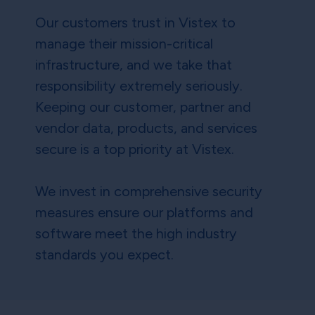
Our customers trust in Vistex to
manage their mission-critical
infrastructure, and we take that
responsibility extremely seriously.
Keeping our customer, partner and
vendor data, products, and services
secure is a top priority at Vistex.
We invest in comprehensive security
measures ensure our platforms and
software meet the high industry
standards you expect.