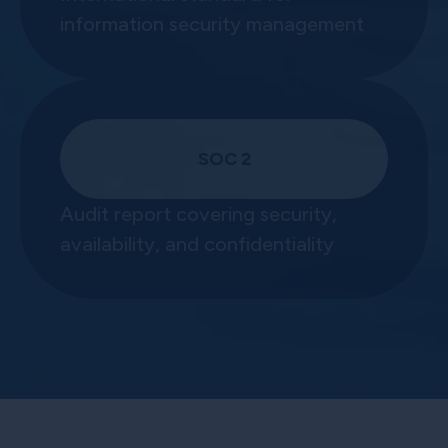
information security management
SOC 2
Audit report covering security,
availability, and confidentiality