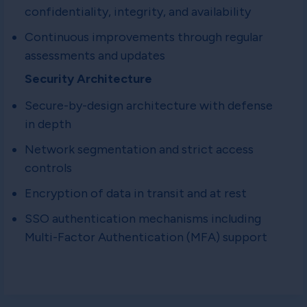
confidentiality, integrity, and availability
Continuous improvements through regular
assessments and updates
Security Architecture
Secure-by-design architecture with defense
in depth
Network segmentation and strict access
controls
Encryption of data in transit and at rest
SSO authentication mechanisms including
Multi-Factor Authentication (MFA) support