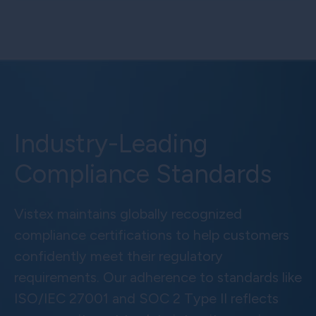
Industry-Leading
Compliance Standards
Vistex maintains globally recognized
compliance certifications to help customers
confidently meet their regulatory
requirements. Our adherence to standards like
ISO/IEC 27001 and SOC 2 Type II reflects