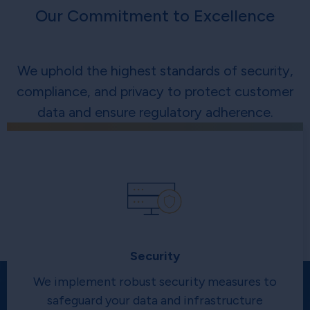
Our Commitment to Excellence
We uphold the highest standards of security,
compliance, and privacy to protect customer
data and ensure regulatory adherence.
Security
We implement robust security measures to
safeguard your data and infrastructure