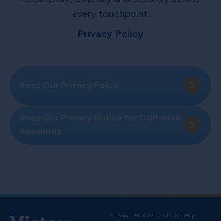
every touchpoint.
Privacy Policy
Read Our Privacy Policy
Read Our Privacy Notice for California
Residents
Copyright ©2026 Vistex, Inc.
Site Map