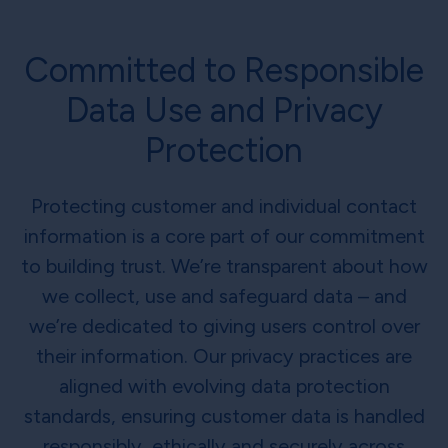
Committed to Responsible
Data Use and Privacy
Protection
Protecting customer and individual contact
information is a core part of our commitment
to building trust. We’re transparent about how
we collect, use and safeguard data – and
we’re dedicated to giving users control over
their information. Our privacy practices are
aligned with evolving data protection
standards, ensuring customer data is handled
responsibly, ethically and securely across