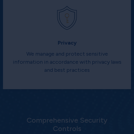
Privacy
We manage and protect sensitive
information in accordance with privacy laws
and best practices
Comprehensive Security
Controls