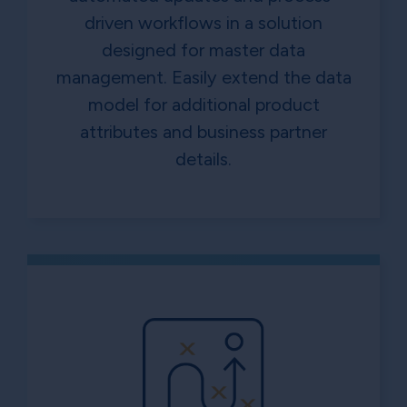
driven workflows in a solution
designed for master data
management. Easily extend the data
model for additional product
attributes and business partner
details.