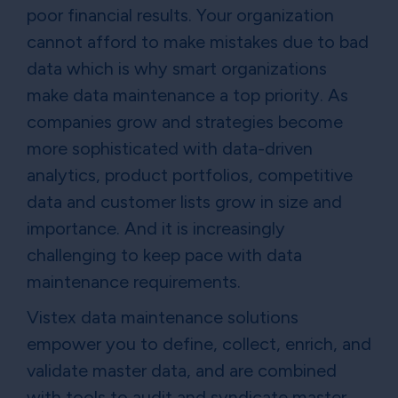
poor financial results. Your organization
cannot afford to make mistakes due to bad
data which is why smart organizations
make data maintenance a top priority. As
companies grow and strategies become
more sophisticated with data-driven
analytics, product portfolios, competitive
data and customer lists grow in size and
importance. And it is increasingly
challenging to keep pace with data
maintenance requirements.
Vistex data maintenance solutions
empower you to define, collect, enrich, and
validate master data, and are combined
with tools to audit and syndicate master