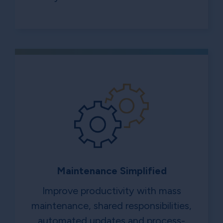
Maintenance Simplified
Improve productivity with mass
maintenance, shared responsibilities,
automated updates and process-