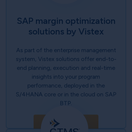
SAP margin optimization
solutions by Vistex
As part of the enterprise management
system, Vistex solutions offer end-to-
end planning, execution and real-time
insights into your program
performance, deployed in the
S/4HANA core or in the cloud on SAP
BTP.
Learn More