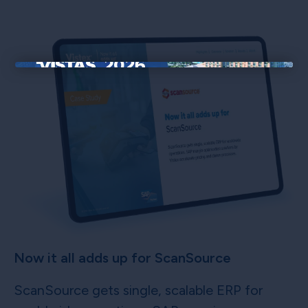
×
Now it all adds up for ScanSource
ScanSource gets single, scalable ERP for