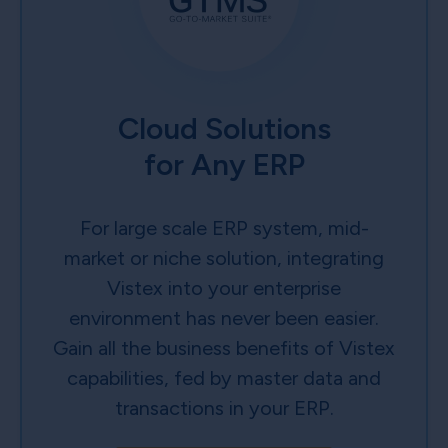
Cloud Solutions
for Any ERP
For large scale ERP system, mid-
market or niche solution, integrating
Vistex into your enterprise
environment has never been easier.
Gain all the business benefits of Vistex
capabilities, fed by master data and
transactions in your ERP.