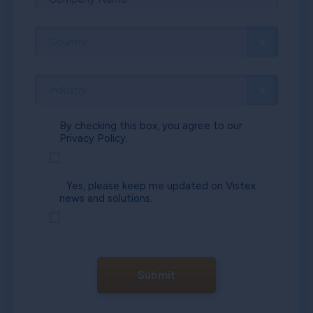
By checking this box, you agree to our
Privacy Policy.
Yes, please keep me updated on Vistex
news and solutions.
Submit