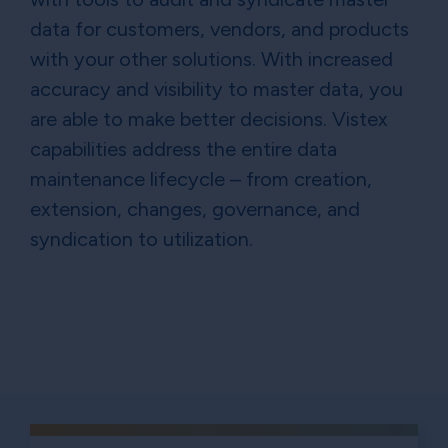
data for customers, vendors, and products
with your other solutions. With increased
accuracy and visibility to master data, you
are able to make better decisions. Vistex
capabilities address the entire data
maintenance lifecycle – from creation,
extension, changes, governance, and
syndication to utilization.