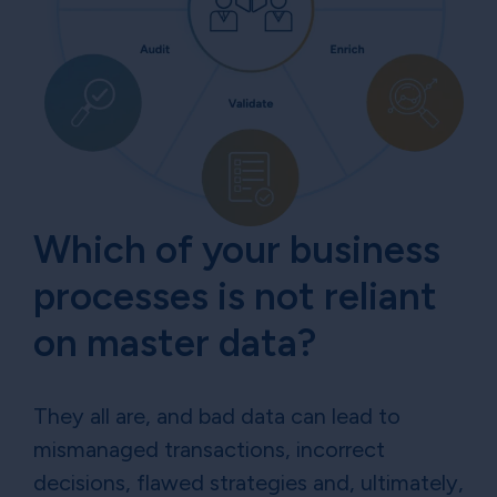
Which of your business
processes is not reliant
on master data?
They all are, and bad data can lead to
mismanaged transactions, incorrect
decisions, flawed strategies and, ultimately,