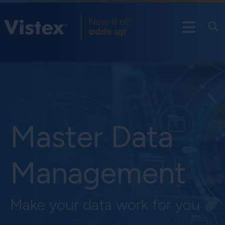
Master Data
Management
Make your data work for you