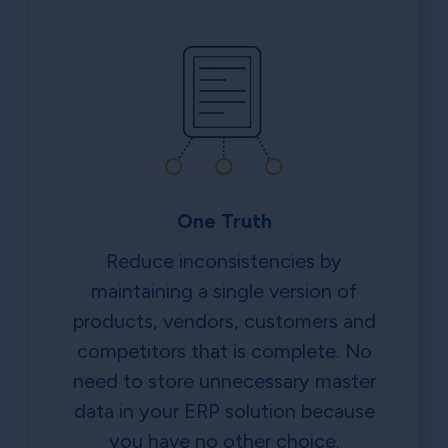
One Truth
Reduce inconsistencies by
maintaining a single version of
products, vendors, customers and
competitors that is complete. No
need to store unnecessary master
data in your ERP solution because
you have no other choice.