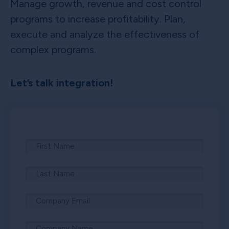
Manage growth, revenue and cost control
programs to increase profitability. Plan,
execute and analyze the effectiveness of
complex programs.
Let’s talk integration!