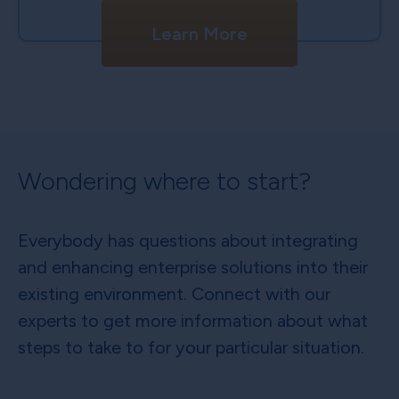
Learn More
Wondering where to start?
Everybody has questions about integrating
and enhancing enterprise solutions into their
existing environment. Connect with our
experts to get more information about what
steps to take to for your particular situation.