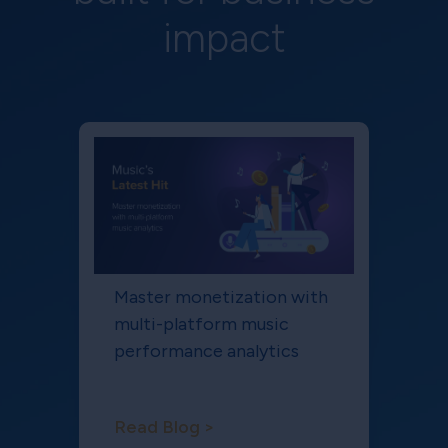
impact
Master monetization with
multi-platform music
performance analytics
Read Blog >