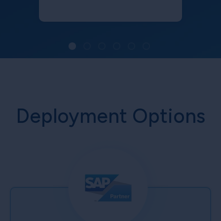
Deployment Options