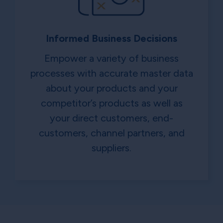
Informed Business Decisions
Empower a variety of business
processes with accurate master data
about your products and your
competitor’s products as well as
your direct customers, end-
customers, channel partners, and
suppliers.