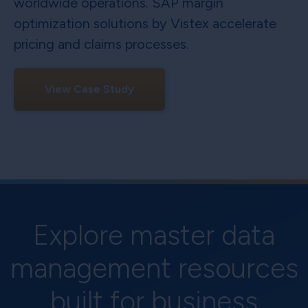
worldwide operations. SAP margin
optimization solutions by Vistex accelerate
pricing and claims processes.
View Case Study
Explore master data
management resources
built for business