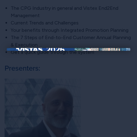
The CPG Industry in general and Vistex End2End
Management
Current Trends and Challenges
Your benefits through Integrated Promotion Planning
The 7 Steps of End-to-End Customer Annual Planning
& Execution
Get a quick guide through the system
×
Presenters: