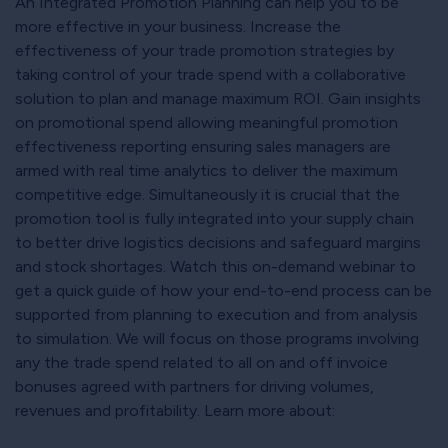
An Integrated Promotion Planning can help you to be
more effective in your business. Increase the
effectiveness of your trade promotion strategies by
taking control of your trade spend with a collaborative
solution to plan and manage maximum ROI. Gain insights
on promotional spend allowing meaningful promotion
effectiveness reporting ensuring sales managers are
armed with real time analytics to deliver the maximum
competitive edge. Simultaneously it is crucial that the
promotion tool is fully integrated into your supply chain
to better drive logistics decisions and safeguard margins
and stock shortages. Watch this on-demand webinar to
get a quick guide of how your end-to-end process can be
supported from planning to execution and from analysis
to simulation. We will focus on those programs involving
any the trade spend related to all on and off invoice
bonuses agreed with partners for driving volumes,
revenues and profitability. Learn more about: