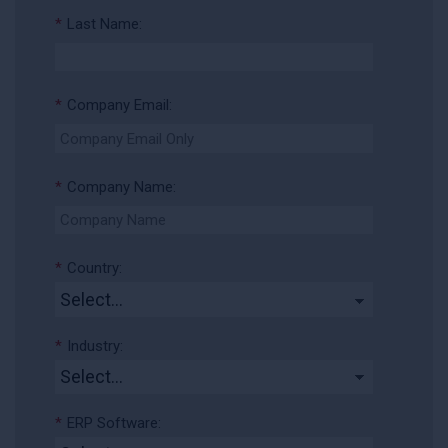
*
Last Name:
*
Company Email:
*
Company Name:
*
Country:
*
Industry:
*
ERP Software: