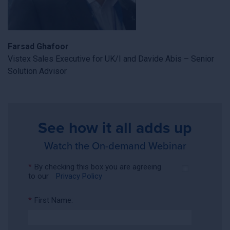
Farsad Ghafoor
Vistex Sales Executive for UK/I and Davide Abis – Senior
Solution Advisor
See how it all adds up
Watch the On-demand Webinar
*
By checking this box you are agreeing
to our
Privacy Policy
*
First Name: