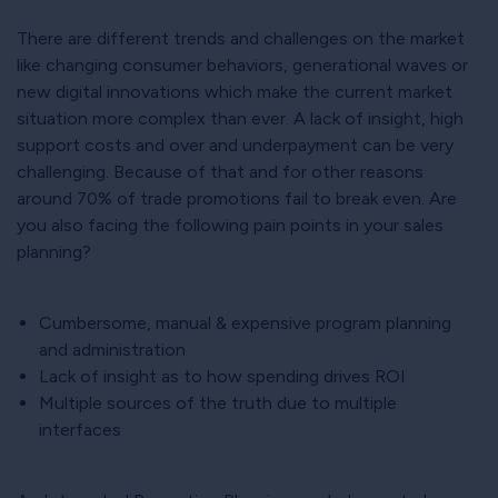
There are different trends and challenges on the market
like changing consumer behaviors, generational waves or
new digital innovations which make the current market
situation more complex than ever. A lack of insight, high
support costs and over and underpayment can be very
challenging. Because of that and for other reasons
around 70% of trade promotions fail to break even. Are
you also facing the following pain points in your sales
planning?
Cumbersome, manual & expensive program planning
and administration
Lack of insight as to how spending drives ROI
Multiple sources of the truth due to multiple
interfaces