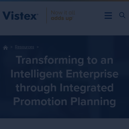
Resources
Transforming to an
Intelligent Enterprise
through Integrated
Promotion Planning