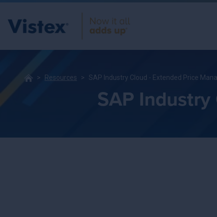
Resources
SAP Industry Cloud - Extended Price Ma
SAP Industry