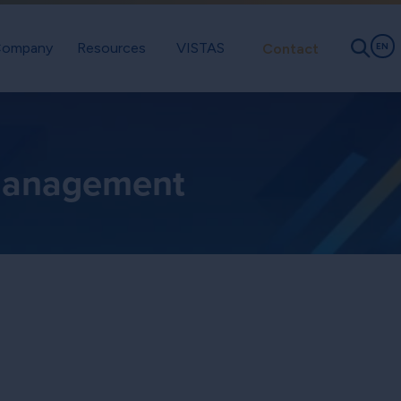
ompany
Resources
VISTAS
Contact
EN
 Management