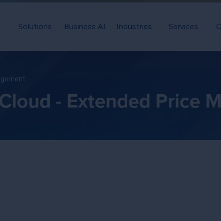
Solutions
Business AI
Industries
Services
C
nagement
 Cloud - Extended Price