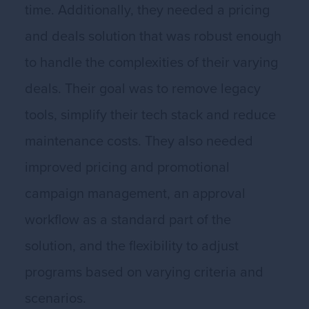
time. Additionally, they needed a pricing
and deals solution that was robust enough
to handle the complexities of their varying
deals. Their goal was to remove legacy
tools, simplify their tech stack and reduce
maintenance costs. They also needed
improved pricing and promotional
campaign management, an approval
workflow as a standard part of the
solution, and the flexibility to adjust
programs based on varying criteria and
scenarios.