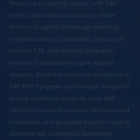
Replacing an existing solution with SAP
margin optimization solutions by Vistex
enables Syngenta to leverage seamless,
integrated pricing capabilities, reducing IT
costs by 53% and reducing integration
issues and subsequent urgent support
requests. Since this solution is embedded in
SAP ERP, Syngenta can leverage integrated
pricing conditions alongside other SAP
conditions to adjust business strategies and
localization, and to update business rules to
eliminate VAT challenges. Simplifying