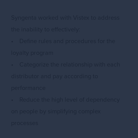
Syngenta worked with Vistex to address
the inability to effectively:
• Define rules and procedures for the
loyalty program
• Categorize the relationship with each
distributor and pay according to
performance
• Reduce the high level of dependency
on people by simplifying complex
processes