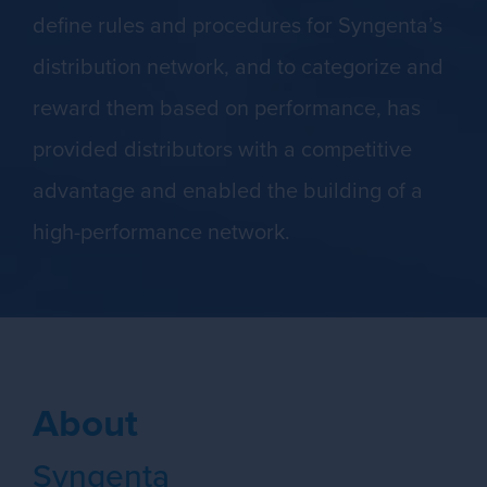
define rules and procedures for Syngenta’s
distribution network, and to categorize and
reward them based on performance, has
provided distributors with a competitive
advantage and enabled the building of a
high-performance network.
About
Syngenta