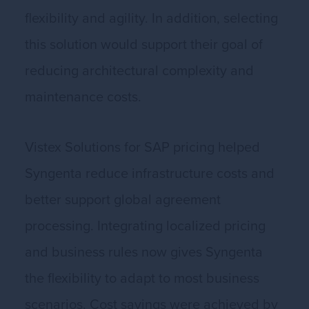
flexibility and agility. In addition, selecting
this solution would support their goal of
reducing architectural complexity and
maintenance costs.
Vistex Solutions for SAP pricing helped
Syngenta reduce infrastructure costs and
better support global agreement
processing. Integrating localized pricing
and business rules now gives Syngenta
the flexibility to adapt to most business
scenarios. Cost savings were achieved by