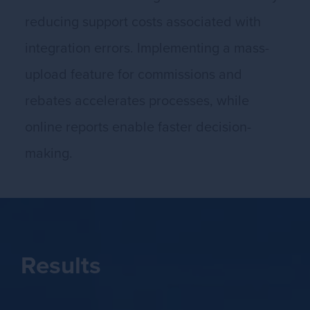
reducing support costs associated with
integration errors. Implementing a mass-
upload feature for commissions and
rebates accelerates processes, while
online reports enable faster decision-
making.
Results