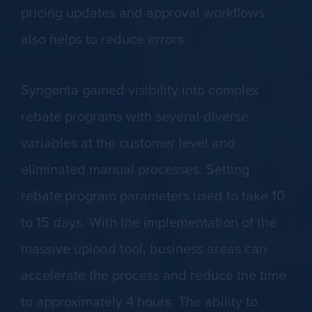
pricing updates and approval workflows
also helps to reduce errors.
Syngenta gained visibility into complex
rebate programs with several diverse
variables at the customer level and
eliminated manual processes. Setting
rebate program parameters used to take 10
to 15 days. With the implementation of the
massive upload tool, business areas can
accelerate the process and reduce the time
to approximately 4 hours. The ability to