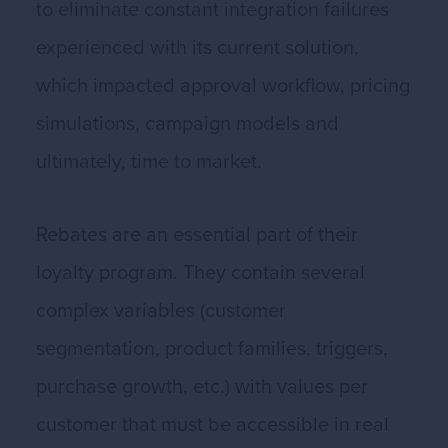
to eliminate constant integration failures
experienced with its current solution,
which impacted approval workflow, pricing
simulations, campaign models and
ultimately, time to market.
Rebates are an essential part of their
loyalty program. They contain several
complex variables (customer
segmentation, product families, triggers,
purchase growth, etc.) with values per
customer that must be accessible in real