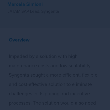
Marcela Simioni
LATAM SAP Lead, Syngenta
Overview
Impeded by a solution with high
maintenance costs and low scalability,
Syngenta sought a more efficient, flexible
and cost-effective solution to eliminate
challenges in its pricing and incentive
processes. The solution would also need