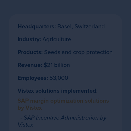
Headquarters:
Basel, Switzerland
Industry:
Agriculture
Products:
Seeds and crop protection
Revenue:
$21 billion
Employees:
53,000
Vistex solutions implemented
:
SAP margin optimization solutions
by Vistex
- SAP Incentive Administration by
Vistex