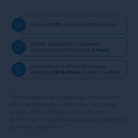
“Vistex allows us to manage rebates and
price maintenance with more accuracy,
speed, and confidence that we are
operating in complete compliance with our
business objectives.”