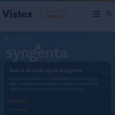
Resources
Now it all adds up for Syngenta
Syngenta redefines profitability by leveraging
SAP margin optimization solutions by Vistex to
optimize pricing and rebate processes
Highlights
Overview