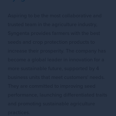
Aspiring to be the most collaborative and
trusted team in the agriculture industry,
Syngenta provides farmers with the best
seeds and crop protection products to
increase their prosperity. The company has
become a global leader in innovation for a
more sustainable future, supported by 4
business units that meet customers' needs.
They are committed to improving seed
performance, launching differentiated traits
and promoting sustainable agriculture
practices.