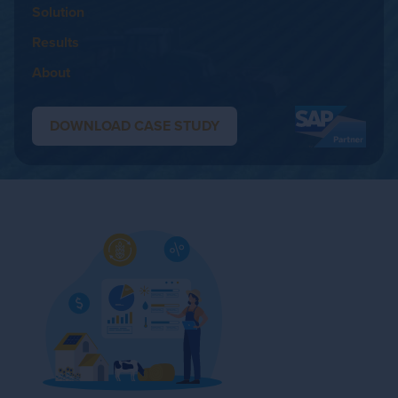
Solution
Results
About
DOWNLOAD CASE STUDY