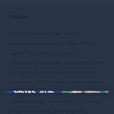
Solution
Syngenta turned to SAP margin
optimization solutions by Vistex to help
support its profitability goals by
streamlining its complex price setting, offer
management, commissions and rebate
processes. With the Vistex implementation,
Syngenta alleviated the challenges and
×
compliance risks associated with complex
program variables, gaining greater