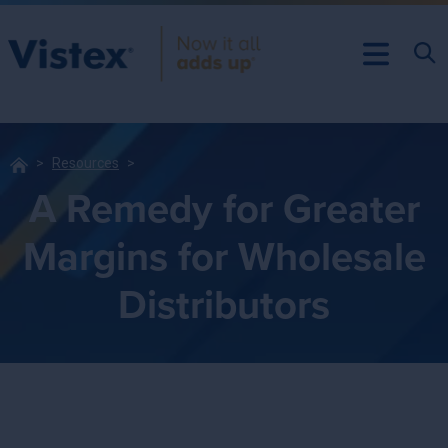
Resources
A Remedy for Greater
Margins for Wholesale
Distributors