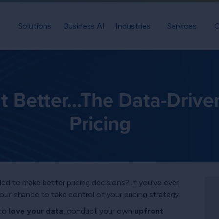
Solutions
Business AI
Industries
Services
C
It Better…The Data-Drive
Pricing
ed to make better pricing decisions? If you’ve ever
your chance to take control of your pricing strategy.
 to
love your data
, conduct your own
upfront