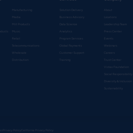
Manufacturing
Solution Delivery
About
Media
Business Advisory
Locations
Mill Products
Data Science
Leadership Team
oducts
Music
Analytics
Press Center
Retail
Program Services
Events
Telecommunications
Global Payments
Webinars
Wholesale
Customer Support
Careers
s
Distribution
Training
Trust Center
Vistex Foundation
Social Responsibility
Diversity & Inclusion
Sustainability
es
Privacy Policy
California Privacy Policy