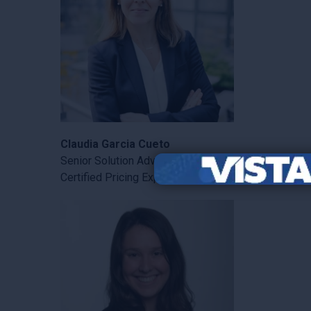
Claudia Garcia Cueto
Senior Solution Advisor
Certified Pricing Expert