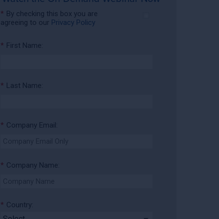
*
By checking this box you are
agreeing to our
Privacy Policy
*
First Name:
*
Last Name:
*
Company Email:
*
Company Name:
*
Country: