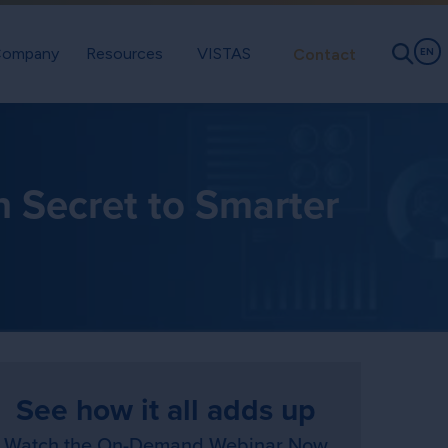
ompany
Resources
VISTAS
Contact
EN
n Secret to Smarter
See how it all adds up
Watch the On-Demand Webinar Now