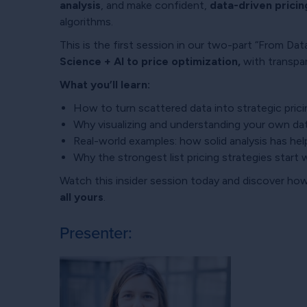
analysis
, and make confident,
data-driven pricin
algorithms.
This is the first session in our two-part “From Da
Science + AI to price optimization,
with transpa
What you’ll learn:
How to turn scattered data into strategic prici
Why visualizing and understanding your own da
Real-world examples: how solid analysis has he
Why the strongest list pricing strategies start w
Watch this insider session today
and discover how
all yours
.
Presenter: