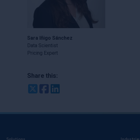
Sara Iñigo Sánchez
Data Scientist
Pricing Expert
Share this:
Twitter
Facebook
LinkedIn
Solutions
Industrie