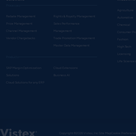
Processes
Agriculture
Rebate Management
Rights & Royalty Management
Automotive
Price Management
Sales Performance
Chemical
Channel Management
Management
Consumer Pr
Vendor Chargebacks
Trade Promotion Management
Fashion
Master Data Management
High Tech
Licensing
Products
Life Science
SAP Margin Optimization
Cloud Extensions
Solutions
Business AI
Cloud Solutions for any ERP
Copyright ©2026 Vistex, Inc.
Site Map
Cookie Preferenc