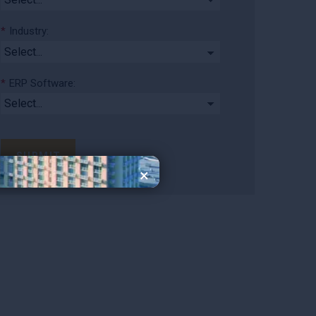
*
Industry:
*
ERP Software:
SUBMIT
×