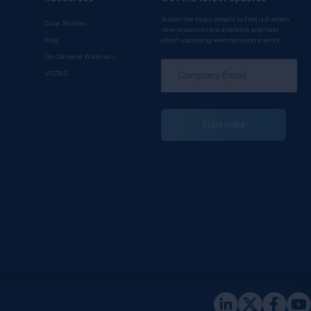
Subscribe to our emails to find out when
Case Studies
new resources are available and hear
Blog
about upcoming webinars and events.
On-Demand Webinars
*
VISTAS
Subscribe