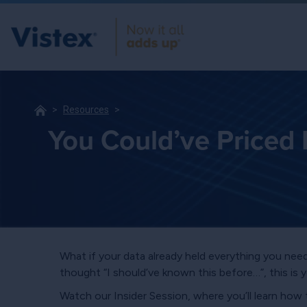
Resources
You Could’ve Priced 
What if your data already held everything you need
thought “I should’ve known this before…”, this is 
Watch our Insider Session, where you’ll learn how