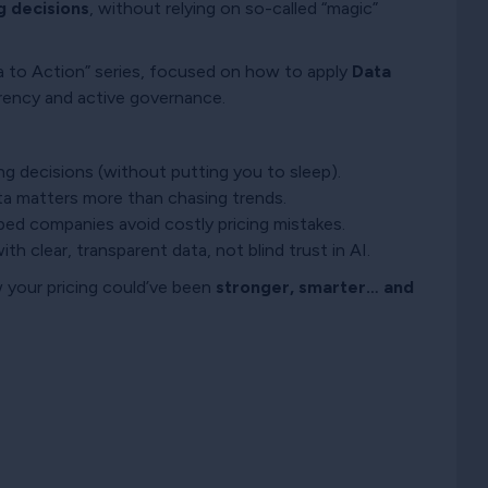
g decisions
, without relying on so-called “magic”
ta to Action” series, focused on how to apply
Data
rency and active governance.
ng decisions (without putting you to sleep).
ta matters more than chasing trends.
lped companies avoid costly pricing mistakes.
ith clear, transparent data, not blind trust in AI.
 your pricing could’ve been
stronger, smarter… and