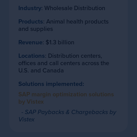
Industry
: Wholesale Distribution
Products
: Animal health products
and supplies
Revenue
: $1.3 billion
Locations
: Distribution centers,
offices and call centers across the
U.S. and Canada
Solutions implemented:
SAP margin optimization solutions
by Vistex
- SAP Paybacks & Chargebacks by
Vistex