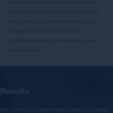
manage complex promotions and deals,
including percentage discounts, mix-and-
match and buy-one-get-one-free. And it
also gained critical visibility into
promotions and opportunities for up-sell
and cross-sell.
Results
With SAP margin optimization solutions by Vistex