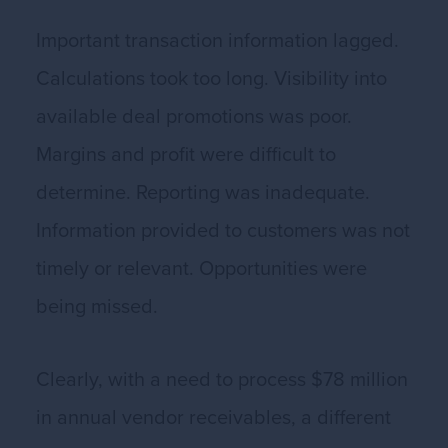
Important transaction information lagged.
Calculations took too long. Visibility into
available deal promotions was poor.
Margins and profit were difficult to
determine. Reporting was inadequate.
Information provided to customers was not
timely or relevant. Opportunities were
being missed.
Clearly, with a need to process $78 million
in annual vendor receivables, a different