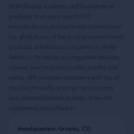
With 70-plus locations and thousands of
products from more than 1,000
manufacturers, Animal Health International
Inc. (AHI) is one of the leading animal health
products distribution companies in North
America. Focusing on companion animals,
equine, beef and dairy cattle, poultry and
swine, AHI provides customers with top-of-
the-line products ranging from vaccines
and pharmaceuticals to state-of-the-art
equipment and software.
Headquarters
: Greeley, CO