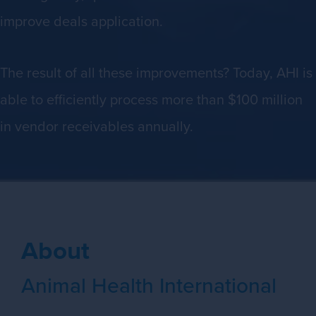
improve deals application.
The result of all these improvements? Today, AHI is
able to efficiently process more than $100 million
in vendor receivables annually.
About
Animal Health International