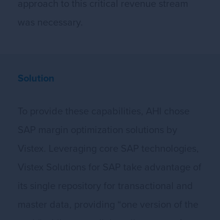
approach to this critical revenue stream
was necessary.
Solution
To provide these capabilities, AHI chose
SAP margin optimization solutions by
Vistex. Leveraging core SAP technologies,
Vistex Solutions for SAP take advantage of
its single repository for transactional and
master data, providing “one version of the