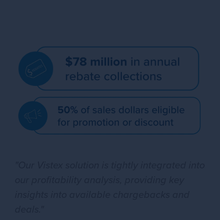
"Our Vistex solution is tightly integrated into
our profitability analysis, providing key
insights into available chargebacks and
deals."