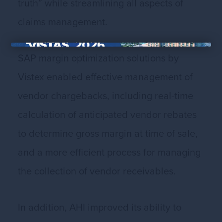
truth” while streamlining all aspects of
claims management.
×
SAP margin optimization solutions by
Vistex enabled effective management of
vendor chargebacks, including real-time
calculation of anticipated vendor rebates
to determine gross margin at time of sale,
and a more efficient process for managing
the collection of vendor receivables.
In addition, AHI improved its ability to