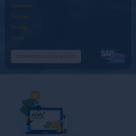
Overview
Solution
Results
About
DOWNLOAD CASE STUDY