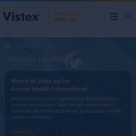
Resources
Now it all adds up for
Animal Health International
AHI streamlines management of $100 million in
vendor receivables. SAP margin optimization
solutions by Vistex accelerate processes, enable
real-time analysis.
Highlights