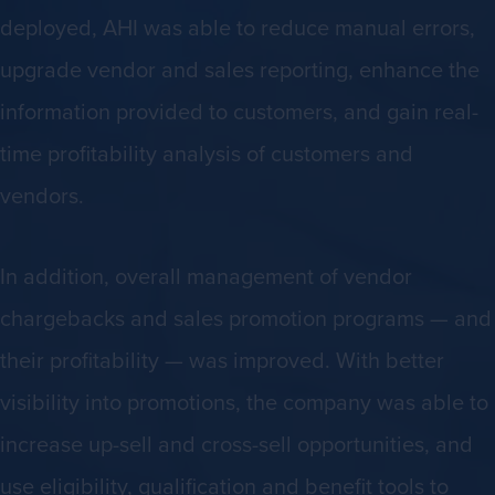
deployed, AHI was able to reduce manual errors,
upgrade vendor and sales reporting, enhance the
information provided to customers, and gain real-
time profitability analysis of customers and
vendors.
In addition, overall management of vendor
chargebacks and sales promotion programs — and
their profitability — was improved. With better
visibility into promotions, the company was able to
increase up-sell and cross-sell opportunities, and
use eligibility, qualification and benefit tools to