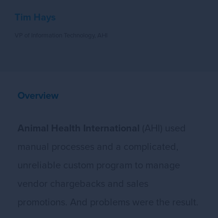
Tim Hays
VP of Information Technology, AHI
Overview
Animal Health International
(AHI) used
manual processes and a complicated,
unreliable custom program to manage
vendor chargebacks and sales
promotions. And problems were the result.