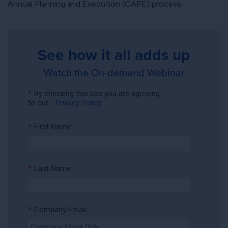
Annual Planning and Execution (CAPE) process.
See how it all adds up
Watch the On-demand Webinar
*
By checking this box you are agreeing
to our
Privacy Policy
*
First Name:
*
Last Name:
*
Company Email: