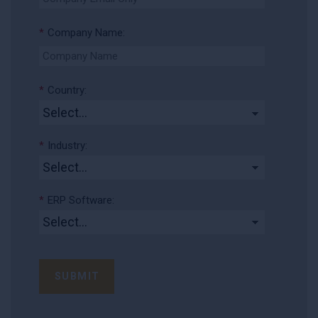
*
Company Name:
*
Country:
*
Industry:
*
ERP Software:
SUBMIT