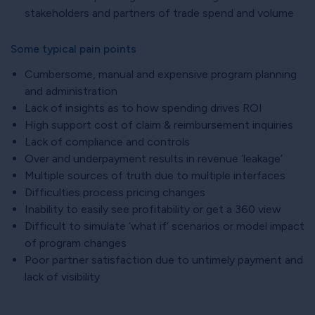
stakeholders and partners of trade spend and volume
Some typical pain points
Cumbersome, manual and expensive program planning
and administration
Lack of insights as to how spending drives ROI
High support cost of claim & reimbursement inquiries
Lack of compliance and controls
Over and underpayment results in revenue ‘leakage’
Multiple sources of truth due to multiple interfaces
Difficulties process pricing changes
Inability to easily see profitability or get a 360 view
Difficult to simulate ‘what if’ scenarios or model impact
of program changes
Poor partner satisfaction due to untimely payment and
lack of visibility