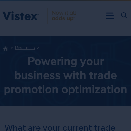
Resources
Powering your
business with trade
promotion optimization
What are your current trade