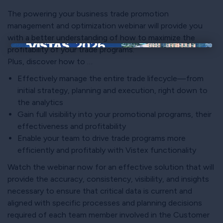
The powering your business trade promotion
management and optimization webinar will provide you
with a better understanding of how to maximize the
profitability of your trade programs.
×
Plus, discover how to …
Effectively manage the entire trade lifecycle—from
initial strategy, planning and execution, right down to
the analytics
Gain full visibility into your promotional programs, their
effectiveness and profitability
Enable your team to drive trade programs more
efficiently and profitably with Vistex functionality
Watch the webinar now for an effective solution that will
provide the accuracy, consistency, visibility, and insights
necessary to ensure that critical data is current and
aligned with specific processes and planning decisions
required of each team member involved in the Customer