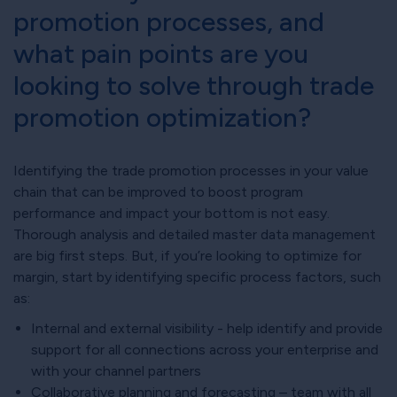
promotion processes, and
what pain points are you
looking to solve through trade
promotion optimization?
Identifying the trade promotion processes in your value
chain that can be improved to boost program
performance and impact your bottom is not easy.
Thorough analysis and detailed master data management
are big first steps. But, if you’re looking to optimize for
margin, start by identifying specific process factors, such
as:
Internal and external visibility - help identify and provide
support for all connections across your enterprise and
with your channel partners
Collaborative planning and forecasting – team with all