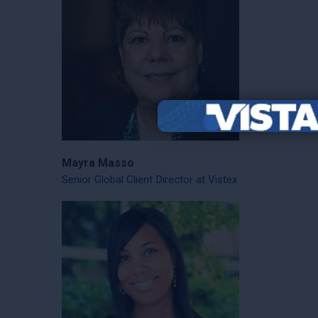
Mayra Masso
Senior Global Client Director at Vistex