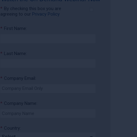
*
By checking this box you are
agreeing to our
Privacy Policy
*
First Name:
*
Last Name:
*
Company Email:
*
Company Name:
*
Country: