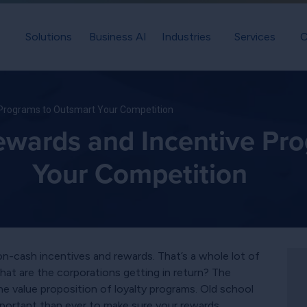
Solutions
Business AI
Industries
Services
C
 Programs to Outsmart Your Competition
ewards and Incentive Pr
Your Competition
non-cash incentives and rewards. That’s a whole lot of
hat are the corporations getting in return? The
 value proposition of loyalty programs. Old school
important than ever to make sure your rewards