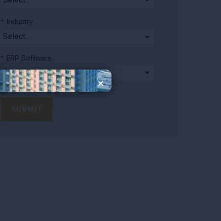
*
Industry:
*
ERP Software:
×
SUBMIT