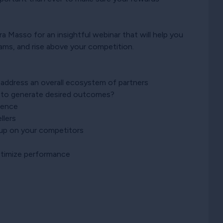
 Masso for an insightful webinar that will help you
rams, and rise above your competition.
address an overall ecosystem of partners
s to generate desired outcomes?
ience
llers
g up on your competitors
optimize performance