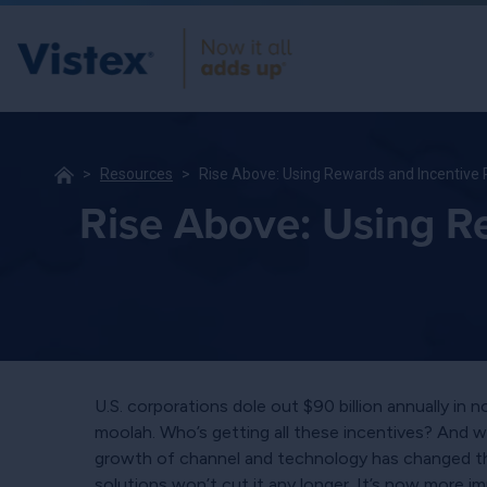
Resources
Rise Above: Using Rewards and Incentive
Rise Above: Using R
U.S. corporations dole out $90 billion annually in 
moolah. Who’s getting all these incentives? And w
growth of channel and technology has changed the
solutions won’t cut it any longer. It’s now more 