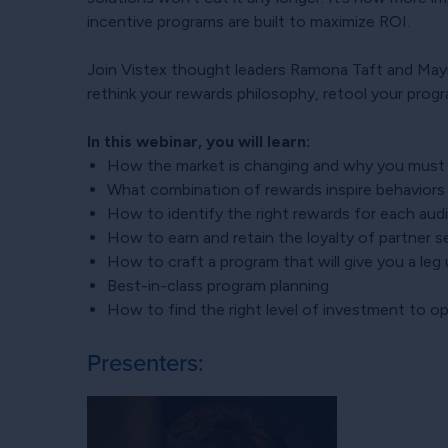
incentive programs are built to maximize ROI.
Join Vistex thought leaders Ramona Taft and Mayra
rethink your rewards philosophy, retool your prog
In this webinar, you will learn:
How the market is changing and why you must 
What combination of rewards inspire behavior
How to identify the right rewards for each aud
How to earn and retain the loyalty of partner se
How to craft a program that will give you a le
Best-in-class program planning
How to find the right level of investment to 
Presenters: