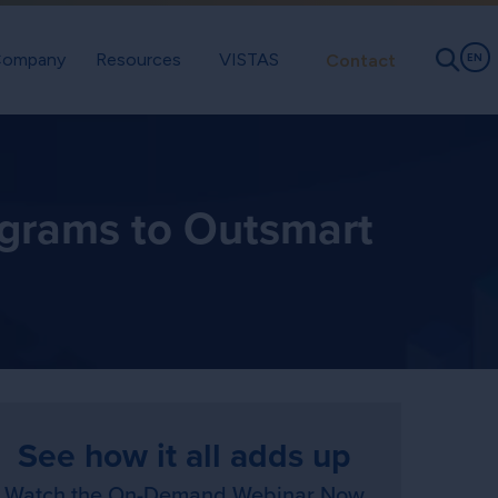
ompany
Resources
VISTAS
Contact
EN
ograms to Outsmart
See how it all adds up
Watch the On-Demand Webinar Now