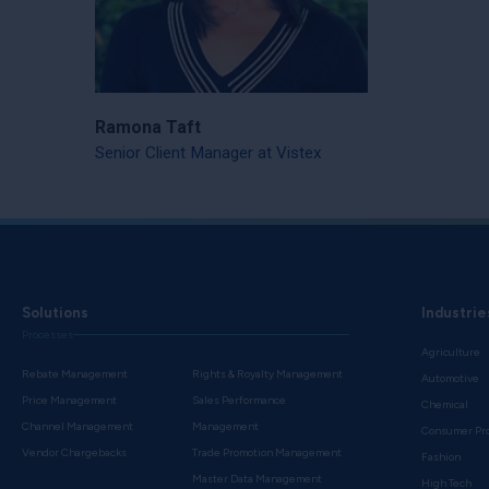
Ramona Taft
Senior Client Manager at Vistex
Solutions
Industrie
Processes
Agriculture
Rebate Management
Rights & Royalty Management
Automotive
Price Management
Sales Performance
Chemical
Channel Management
Management
Consumer Pr
Vendor Chargebacks
Trade Promotion Management
Fashion
Master Data Management
High Tech