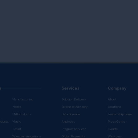
s
Services
Company
Manufacturing
Solution Delivery
About
Media
Business Advisory
Locations
Mill Products
Data Science
Leadership Team
oducts
Music
Analytics
Press Center
Retail
Program Services
Events
Telecommunications
Global Payments
Webinars