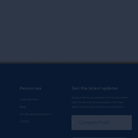
Resources
Get the latest updates
Subscribe to our emails to find out when
Case Studies
new resources are available and hear
Blog
about upcoming webinars and events.
On-Demand Webinars
*
VISTAS