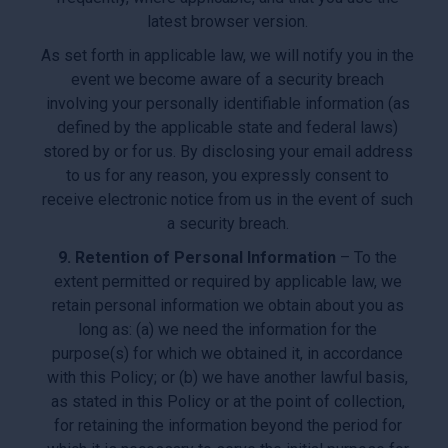
latest browser version.
As set forth in applicable law, we will notify you in the
event we become aware of a security breach
involving your personally identifiable information (as
defined by the applicable state and federal laws)
stored by or for us. By disclosing your email address
to us for any reason, you expressly consent to
receive electronic notice from us in the event of such
a security breach.
9. Retention of Personal Information
– To the
extent permitted or required by applicable law, we
retain personal information we obtain about you as
long as: (a) we need the information for the
purpose(s) for which we obtained it, in accordance
with this Policy; or (b) we have another lawful basis,
as stated in this Policy or at the point of collection,
for retaining the information beyond the period for