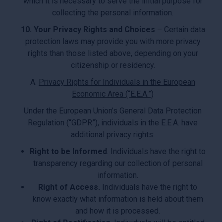
which it is necessary to serve the initial purpose for
collecting the personal information.
10. Your Privacy Rights and Choices
– Certain data
protection laws may provide you with more privacy
rights than those listed above, depending on your
citizenship or residency.
A.
Privacy Rights for Individuals in the European
Economic Area (“E.E.A.”)
Under the European Union’s General Data Protection
Regulation (“GDPR”), individuals in the E.E.A. have
additional privacy rights:
Right to be Informed
. Individuals have the right to
transparency regarding our collection of personal
information.
Right of Access.
Individuals have the right to
know exactly what information is held about them
and how it is processed.