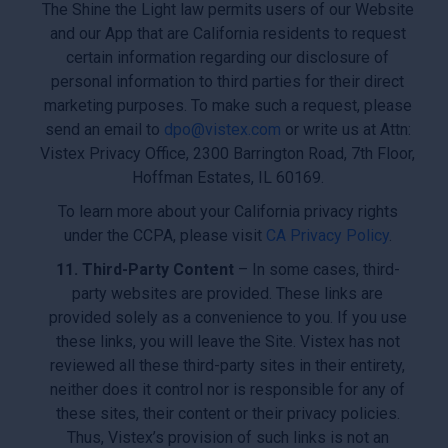
The Shine the Light law permits users of our Website
and our App that are California residents to request
certain information regarding our disclosure of
personal information to third parties for their direct
marketing purposes. To make such a request, please
send an email to
dpo@vistex.com
or write us at Attn:
Vistex Privacy Office, 2300 Barrington Road, 7th Floor,
Hoffman Estates, IL 60169.
To learn more about your California privacy rights
under the CCPA, please visit
CA Privacy Policy
.
11. Third-Party Content
– In some cases, third-
party websites are provided. These links are
provided solely as a convenience to you. If you use
these links, you will leave the Site. Vistex has not
reviewed all these third-party sites in their entirety,
neither does it control nor is responsible for any of
these sites, their content or their privacy policies.
Thus, Vistex’s provision of such links is not an