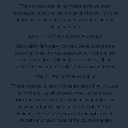
The cookies used on our websites have been
categorized based on the definitions below. We use
the following categories on our websites and other
online services:
Type 1 — Strictly Necessary Cookies
Also called first-party cookies, these cookies are
essential to enable you to browse our website and
use its features. Without these cookies, all the
features of our website will not be available to you.
Type 2 — Performance Cookies
These cookies collect information about how you use
our website like which pages you visit and which
links you have clicked. This data is aggregated and
anonymized, and can not be used to identify you.
Their purpose is to help improve and optimize our
website and make it easier for you to navigate.