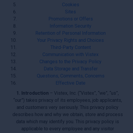
Cookies
Sites
Promotions or Offers
Information Security
Retention of Personal Information
Your Privacy Rights and Choices
Third-Party Content
Communication with Vistex
Changes to the Privacy Policy
Data Storage and Transfer
Questions, Comments, Concerns
Effective Date
1. Introduction
– Vistex, Inc. (“Vistex”, “we”, “us”,
“our”) takes privacy of its employees, job applicants,
and customers very seriously. This privacy policy
describes how and why we obtain, store and process
data which may identify you. This privacy policy is
applicable to every employee and any visitor