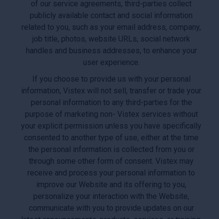
of our service agreements, third-parties collect
publicly available contact and social information
related to you, such as your email address, company,
job title, photos, website URLs, social network
handles and business addresses, to enhance your
user experience.
If you choose to provide us with your personal
information, Vistex will not sell, transfer or trade your
personal information to any third-parties for the
purpose of marketing non- Vistex services without
your explicit permission unless you have specifically
consented to another type of use, either at the time
the personal information is collected from you or
through some other form of consent. Vistex may
receive and process your personal information to
improve our Website and its offering to you,
personalize your interaction with the Website,
communicate with you to provide updates on our