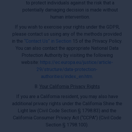
to protect individuals against the risk that a
potentially damaging decision is made without
human intervention.
If you wish to exercise your rights under the GDPR,
please contact us using any of the methods provided
in the
“Contact Us” in Section
15 of the Privacy Policy.
You can also contact the appropriate National Data
Protection Authority by visiting the following
website:
https://ec.europa.eu/justice/article-
29/structure/data-protection-
authorities/index_en.htm
.
B.
Your California Privacy Rights
If you are a California resident, you may also have
additional privacy rights under the California Shine the
Light law (Civil Code Section § 1798.83) and the
California Consumer Privacy Act (“CCPA”) (Civil Code
Section § 1798.100).