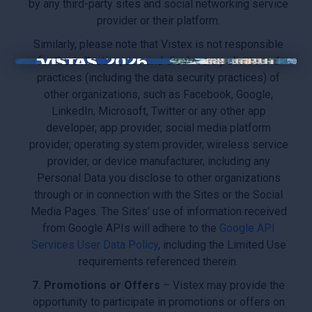
by any third-party sites and social networking service
provider or their platform.
Similarly, please note that Vistex is not responsible
for the collection, use and disclosure policies and
×
practices (including the data security practices) of
other organizations, such as Facebook, Google,
LinkedIn, Microsoft, Twitter or any other app
developer, app provider, social media platform
provider, operating system provider, wireless service
provider, or device manufacturer, including any
Personal Data you disclose to other organizations
through or in connection with the Sites or the Social
Media Pages. The Sites’ use of information received
from Google APIs will adhere to the
Google API
Services User Data Policy
, including the Limited Use
requirements referenced therein.
7. Promotions or Offers
– Vistex may provide the
opportunity to participate in promotions or offers on