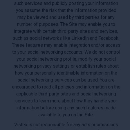
such services and publicly posting your information
you assume the risk that the information provided
may be viewed and used by third parties for any
number of purposes. The Site may enable you to
integrate with certain third-party sites and services,
such as social networks like LinkedIn and Facebook.
These features may enable integration and/or access
to your social networking accounts. We do not control
your social networking profile, modify your social
networking privacy settings or establish rules about
how your personally identifiable information on the
social networking services can be used. You are
encouraged to read all policies and information on the
applicable third-party sites and social networking
services to learn more about how they handle your
information before using any such features made
available to you on the Site.
Vistex is not responsible for any acts or omissions