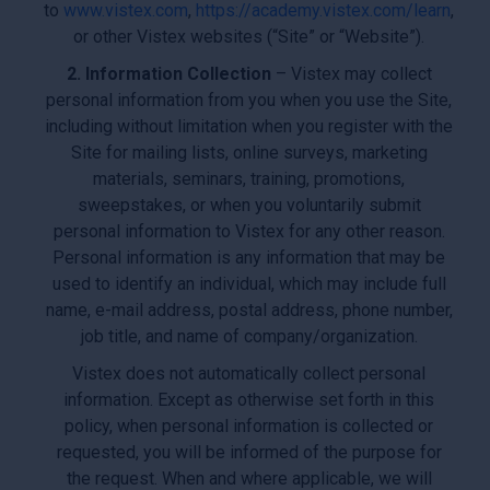
to
www.vistex.com
,
https://academy.vistex.com/learn
,
or other Vistex websites (“Site” or “Website”).
2. Information Collection
– Vistex may collect
personal information from you when you use the Site,
including without limitation when you register with the
Site for mailing lists, online surveys, marketing
materials, seminars, training, promotions,
sweepstakes, or when you voluntarily submit
personal information to Vistex for any other reason.
Personal information is any information that may be
used to identify an individual, which may include full
name, e-mail address, postal address, phone number,
job title, and name of company/organization.
Vistex does not automatically collect personal
information. Except as otherwise set forth in this
policy, when personal information is collected or
requested, you will be informed of the purpose for
the request. When and where applicable, we will