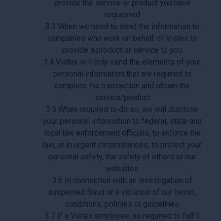
provide the service or product you have
requested
3.3 When we need to send the information to
companies who work on behalf of Vistex to
provide a product or service to you
3.4 Vistex will only send the elements of your
personal information that are required to
complete the transaction and obtain the
service/product
3.5 When required to do so, we will disclose
your personal information to federal, state and
local law enforcement officials, to enforce the
law, or in urgent circumstances, to protect your
personal safety, the safety of others or our
websites
3.6 In connection with an investigation of
suspected fraud or a violation of our terms,
conditions, policies or guidelines
3.7 If a Vistex employee, as required to fulfill