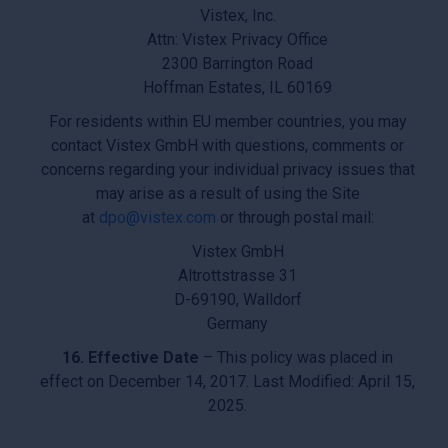
Vistex, Inc.
Attn: Vistex Privacy Office
2300 Barrington Road
Hoffman Estates, IL 60169
For residents within EU member countries, you may
contact Vistex GmbH with questions, comments or
concerns regarding your individual privacy issues that
may arise as a result of using the Site
at
dpo@vistex.com
or through postal mail:
Vistex GmbH
Altrottstrasse 31
D-69190, Walldorf
Germany
16. Effective Date
– This policy was placed in
effect on December 14, 2017. Last Modified: April 15,
2025.