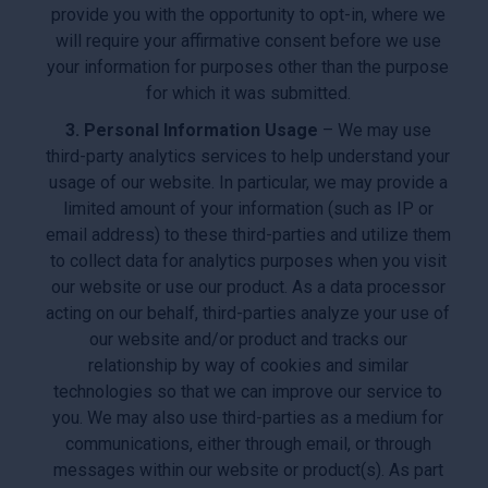
provide you with the opportunity to opt-in, where we
will require your affirmative consent before we use
your information for purposes other than the purpose
for which it was submitted.
3. Personal Information Usage
– We may use
third-party analytics services to help understand your
usage of our website. In particular, we may provide a
limited amount of your information (such as IP or
email address) to these third-parties and utilize them
to collect data for analytics purposes when you visit
our website or use our product. As a data processor
acting on our behalf, third-parties analyze your use of
our website and/or product and tracks our
relationship by way of cookies and similar
technologies so that we can improve our service to
you. We may also use third-parties as a medium for
communications, either through email, or through
messages within our website or product(s). As part