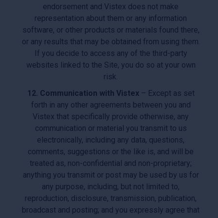
endorsement and Vistex does not make
representation about them or any information
software, or other products or materials found there,
or any results that may be obtained from using them.
If you decide to access any of the third-party
websites linked to the Site, you do so at your own
risk.
12. Communication with Vistex
– Except as set
forth in any other agreements between you and
Vistex that specifically provide otherwise, any
communication or material you transmit to us
electronically, including any data, questions,
comments, suggestions or the like is, and will be
treated as, non-confidential and non-proprietary;
anything you transmit or post may be used by us for
any purpose, including, but not limited to,
reproduction, disclosure, transmission, publication,
broadcast and posting; and you expressly agree that