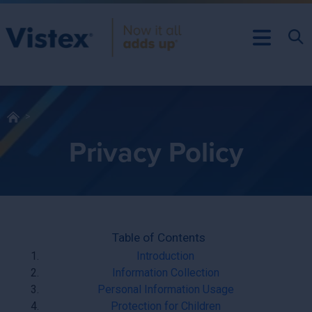
Privacy Policy
Table of Contents
Introduction
Information Collection
Personal Information Usage
Protection for Children