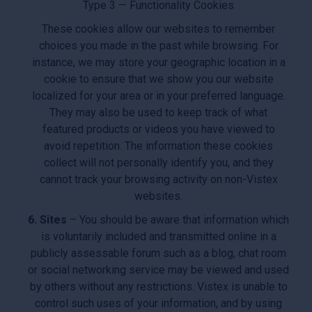
Type 3 — Functionality Cookies
These cookies allow our websites to remember
choices you made in the past while browsing. For
instance, we may store your geographic location in a
cookie to ensure that we show you our website
localized for your area or in your preferred language.
They may also be used to keep track of what
featured products or videos you have viewed to
avoid repetition. The information these cookies
collect will not personally identify you, and they
cannot track your browsing activity on non-Vistex
websites.
6. Sites
– You should be aware that information which
is voluntarily included and transmitted online in a
publicly assessable forum such as a blog, chat room
or social networking service may be viewed and used
by others without any restrictions. Vistex is unable to
control such uses of your information, and by using