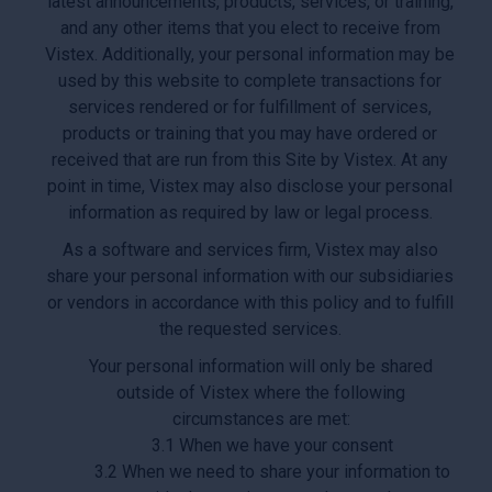
latest announcements, products, services, or training,
and any other items that you elect to receive from
Vistex. Additionally, your personal information may be
used by this website to complete transactions for
services rendered or for fulfillment of services,
products or training that you may have ordered or
received that are run from this Site by Vistex. At any
point in time, Vistex may also disclose your personal
information as required by law or legal process.
As a software and services firm, Vistex may also
share your personal information with our subsidiaries
or vendors in accordance with this policy and to fulfill
the requested services.
Your personal information will only be shared
outside of Vistex where the following
circumstances are met:
3.1 When we have your consent
3.2 When we need to share your information to