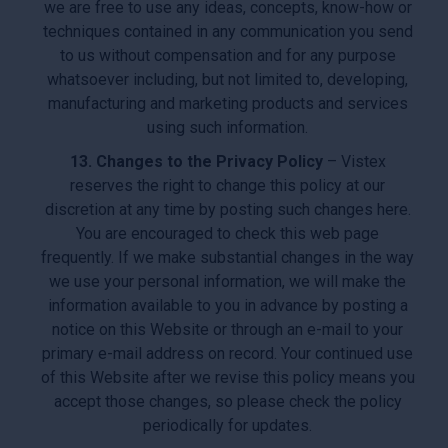
we are free to use any ideas, concepts, know-how or
techniques contained in any communication you send
to us without compensation and for any purpose
whatsoever including, but not limited to, developing,
manufacturing and marketing products and services
using such information.
13. Changes to the Privacy Policy
– Vistex
reserves the right to change this policy at our
discretion at any time by posting such changes here.
You are encouraged to check this web page
frequently. If we make substantial changes in the way
we use your personal information, we will make the
information available to you in advance by posting a
notice on this Website or through an e-mail to your
primary e-mail address on record. Your continued use
of this Website after we revise this policy means you
accept those changes, so please check the policy
periodically for updates.