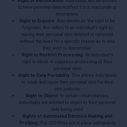
Right of Rectification
. Individuals will be entitled
to have personal data rectified if it is inaccurate or
incomplete.
Right to Erasure.
Also known as ‘the right to be
forgotten’, this refers to an individual’s right to
having their personal data deleted or removed
without the need for a specific reason as to why
they wish to discontinue.
Right to Restrict Processing.
An individual’s
right to block or suppress processing of their
personal data.
Right to Data Portability.
This allows individuals
to retain and reuse their personal data for their
own purpose.
Right to Object
. In certain circumstances,
individuals are entitled to object to their personal
data being used.
Rights of Automated Decision Making and
Profiling.
The GDPR has put in place safeguards