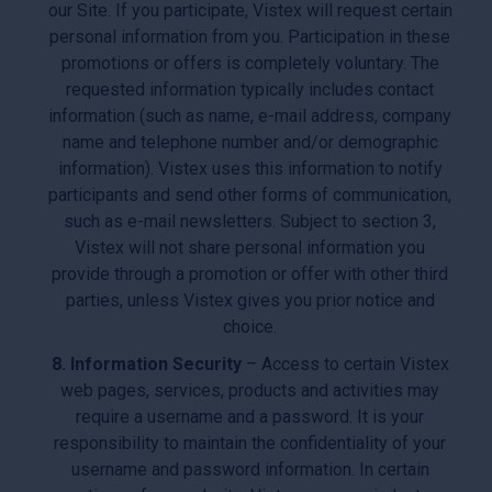
our Site. If you participate, Vistex will request certain
personal information from you. Participation in these
promotions or offers is completely voluntary. The
requested information typically includes contact
information (such as name, e-mail address, company
name and telephone number and/or demographic
information). Vistex uses this information to notify
participants and send other forms of communication,
such as e-mail newsletters. Subject to section 3,
Vistex will not share personal information you
provide through a promotion or offer with other third
parties, unless Vistex gives you prior notice and
choice.
8. Information Security
– Access to certain Vistex
web pages, services, products and activities may
require a username and a password. It is your
responsibility to maintain the confidentiality of your
username and password information. In certain