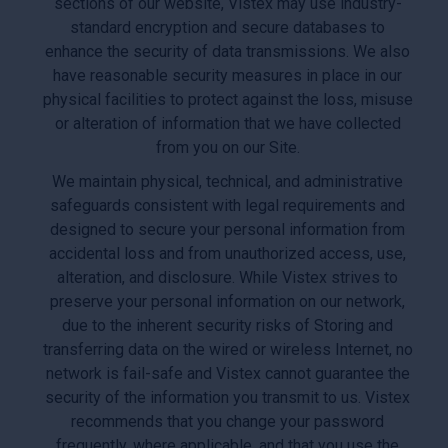
sections of our website, Vistex may use industry-
standard encryption and secure databases to
enhance the security of data transmissions. We also
have reasonable security measures in place in our
physical facilities to protect against the loss, misuse
or alteration of information that we have collected
from you on our Site.
We maintain physical, technical, and administrative
safeguards consistent with legal requirements and
designed to secure your personal information from
accidental loss and from unauthorized access, use,
alteration, and disclosure. While Vistex strives to
preserve your personal information on our network,
due to the inherent security risks of Storing and
transferring data on the wired or wireless Internet, no
network is fail-safe and Vistex cannot guarantee the
security of the information you transmit to us. Vistex
recommends that you change your password
frequently, where applicable, and that you use the