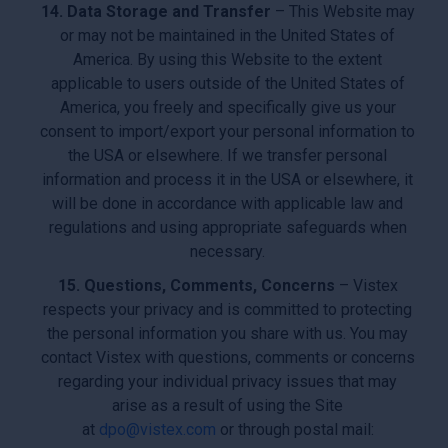
14. Data Storage and Transfer
– This Website may
or may not be maintained in the United States of
America. By using this Website to the extent
applicable to users outside of the United States of
America, you freely and specifically give us your
consent to import/export your personal information to
the USA or elsewhere. If we transfer personal
information and process it in the USA or elsewhere, it
will be done in accordance with applicable law and
regulations and using appropriate safeguards when
necessary.
15. Questions, Comments, Concerns
– Vistex
respects your privacy and is committed to protecting
the personal information you share with us. You may
contact Vistex with questions, comments or concerns
regarding your individual privacy issues that may
arise as a result of using the Site
at
dpo@vistex.com
or through postal mail: