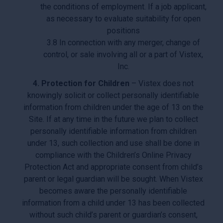
the conditions of employment. If a job applicant,
as necessary to evaluate suitability for open
positions
3.8 In connection with any merger, change of
control, or sale involving all or a part of Vistex,
Inc.
4. Protection for Children
– Vistex does not
knowingly solicit or collect personally identifiable
information from children under the age of 13 on the
Site. If at any time in the future we plan to collect
personally identifiable information from children
under 13, such collection and use shall be done in
compliance with the Children’s Online Privacy
Protection Act and appropriate consent from child’s
parent or legal guardian will be sought. When Vistex
becomes aware the personally identifiable
information from a child under 13 has been collected
without such child’s parent or guardian’s consent,