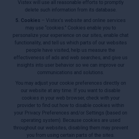
Vistex will use all reasonable efforts to promptly
delete such information from its database.
5. Cookies
– Vistex’s website and online services
may use “cookies.” Cookies enable you to
personalize your experience on our sites, enable chat
functionality, and tell us which parts of our websites
people have visited, help us measure the
effectiveness of ads and web searches, and give us
insights into user behavior so we can improve our
communications and solutions.
You may adjust your cookie preferences directly on
our website at any time. If you want to disable
cookies in your web browser, check with your
provider to find out how to disable cookies within
your Privacy Preferences and/or Settings (based on
operating system). Because cookies are used
throughout our websites, disabling them may prevent
you from using certain parts of the sites.