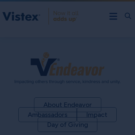
About Endeavor
Ambassadors
Impact
Day of Giving