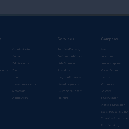
s
Services
Company
Manufacturing
Solution Delivery
About
Media
Business Advisory
Locations
Mill Products
Data Science
Leadership Team
oducts
Music
Analytics
Press Center
Retail
Program Services
Events
Telecommunications
Global Payments
Webinars
Wholesale
Customer Support
Careers
s
Distribution
Training
Trust Center
Vistex Foundation
Social Responsibility
Diversity & Inclusion
Sustainability