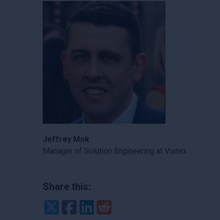
Jeffrey Mok
Manager of Solution Engineering at Vistex
Share this:
Twitter
Facebook
LinkedIn
Reddit