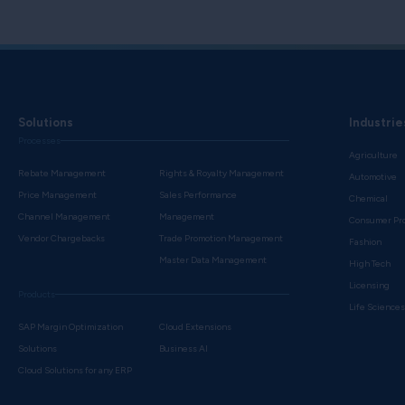
Solutions
Industrie
Processes
Agriculture
Rebate Management
Rights & Royalty Management
Automotive
Price Management
Sales Performance
Chemical
Channel Management
Management
Consumer Pr
Vendor Chargebacks
Trade Promotion Management
Fashion
Master Data Management
High Tech
Licensing
Products
Life Science
SAP Margin Optimization
Cloud Extensions
Solutions
Business AI
Cloud Solutions for any ERP