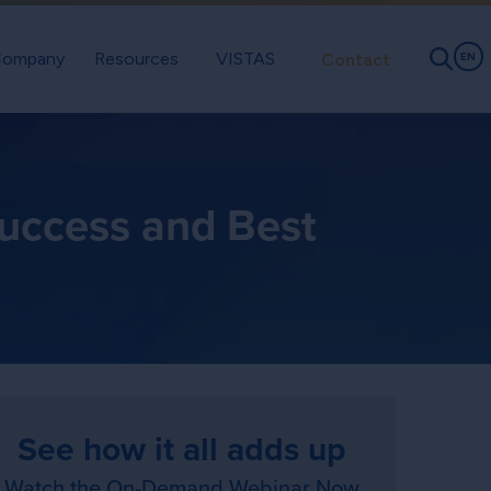
ompany
Resources
VISTAS
Contact
EN
uccess and Best
See how it all adds up
Watch the On-Demand Webinar Now