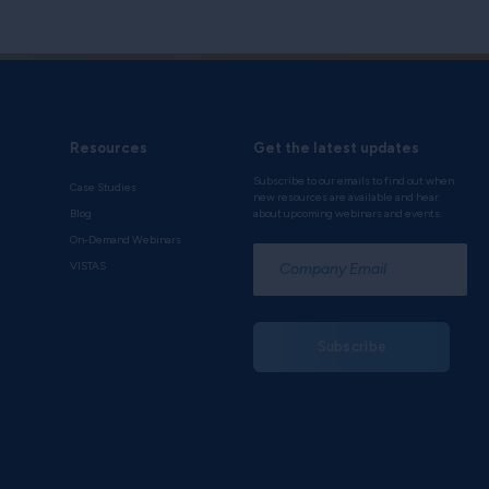
Resources
Get the latest updates
Subscribe to our emails to find out when
Case Studies
new resources are available and hear
Blog
about upcoming webinars and events.
On-Demand Webinars
*
VISTAS
Subscribe