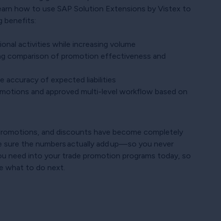
learn how to use SAP Solution Extensions by Vistex to
 benefits:
onal activities while increasing volume
ing comparison of promotion effectiveness and
 accuracy of expected liabilities
omotions and approved multi-level workflow based on
, promotions, and discounts have become completely
 sure the numbers actually add up—so you never
 you need into your trade promotion programs today, so
e what to do next.