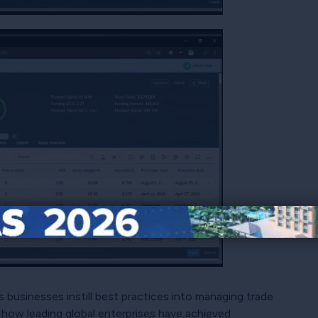
ps businesses instill best practices into managing trade
 how leading global enterprises have achieved