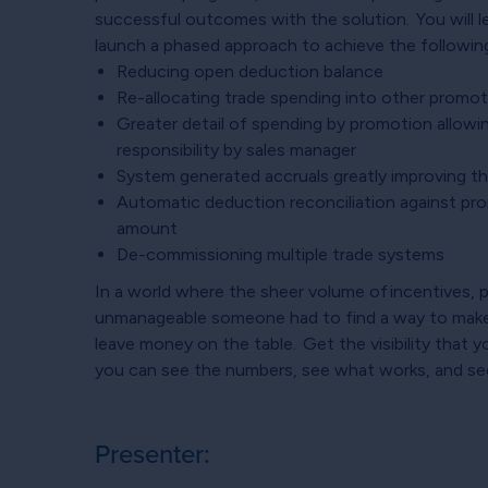
successful outcomes with the solution. You will 
launch a phased approach to achieve the following
Reducing open deduction balance
Re-allocating trade spending into other promoti
Greater detail of spending by promotion allow
responsibility by sales manager
System generated accruals greatly improving the
Automatic deduction reconciliation against pr
amount
De-commissioning multiple trade systems
In a world where the sheer volume of incentives
unmanageable someone had to find a way to make
leave money on the table. Get the visibility that
you can see the numbers, see what works, and se
Presenter: