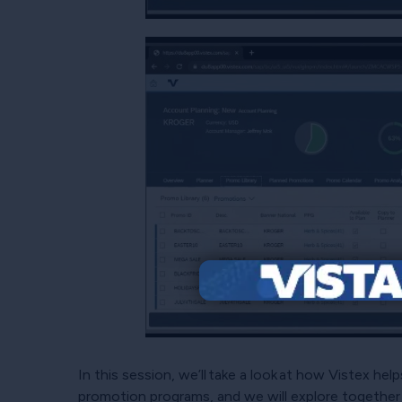
In this session, we’ll take a look at how Vistex hel
promotion programs, and we will explore together