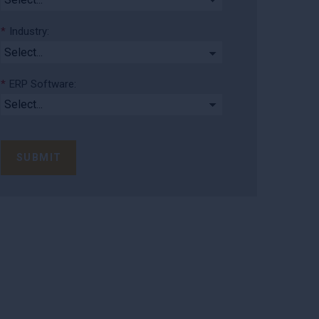
*
Industry:
*
ERP Software:
SUBMIT