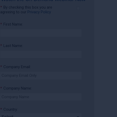
*
By checking this box you are
agreeing to our
Privacy Policy
*
First Name:
*
Last Name:
*
Company Email:
*
Company Name:
*
Country: