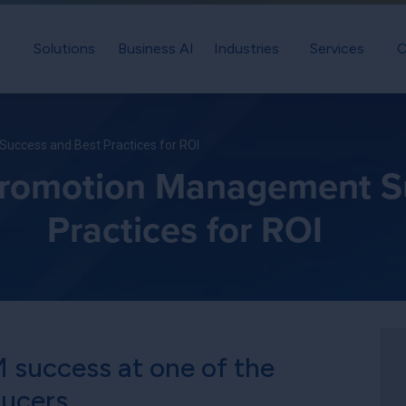
Solutions
Business AI
Industries
Services
C
uccess and Best Practices for ROI
Promotion Management S
Practices for ROI
 success at one of the
ducers