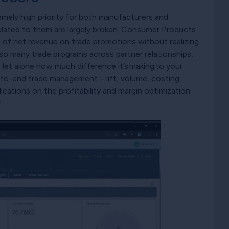
mely high priority for both manufacturers and
related to them are largely broken. Consumer Products
of net revenue on trade promotions without realizing
 so many trade programs across partner relationships,
, let alone how much difference it’s making to your
nd-to-end trade management – lift, volume, costing,
lications on the profitability and margin optimization
!