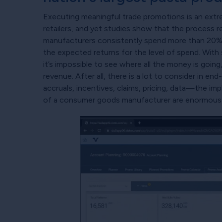
Executing meaningful trade promotions is an extre
retailers, and yet studies show that the process 
manufacturers consistently spend more than 20% 
the expected returns for the level of spend. With
it’s impossible to see where all the money is going
revenue. After all, there is a lot to consider in e
accruals, incentives, claims, pricing, data—the imp
of a consumer goods manufacturer are enormous