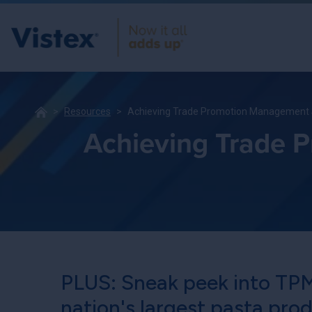
Resources
Achieving Trade Promotion Management S
Achieving Trade 
PLUS: Sneak peek into TPM
nation's largest pasta pro