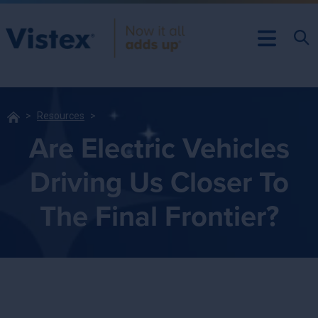
Resources
Are Electric Vehicles
Driving Us Closer To
The Final Frontier?