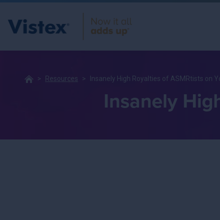
Resources
Insanely High Royalties of ASMRtists on 
Insanely Hig