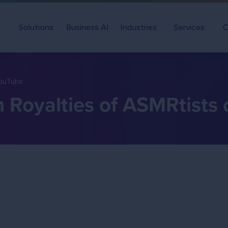
Solutions
Business AI
Industries
Services
C
YouTube
h Royalties of ASMRtists