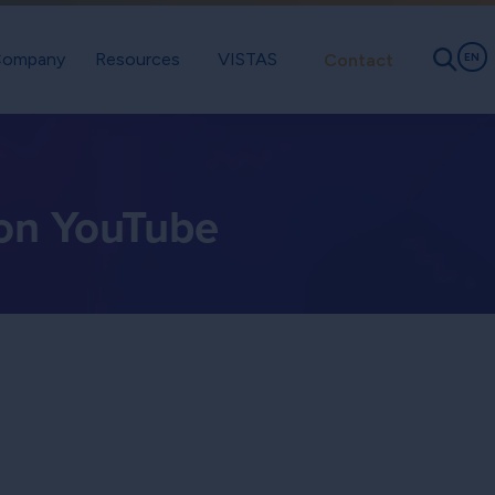
ompany
Resources
VISTAS
Contact
EN
 on YouTube