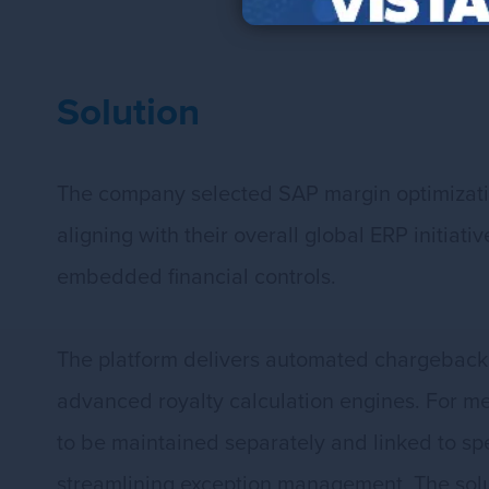
Solution
The company selected SAP margin optimizatio
aligning with their overall global ERP initia
embedded financial controls.
The platform delivers automated chargeback
advanced royalty calculation engines. For m
to be maintained separately and linked to spe
streamlining exception management. The soluti