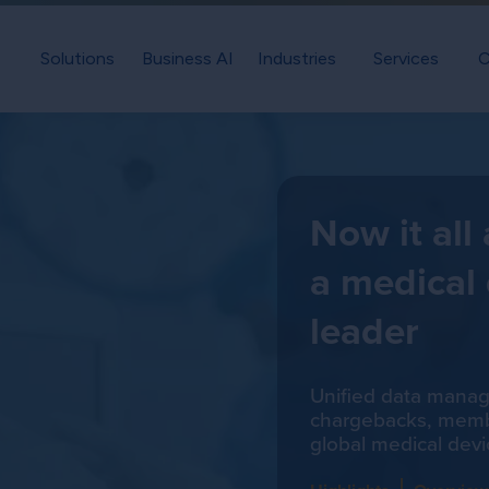
Solutions
Business AI
Industries
Services
C
Now it all
a medical
leader
Unified data mana
chargebacks, membe
global medical devi