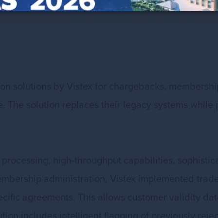
n solutions by Vistex for chargebacks, membership
tive. The solution replaces their legacy systems whi
 processing, high-throughput capabilities, sophi
embership administration, Vistex implemented trade
cific agreements. This allows customer validity dat
on includes intelligent flagging of previously rej