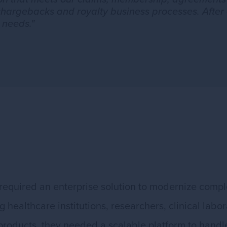
chargebacks and royalty business processes. After 
 needs."
required an enterprise solution to modernize com
healthcare institutions, researchers, clinical labor
 products, they needed a scalable platform to hand