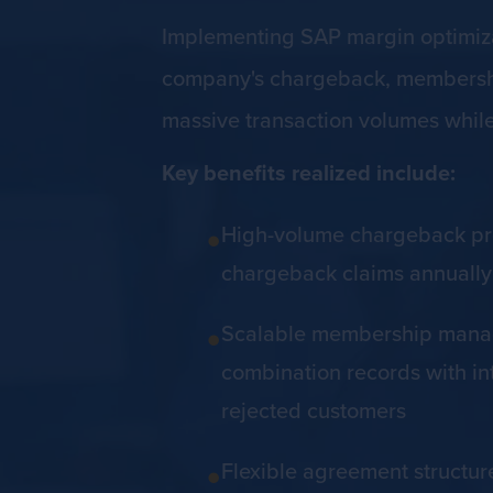
Implementing SAP margin optimizat
company's chargeback, membership
massive transaction volumes whil
Key benefits realized include:
•
High-volume chargeback proc
chargeback claims annually 
•
Scalable membership manage
combination records with int
rejected customers
•
Flexible agreement structur