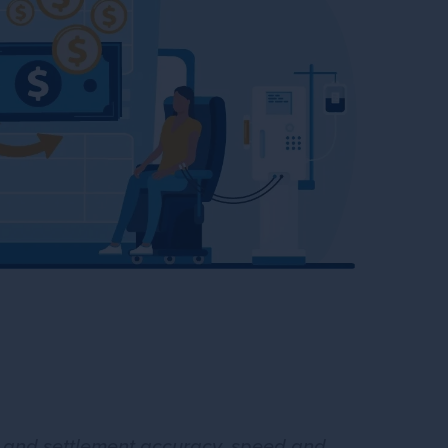
s and settlement accuracy, speed and