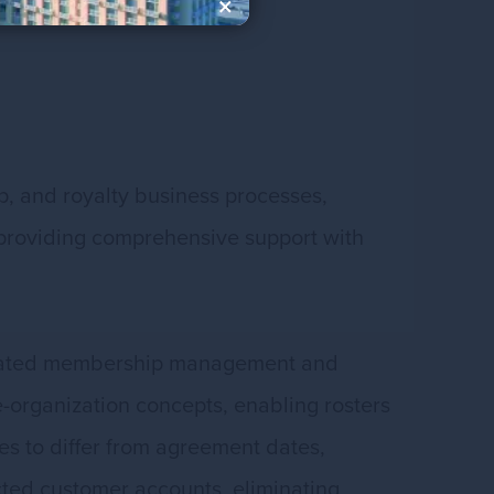
×
, and royalty business processes,
le providing comprehensive support with
sticated membership management and
-organization concepts, enabling rosters
es to differ from agreement dates,
ected customer accounts, eliminating