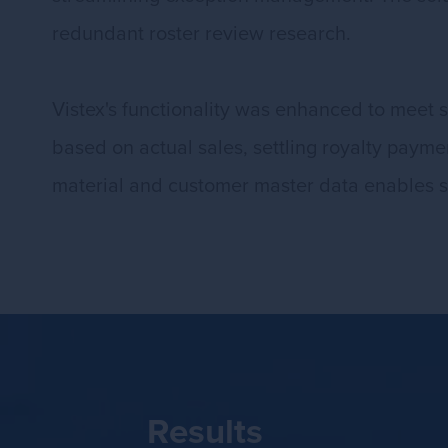
redundant roster review research.
Vistex's functionality was enhanced to meet 
based on actual sales, settling royalty payme
material and customer master data enables s
Results