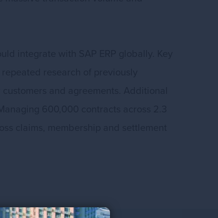
ould integrate with SAP ERP globally. Key
 repeated research of previously
or customers and agreements. Additional
Managing 600,000 contracts across 2.3
cross claims, membership and settlement