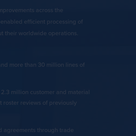
improvements across the
nabled efficient processing of
t their worldwide operations.
nd more than 30 million lines of
.3 million customer and material
 roster reviews of previously
nd agreements through trade