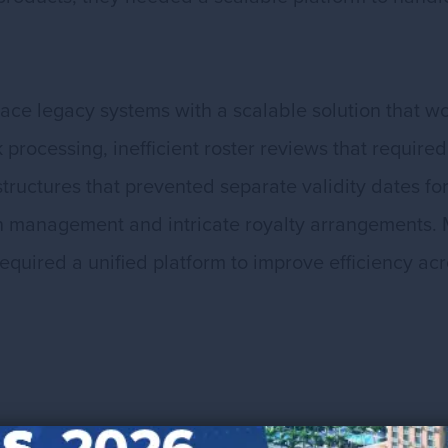
lace legacy systems with a scalable solution that w
rocessing, inefficient roster reviews that required
structures that prevented separate validity dates f
management and intricate royalty arrangements. 
equired a unified platform to improve efficiency a