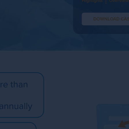
Highlights
Overview
DOWNLOAD CAS