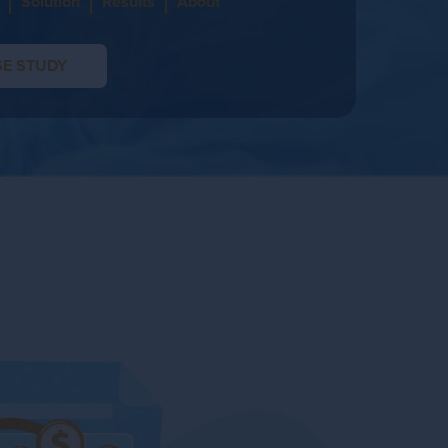
Solution
Results
About
E STUDY