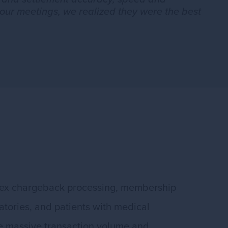
our meetings, we realized they were the best
plex chargeback processing, membership
atories, and patients with medical
le massive transaction volume and