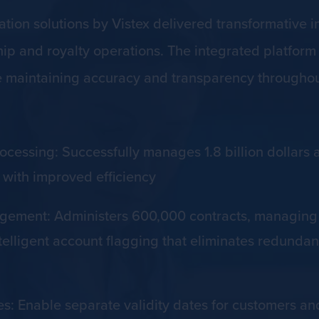
ion solutions by Vistex delivered transformative 
 and royalty operations. The integrated platform e
e maintaining accuracy and transparency throughou
essing: Successfully manages 1.8 billion dollars a
with improved efficiency
ment: Administers 600,000 contracts, managing 2
elligent account flagging that eliminates redundant
es: Enable separate validity dates for customers a