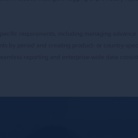
specific requirements, including managing advance 
nts by period and creating product- or country-speci
eamless reporting and enterprise-wide data consis