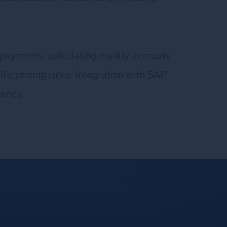
payments, calculating royalty accruals
fic pricing rules. Integration with SAP
tency.