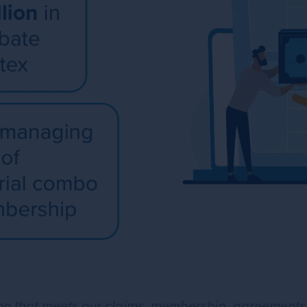
tion that meets our claims, membership, agreement