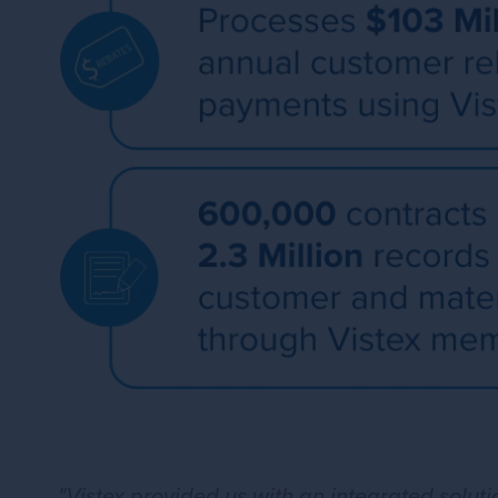
"Vistex provided us with an integrated solu