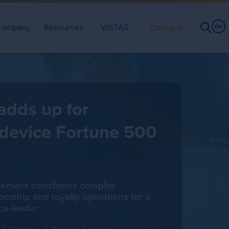
ompany
Resources
VISTAS
Contact
EN
 adds up for
 device Fortune 500
gement transforms complex
rship and royalty operations for a
ce leader