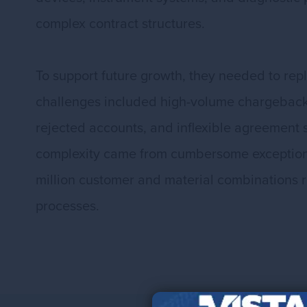
complex contract structures.
To support future growth, they needed to rep
challenges included high-volume chargeback p
rejected accounts, and inflexible agreement 
complexity came from cumbersome exception 
million customer and material combinations r
processes.