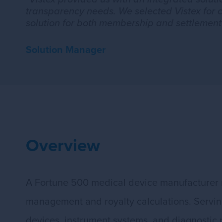
transparency needs. We selected Vistex for 
solution for both membership and settlement
Solution Manager
Overview
A Fortune 500 medical device manufacturer 
management and royalty calculations. Serving 
devices, instrument systems, and diagnostic