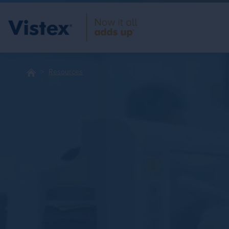
Resources