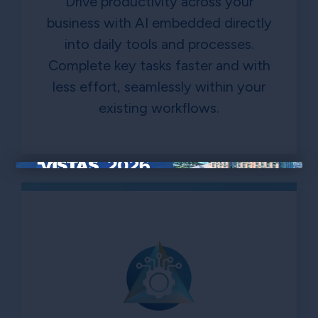
Drive productivity across your
business with AI embedded directly
into daily tools and processes.
Complete key tasks faster and with
less effort, seamlessly within your
existing workflows.
×