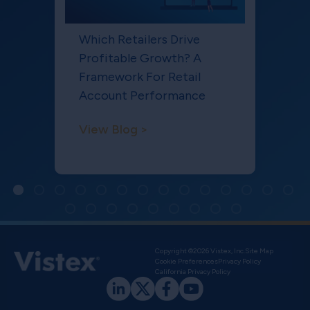
Which Retailers Drive
Profitable Growth? A
Framework For Retail
Account Performance
View Blog >
Copyright ©2026 Vistex, Inc.
Site Map
Cookie Preferences
Privacy Policy
California Privacy Policy