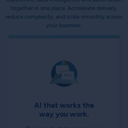
together in one place. Accelerate delivery,
reduce complexity, and scale smoothly across
your business.
AI that works the
way you work.