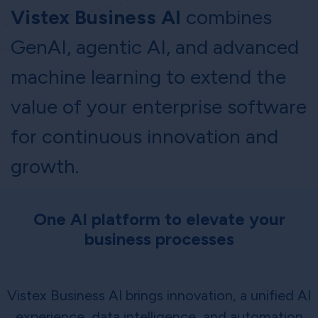
Vistex Business AI
combines
GenAI, agentic AI, and advanced
machine learning to extend the
value of your enterprise software
for continuous innovation and
growth.
One AI platform to elevate your
business processes
Vistex Business AI brings innovation, a unified AI
experience, data intelligence, and automation