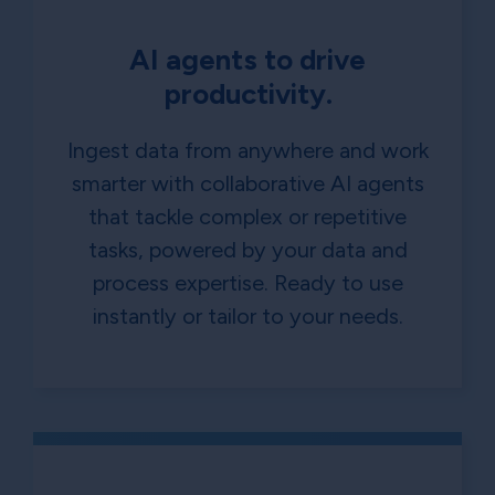
AI agents to drive
productivity.
Ingest data from anywhere and work
smarter with collaborative AI agents
that tackle complex or repetitive
tasks, powered by your data and
process expertise. Ready to use
instantly or tailor to your needs.