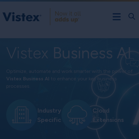
Vistex
Business AI
Optimize, automate and work smarter with the power of
Vistex Business AI
to enhance your key business
processes.
Industry
Cloud
Specific
Extensions