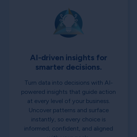
AI-driven insights for
smarter decisions.
Turn data into decisions with AI-
powered insights that guide action
at every level of your business.
Uncover patterns and surface
instantly, so every choice is
informed, confident, and aligned