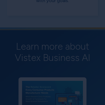
with your goals.
Learn more about
Vistex Business AI