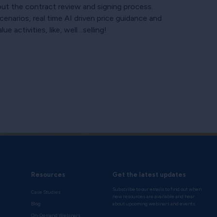
out the contract review and signing process.
enarios, real time AI driven price guidance and
 activities, like, well…selling!
Resources
Get the latest updates
Subscribe to our emails to find out when
Case Studies
new resources are available and hear
Blog
about upcoming webinars and events.
On-Demand Webinars