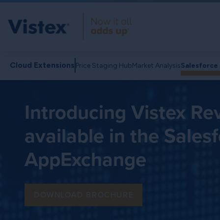
Cloud Extensions
Price Staging Hub
Market Analysis
Salesforc
Introducing Vistex R
available in the Sales
AppExchange
DOWNLOAD BROCHURE