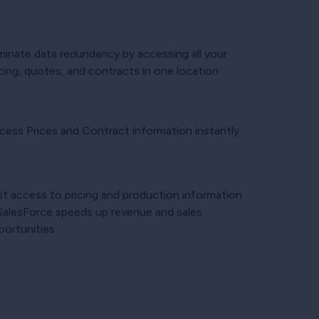
iminate data redundancy by accessing all your
cing, quotes, and contracts in one location
cess Prices and Contract information instantly
st access to pricing and production information
 SalesForce speeds up revenue and sales
portunities