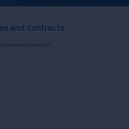
tes and contracts
o pricing and production