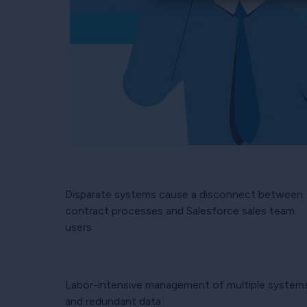
Disparate systems cause a disconnect between
contract processes and Salesforce sales team
users
Labor-intensive management of multiple system
and redundant data