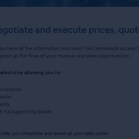
egotiate and execute prices, quo
you have all the information you need? Get immediate access t
speed up the flow of your revenue and sales opportunities.
alesforce allowing you to:
 scenarios
idance
antly
 full supporting details
help you streamline and speed up your sales cycles.