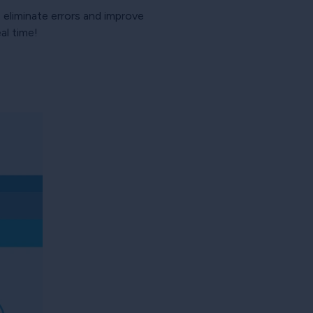
eliminate errors and improve
al time!