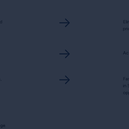
d
El
pri
Ac
,
Fa
in
op
ge.