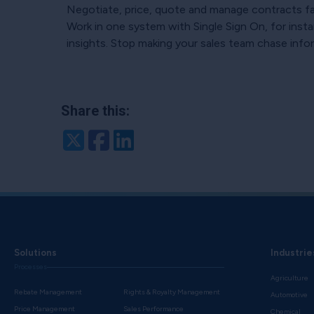
Negotiate, price, quote and manage contracts fast
Work in one system with Single Sign On, for insta
insights. Stop making your sales team chase inform
Share this:
Twitter
Facebook
LinkedIn
Solutions
Industrie
Processes
Agriculture
Rebate Management
Rights & Royalty Management
Automotive
Price Management
Sales Performance
Chemical