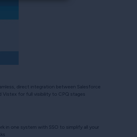
amless, direct integration between Salesforce
 Vistex for full visibility to CPQ stages
rk in one system with SSO to simplify all your
sks