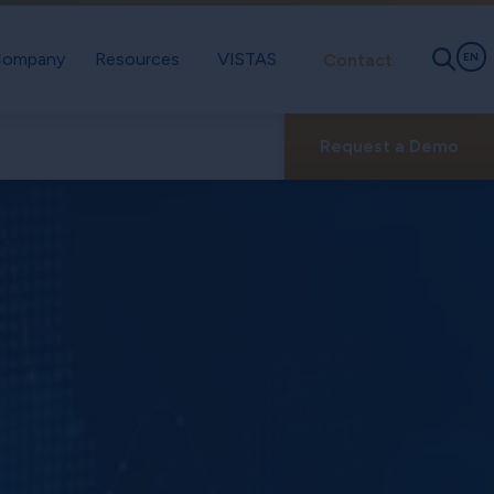
ompany
Resources
VISTAS
Contact
EN
Request a Demo