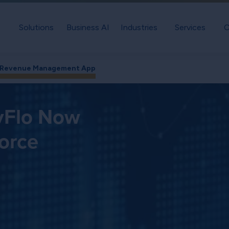
Solutions
Business AI
Industries
Services
C
e Revenue Management App
evFlo Now
force