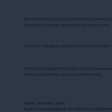
Decentralized, unstructured data and complicate
file share processes are manual and error-prone
Difficulty managing complex contracts at scale
Sales reps struggled to create complex proposals
making negotiations slow and cumbersome
Faster. Smoother. Easier.
RevFlo is now available in the Salesforce AppExchan