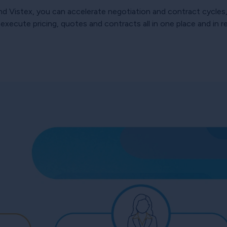
 Vistex, you can accelerate negotiation and contract cycles, 
xecute pricing, quotes and contracts all in one place and in re