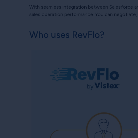
With seamless integration between Salesforce and
sales operation performance. You can negotiate, e
Who uses RevFlo?