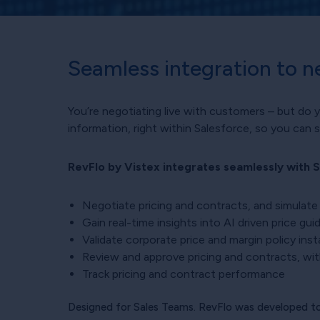
Seamless integration to n
You’re negotiating live with customers – but do 
information, right within Salesforce, so you can 
RevFlo by Vistex integrates seamlessly with S
Negotiate pricing and contracts, and simulate
Gain real-time insights into AI driven price gu
Validate corporate price and margin policy inst
Review and approve pricing and contracts, with
Track pricing and contract performance
Designed for Sales Teams. RevFlo was developed to 