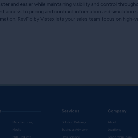
er and easier while maintaining visibility and control through
nt access to pricing and contract information and simulation sc
ation. RevFlo by Vistex lets your sales team focus on high-value
s
Services
Company
Manufacturing
Solution Delivery
About
Media
Business Advisory
Locations
Mill Products
Data Science
Leadership Team