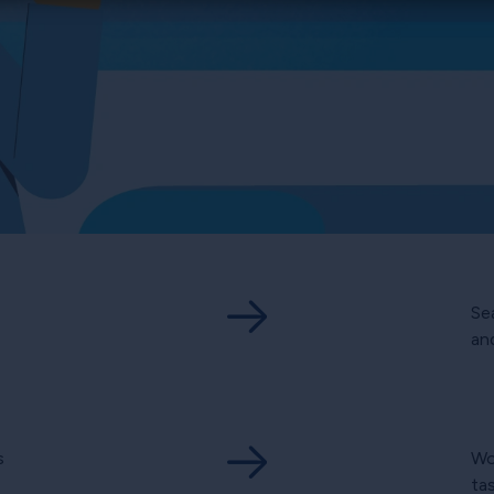
Se
and
s
Wo
ta