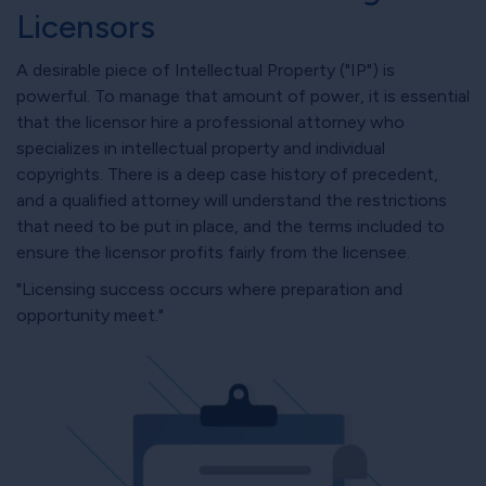
Licensors
A desirable piece of Intellectual Property ("IP") is
powerful. To manage that amount of power, it is essential
that the licensor hire a professional attorney who
specializes in intellectual property and individual
copyrights. There is a deep case history of precedent,
and a qualified attorney will understand the restrictions
that need to be put in place, and the terms included to
ensure the licensor profits fairly from the licensee.
"Licensing success occurs where preparation and
opportunity meet."