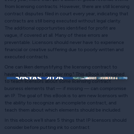
from licensing contracts. However, there are still licensing
contract disputes filed in court every year, indicating that
contracts are still being executed without legal clarity.
The additional opportunities identified for profit are
vague, if covered at all. Many of these errors are
preventable. Licensors should never have to experience
financial or creative suffering due to poorly written and
executed contracts.
One can liken demystifying the licensing contract to
having the "secret decoder ring." This eBook is designed
to teach licensors about some licensing contract
×
business elements that — if missing — can compromise
an IP. The goal of this eBook is to arm new licensors with
the ability to recognize an incomplete contract, and
teach them about which elements should be included.
In this ebook we’ll share 5 things that IP licensors should
consider before putting ink to contract: