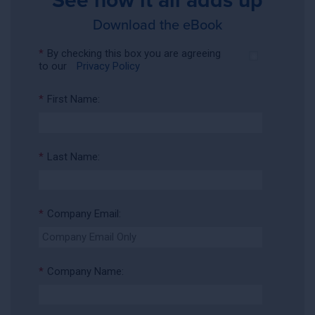
Download the eBook
*
By checking this box you are agreeing
to our
Privacy Policy
*
First Name:
*
Last Name:
*
Company Email:
*
Company Name: