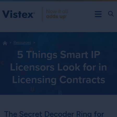
Resources
5 Things Smart IP
Licensors Look for in
Licensing Contracts
The Secret Decoder Ring for