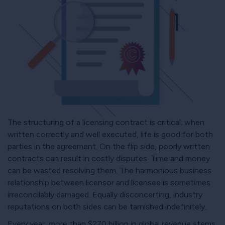
The structuring of a licensing contract is critical; when
written correctly and well executed, life is good for both
parties in the agreement. On the flip side, poorly written
contracts can result in costly disputes. Time and money
can be wasted resolving them. The harmonious business
relationship between licensor and licensee is sometimes
irreconcilably damaged. Equally disconcerting, industry
reputations on both sides can be tarnished indefinitely.
Every year, more than $270 billion in global revenue stems