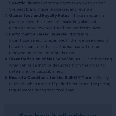
Specific Rights:
Grant the rights in a way to garner
the best brand image, exposure, and revenue.
Guarantees and Royalty Rates:
These rules are in
place to drive the licensee’s marketing plan and
generate more revenue for all the parties involved.
Performance-Based Renewal Provisions -
Incentivize sales, for example, If the licensee doesn’t
hit a minimum of net sales, the license will not be
renewed once the contract is over.
Clear Definition of Net Sales Values -
Have in writing
what can or cannot be deducted from the gross to
determine the calculable net.
Discrete Conditions for the Sell-Off Term -
Clearly
establish when a sell-off period occurs and the pricing
requirements during that time span.
See how it all adds up