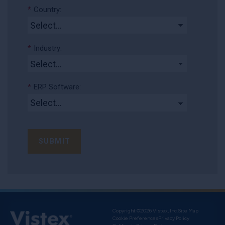
*
Country:
*
Industry:
*
ERP Software:
SUBMIT
Copyright ©2026 Vistex, Inc.
Site Map
Cookie Preferences
Privacy Policy