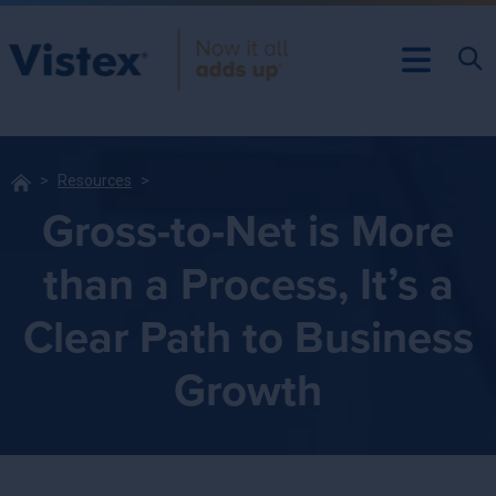
Resources
Gross-to-Net is More
than a Process, It’s a
Clear Path to Business
Growth