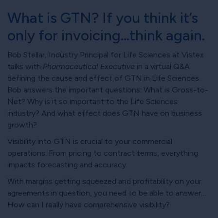
What is GTN? If you think it’s
only for invoicing…think again.
Bob Stellar, Industry Principal for Life Sciences at Vistex
talks with
Pharmaceutical Executive
in a virtual Q&A
defining the cause and effect of GTN in Life Sciences.
Bob answers the important questions: What is Gross-to-
Net? Why is it so important to the Life Sciences
industry? And what effect does GTN have on business
growth?
Visibility into GTN is crucial to your commercial
operations. From pricing to contract terms, everything
impacts forecasting and accuracy.
With margins getting squeezed and profitability on your
agreements in question, you need to be able to answer…
How can I really have comprehensive visibility?