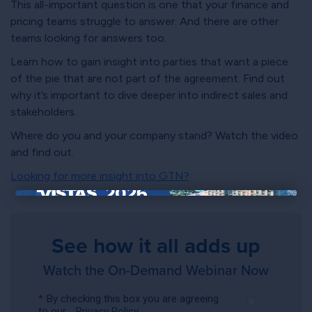
This all-important question is one that your finance and
pricing teams struggle to answer. And there are other
teams looking for answers too.
Learn how to gain insight into parties that want a piece
of the pie that are not part of the agreement. Find out
why it’s important to dive deeper into indirect sales and
stakeholders.
Where do you and your company stand? Watch the video
and find out.
Looking for more insight into GTN?
×
See how it all adds up
Watch the On-Demand Webinar Now
*
By checking this box you are agreeing
to our
Privacy Policy