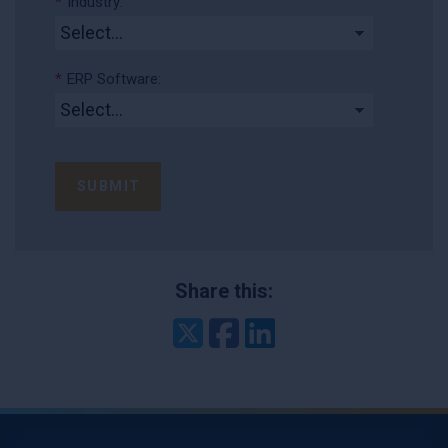
*
Industry:
*
ERP Software:
SUBMIT
Share this:
Twitter
Facebook
LinkedIn