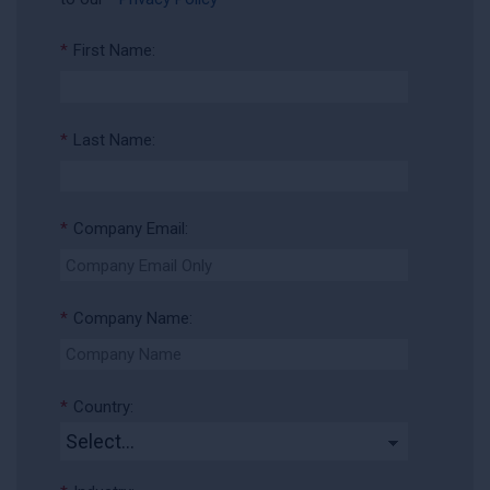
*
First Name:
*
Last Name:
*
Company Email:
*
Company Name:
*
Country: