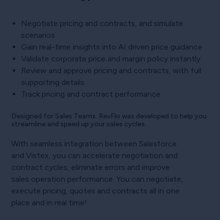
Negotiate pricing and contracts, and simulate
scenarios
Gain real-time insights into AI driven price guidance
Validate corporate price and margin policy instantly
Review and approve pricing and contracts, with full
supporting details
Track pricing and contract performance
Designed for Sales Teams. RevFlo was developed to help you
streamline and speed up your sales cycles.
With seamless integration between Salesforce
and Vistex, you can accelerate negotiation and
contract cycles, eliminate errors and improve
sales operation performance. You can negotiate,
execute pricing, quotes and contracts all in one
place and in real time!