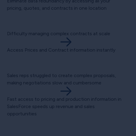
Eliminate data redundancy by accessing all your
pricing, quotes, and contracts in one location
Difficulty managing complex contracts at scale
Access Prices and Contract information instantly
Sales reps struggled to create complex proposals,
making negotiations slow and cumbersome
Fast access to pricing and production information in
SalesForce speeds up revenue and sales
opportunities