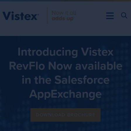
Introducing Vistex
RevFlo Now available
in the Salesforce
AppExchange
DOWNLOAD BROCHURE