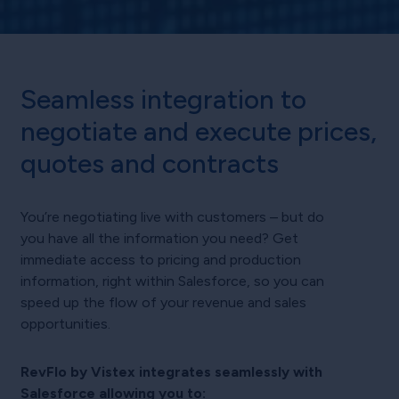
Seamless integration to
negotiate and execute prices,
quotes and contracts
You’re negotiating live with customers – but do
you have all the information you need? Get
immediate access to pricing and production
information, right within Salesforce, so you can
speed up the flow of your revenue and sales
opportunities.
RevFlo by Vistex integrates seamlessly with
Salesforce allowing you to: