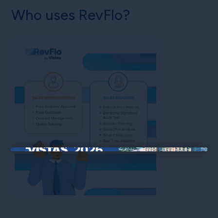
Who uses RevFlo?
×