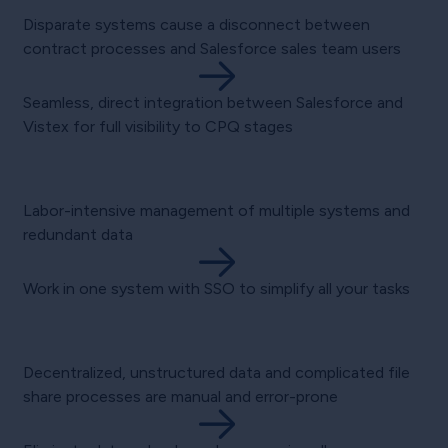
Disparate systems cause a disconnect between
contract processes and Salesforce sales team users
Seamless, direct integration between Salesforce and
Vistex for full visibility to CPQ stages
Labor-intensive management of multiple systems and
redundant data
Work in one system with SSO to simplify all your tasks
Decentralized, unstructured data and complicated file
share processes are manual and error-prone