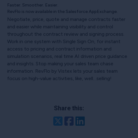
Faster. Smoother. Easier.
RevFlo is now available in the Salesforce AppExchange.
Negotiate, price, quote and manage contracts faster
and easier while maintaining visibility and control
throughout the contract review and signing process.
Work in one system with Single Sign On, for instant
access to pricing and contract information and
simulation scenarios, real time AI driven price guidance
and insights. Stop making your sales team chase
information. RevFlo by Vistex lets your sales team
focus on high-value activities, like, well…selling!
Share this:
Twitter
Facebook
LinkedIn