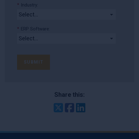
*
Industry:
*
ERP Software:
SUBMIT
Share this:
Twitter
Facebook
LinkedIn