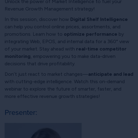
Unlock the power of Market Intelligence to fuel your
Revenue Growth Management strategy!
In this session, discover how
Digital Shelf Intelligence
can help you control online prices, assortments, and
promotions. Learn how to
optimize performance
by
integrating Web, EPOS, and internal data for a 360° view
of your market. Stay ahead with
real-time competitor
monitoring
, empowering you to make data-driven
decisions that drive profitability.
Don’t just react to market changes—
anticipate and lead
with cutting-edge intelligence. Watch this on-demand
webinar to explore the future of smarter, faster, and
more effective revenue growth strategies!
Presenter: