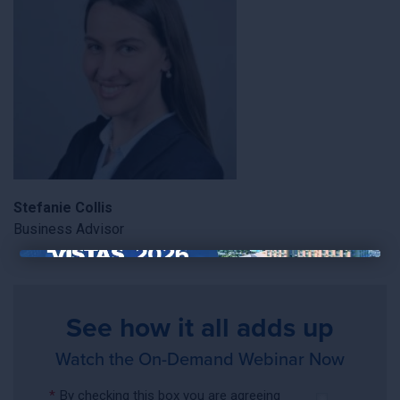
Stefanie Collis
Business Advisor
×
See how it all adds up
Watch the On-Demand Webinar Now
*
By checking this box you are agreeing