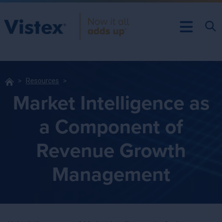
Resources
Market Intelligence as
a Component of
Revenue Growth
Management