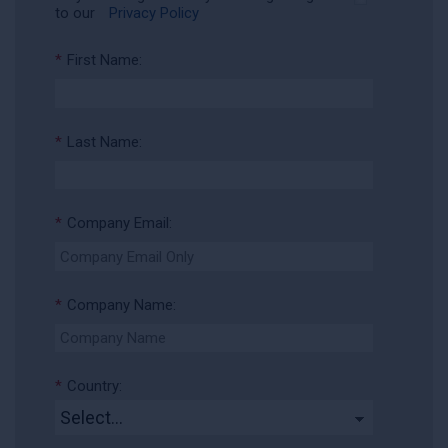
to our
Privacy Policy
*
First Name:
*
Last Name:
*
Company Email:
*
Company Name:
*
Country: