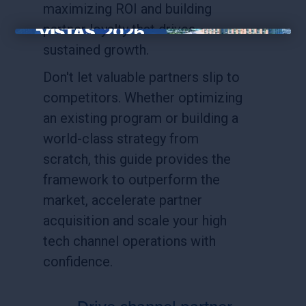
maximizing ROI and building
partner loyalty that drives
×
sustained growth.
Don't let valuable partners slip to
competitors. Whether optimizing
an existing program or building a
world-class strategy from
scratch, this guide provides the
framework to outperform the
market, accelerate partner
acquisition and scale your high
tech channel operations with
confidence.