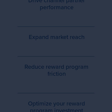
Drive channel partner
performance
Expand market reach
Reduce reward program
friction
Optimize your reward
program investment