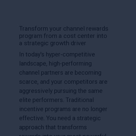
Transform your channel rewards
program from a cost center into
a strategic growth driver
In today's hyper-competitive
landscape, high-performing
channel partners are becoming
scarce, and your competitors are
aggressively pursuing the same
elite performers. Traditional
incentive programs are no longer
effective. You need a strategic
approach that transforms