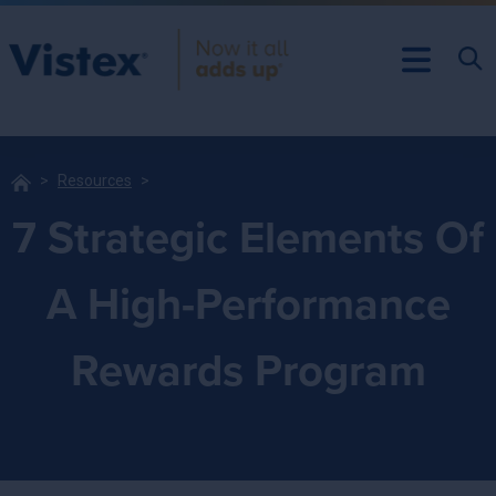
Resources
7 Strategic Elements Of
A High-Performance
Rewards Program