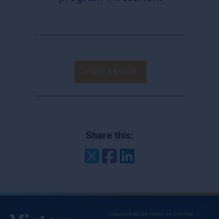
VIEW EBOOK
Share this:
Twitter
Facebook
LinkedIn
Copyright ©2026 Vistex, Inc.
Site Map