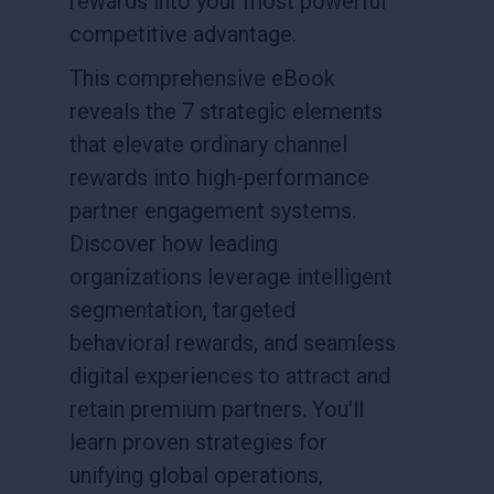
rewards into your most powerful
competitive advantage.
This comprehensive eBook
reveals the 7 strategic elements
that elevate ordinary channel
rewards into high-performance
partner engagement systems.
Discover how leading
organizations leverage intelligent
segmentation, targeted
behavioral rewards, and seamless
digital experiences to attract and
retain premium partners. You'll
learn proven strategies for
unifying global operations,