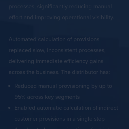
processes, significantly reducing manual
effort and improving operational visibility.
Automated calculation of provisions
replaced slow, inconsistent processes,
delivering immediate efficiency gains
across the business. The distributor has:
Reduced manual provisioning by up to
95% across key segments
Enabled automatic calculation of indirect
customer provisions in a single step