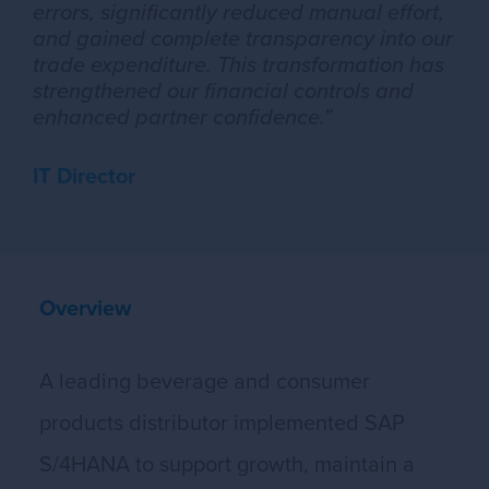
errors, significantly reduced manual effort,
and gained complete transparency into our
trade expenditure. This transformation has
strengthened our financial controls and
enhanced partner confidence.”
IT Director
Overview
A leading beverage and consumer
products distributor implemented SAP
S/4HANA to support growth, maintain a