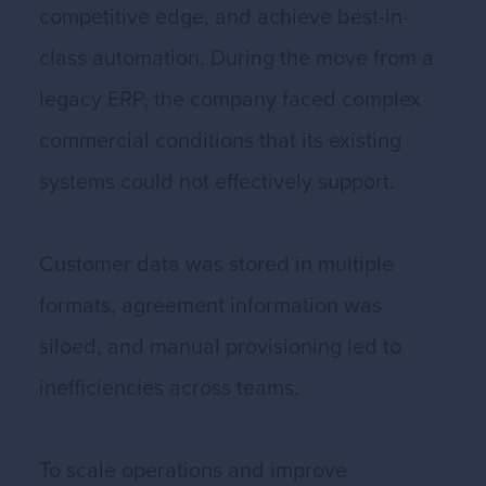
competitive edge, and achieve best-in-
class automation. During the move from a
legacy ERP, the company faced complex
commercial conditions that its existing
systems could not effectively support.
Customer data was stored in multiple
formats, agreement information was
siloed, and manual provisioning led to
inefficiencies across teams.
To scale operations and improve