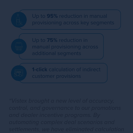
“Vistex brought a new level of accuracy,
control, and governance to our promotions
and dealer incentive programs. By
automating complex deal scenarios and
settlements, we have eliminated calculation