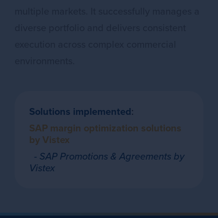
multiple markets. It successfully manages a
diverse portfolio and delivers consistent
execution across complex commercial
environments.
Solutions implemented
:
SAP margin optimization solutions
by Vistex
- SAP Promotions & Agreements by
Vistex