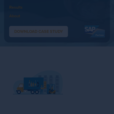
Results
About
DOWNLOAD CASE STUDY