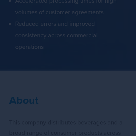
Accelerated processing times for high
volumes of customer agreements
Reduced errors and improved
consistency across commercial
operations
About
This company distributes beverages and a
broad range of consumer products across