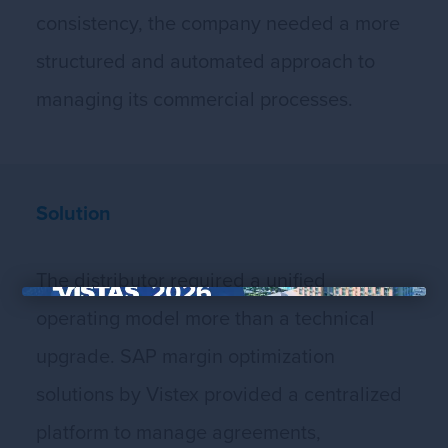
consistency, the company needed a more
structured and automated approach to
managing its commercial processes.
Solution
The distributor required a unified
×
operating model more than a technical
upgrade. SAP margin optimization
solutions by Vistex provided a centralized
platform to manage agreements,