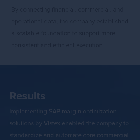
By connecting financial, commercial, and
operational data, the company established
a scalable foundation to support more
consistent and efficient execution.
Results
Implementing SAP margin optimization
solutions by Vistex enabled the company to
standardize and automate core commercial