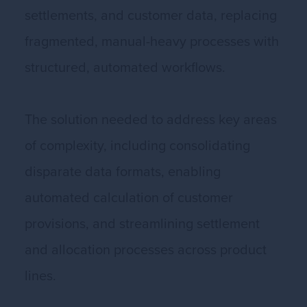
settlements, and customer data, replacing
fragmented, manual-heavy processes with
structured, automated workflows.
The solution needed to address key areas
of complexity, including consolidating
disparate data formats, enabling
automated calculation of customer
provisions, and streamlining settlement
and allocation processes across product
lines.