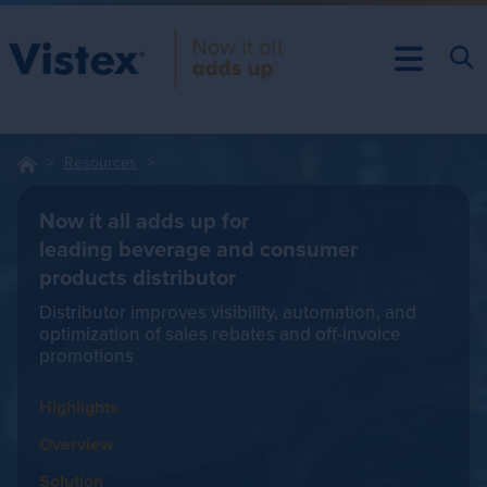
Resources
Now it all adds up for
leading beverage and consumer
products distributor
Distributor improves visibility, automation, and
optimization of sales rebates and off-invoice
promotions
Highlights
Overview
Solution