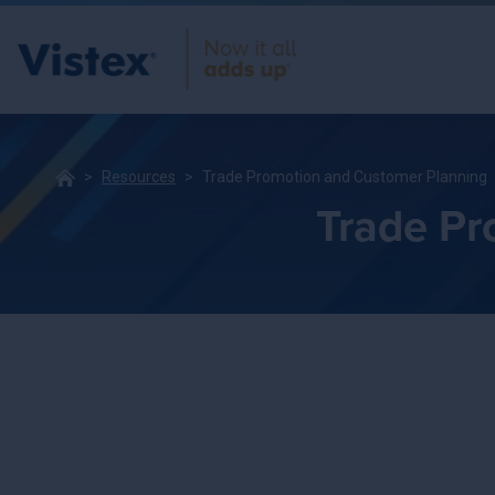
Resources
Trade Promotion and Customer Planning
Trade Pr