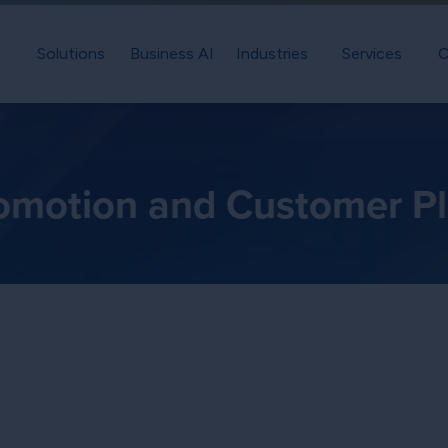
Solutions
Business AI
Industries
Services
C
omotion and Customer P