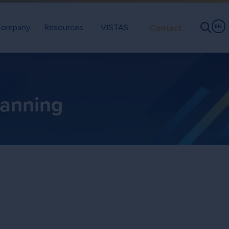
ompany
Resources
VISTAS
Contact
EN
lanning