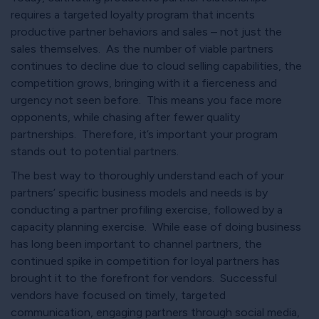
requires a targeted loyalty program that incents
productive partner behaviors and sales – not just the
sales themselves. As the number of viable partners
continues to decline due to cloud selling capabilities, the
competition grows, bringing with it a fierceness and
urgency not seen before. This means you face more
opponents, while chasing after fewer quality
partnerships. Therefore, it’s important your program
stands out to potential partners.
The best way to thoroughly understand each of your
partners’ specific business models and needs is by
conducting a partner profiling exercise, followed by a
capacity planning exercise. While ease of doing business
has long been important to channel partners, the
continued spike in competition for loyal partners has
brought it to the forefront for vendors. Successful
vendors have focused on timely, targeted
communication, engaging partners through social media,