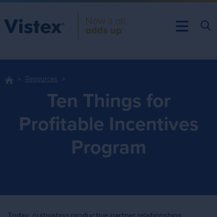
Resources
Ten Things for
Profitable Incentives
Program
Today, cultivating productive partner relationships