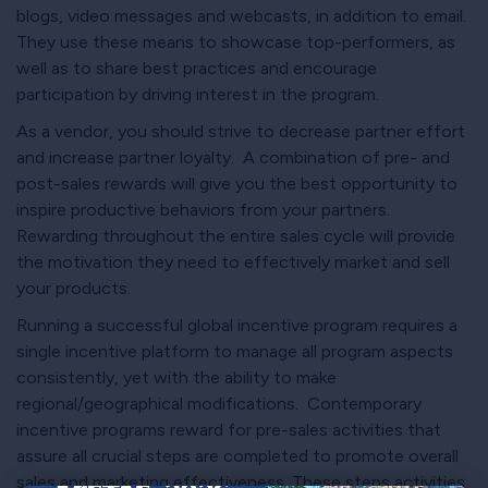
blogs, video messages and webcasts, in addition to email.
They use these means to showcase top-performers, as
well as to share best practices and encourage
participation by driving interest in the program.
As a vendor, you should strive to decrease partner effort
and increase partner loyalty. A combination of pre- and
post-sales rewards will give you the best opportunity to
inspire productive behaviors from your partners.
Rewarding throughout the entire sales cycle will provide
the motivation they need to effectively market and sell
your products.
Running a successful global incentive program requires a
single incentive platform to manage all program aspects
consistently, yet with the ability to make
regional/geographical modifications. Contemporary
incentive programs reward for pre-sales activities that
assure all crucial steps are completed to promote overall
sales and marketing effectiveness. These steps activities