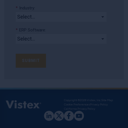
*
Industry:
*
ERP Software:
SUBMIT
Copyright ©2026 Vistex, Inc.
Site Map
Cookie Preferences
Privacy Policy
California Privacy Policy