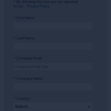
*
By checking this box you are agreeing
to our
Privacy Policy
*
First Name:
*
Last Name:
*
Company Email:
*
Company Name:
*
Country: