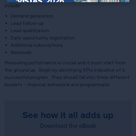
include:
×
Demand generation
Lead follow-up
Lead qualification
Early opportunity registration
Additional subscriptions
Renewals
Measuring performance is crucial and it must start from
the ground up. Begin by identifying KPIs indicative of a
successful program. They should fall into three different
buckets – financial, behavioral and programmatic.
See how it all adds up
Download the eBook