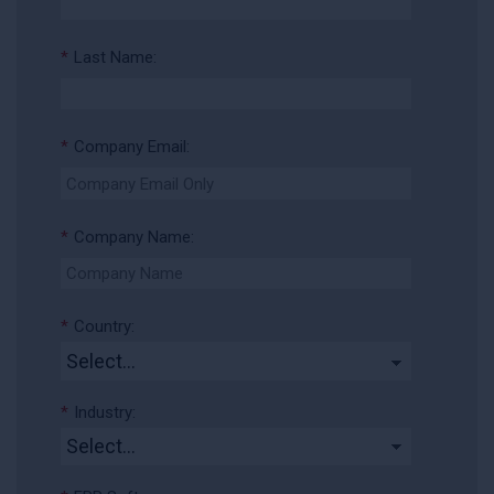
*
Last Name:
*
Company Email:
*
Company Name:
*
Country:
*
Industry: