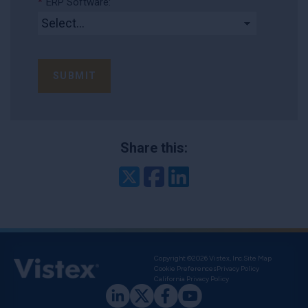
*
ERP Software:
SUBMIT
Share this:
Twitter
Facebook
LinkedIn
Copyright ©2026 Vistex, Inc.
Site Map
Cookie Preferences
Privacy Policy
California Privacy Policy