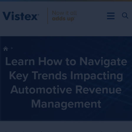
Learn How to Navigate
Key Trends Impacting
Automotive Revenue
Management