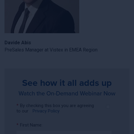
Davide Abis
PreSales Manager at Vistex in EMEA Region
See how it all adds up
Watch the On-Demand Webinar Now
*
By checking this box you are agreeing
to our
Privacy Policy
*
First Name: