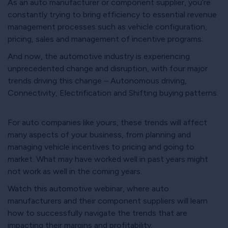
As an auto manufacturer or component supplier, you’re
constantly trying to bring efficiency to essential revenue
management processes such as vehicle configuration,
pricing, sales and management of incentive programs.
And now, the automotive industry is experiencing
unprecedented change and disruption, with four major
trends driving this change – Autonomous driving,
Connectivity, Electrification and Shifting buying patterns.
For auto companies like yours, these trends will affect
many aspects of your business, from planning and
managing vehicle incentives to pricing and going to
market. What may have worked well in past years might
not work as well in the coming years.
Watch this automotive webinar, where auto
manufacturers and their component suppliers will learn
how to successfully navigate the trends that are
impacting their margins and profitability.