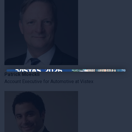
Patrick Moeckli
×
Account Executive for Automotive at Vistex