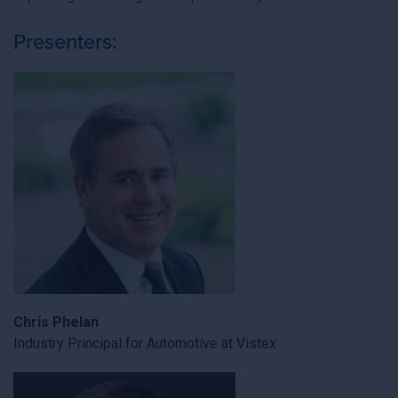
Presenters:
Chris Phelan
Industry Principal for Automotive at Vistex