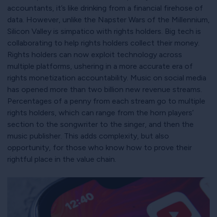
accountants, it’s like drinking from a financial firehose of
data. However, unlike the Napster Wars of the Millennium,
Silicon Valley is simpatico with rights holders. Big tech is
collaborating to help rights holders collect their money.
Rights holders can now exploit technology across
multiple platforms, ushering in a more accurate era of
rights monetization accountability. Music on social media
has opened more than two billion new revenue streams.
Percentages of a penny from each stream go to multiple
rights holders, which can range from the horn players’
section to the songwriter to the singer, and then the
music publisher. This adds complexity, but also
opportunity, for those who know how to prove their
rightful place in the value chain.