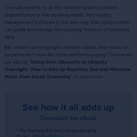
The side benefit to all this random fandom content
augmentation is the resulting virality. And royalty
management software is the only way that rights holders
can guide and manage the resulting firehose of incoming
data.
So
…where can song rights holders exploit their music on
social media? How are these platforms paying? Download
our eBook:
Going from Obscurity to Ubiquity
Overnight: How to Add Up Royalties Due and Monetize
Music from Social Streaming
to learn more.
See how it all adds up
Download the eBook
*
By checking this box you are agreeing
to our
Privacy Policy