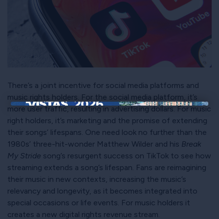
There’s a joint incentive for social media platforms and
music rights holders. For the social media platform, it’s
more user traffic, resulting in advertising dollars. For music
×
right holders, it’s marketing and the promise of extending
their songs’ lifespans. One need look no further than the
1980s’ three-hit-wonder Matthew Wilder and his
Break
My Stride
song’s resurgent success on TikTok to see how
streaming extends a song’s lifespan. Fans are reimagining
their music in new contexts, increasing the music’s
relevancy and longevity, as it becomes integrated into
special occasions or life events. For music holders it
creates a new digital rights revenue stream.