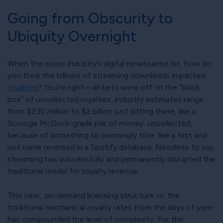
Going from Obscurity to
Ubiquity Overnight
When the music industry’s digital renaissance hit, how do
you think the billions of streaming downloads impacted
royalties
? You’re right—all bets were off. In the
black
box
of uncollected royalties, industry estimates range
from $230 million to $2 billion just sitting there, like a
Scrooge McDuck-grade pile of money, uncollected,
because of something so seemingly trite, like a first and
last name reversed in a Spotify database. Needless to say,
streaming has successfully and permanently disrupted the
traditional model for royalty revenue.
This new, on-demand licensing structure vs. the
traditional mechanical royalty rates from the days of yore
has compounded the level of complexity. For the