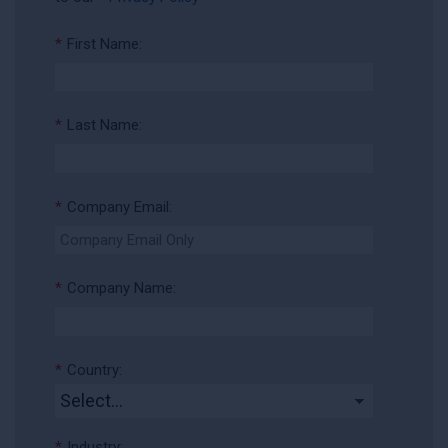
*
First Name:
*
Last Name:
*
Company Email:
*
Company Name:
*
Country:
*
Industry: