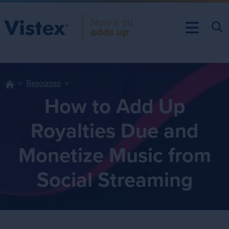
Resources
How to Add Up
Royalties Due and
Monetize Music from
Social Streaming