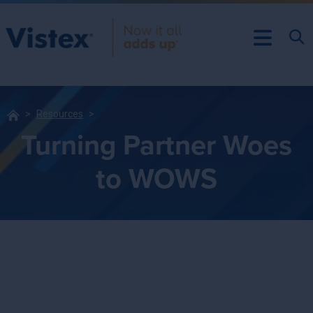
Resources
Turning Partner Woes
to WOWS