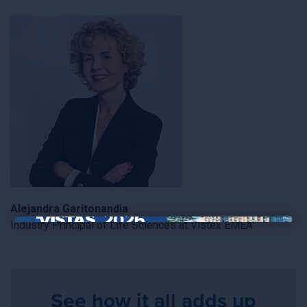
Alejandra Garitonandia
Industry Principal of Life Sciences at Vistex EMEA
×
See how it all adds up