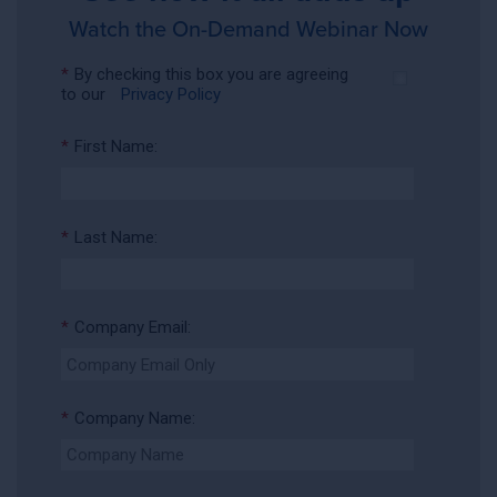
Watch the On-Demand Webinar Now
*
By checking this box you are agreeing
to our
Privacy Policy
*
First Name:
*
Last Name:
*
Company Email:
*
Company Name: