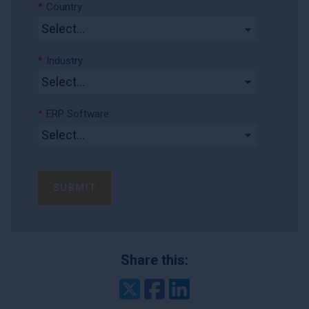
*
Country:
*
Industry:
*
ERP Software:
SUBMIT
Share this:
Twitter
Facebook
LinkedIn