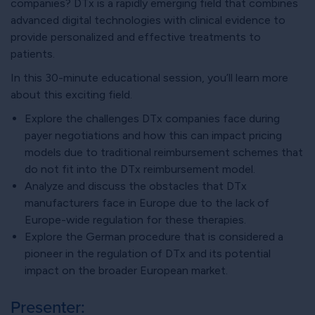
companies? DTx is a rapidly emerging field that combines
advanced digital technologies with clinical evidence to
provide personalized and effective treatments to
patients.
In this 30-minute educational session, you’ll learn more
about this exciting field.
Explore the challenges DTx companies face during
payer negotiations and how this can impact pricing
models due to traditional reimbursement schemes that
do not fit into the DTx reimbursement model.
Analyze and discuss the obstacles that DTx
manufacturers face in Europe due to the lack of
Europe-wide regulation for these therapies.
Explore the German procedure that is considered a
pioneer in the regulation of DTx and its potential
impact on the broader European market.
Presenter: