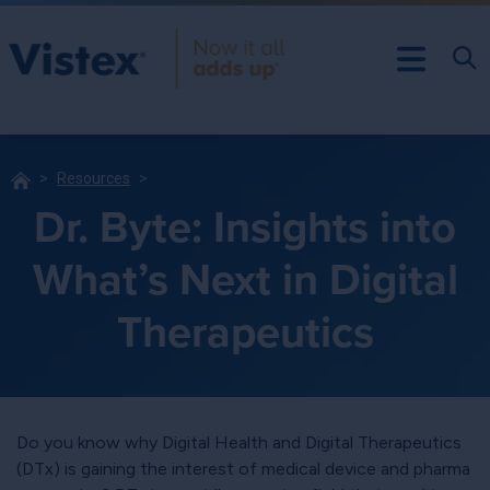
Resources
Dr. Byte: Insights into
What’s Next in Digital
Therapeutics
Do you know why Digital Health and Digital Therapeutics
(DTx) is gaining the interest of medical device and pharma