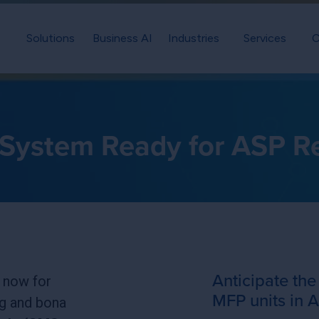
Solutions
Business AI
Industries
Services
C
r System Ready for ASP R
Anticipate the
 now for
MFP units in A
g and bona