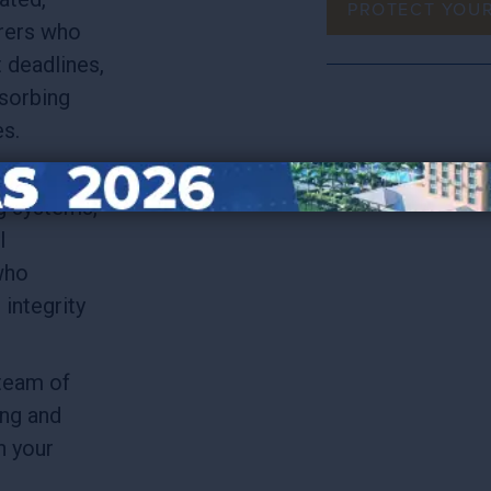
PROTECT YOU
rers who
t deadlines,
sorbing
es.
 it’s
g systems,
l
who
integrity
team of
ing and
n your