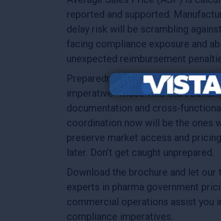
reported and supported. Manufactu
delay risk will be scrambling agains
facing compliance exposure and ab
unexpected reimbursement penalti
Preparedness is no longer optional —
imperative. Those who start buildin
documentation and cross-functiona
coordination now will be the ones 
preserve market access and pricing 
later. Don’t get caught unprepared.
Download the brochure and let our 
experts in pharma government pric
commercial operations assist you i
compliance imperatives.