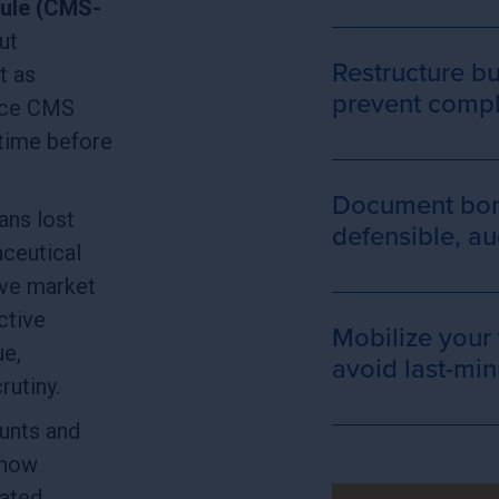
ule (CMS-
ut
Restructure b
t as
prevent compli
once CMS
 time before
Document bona
eans lost
defensible, a
ceutical
ve market
ctive
Mobilize your
ue,
avoid last-min
crutiny.
unts and
 how
ated,