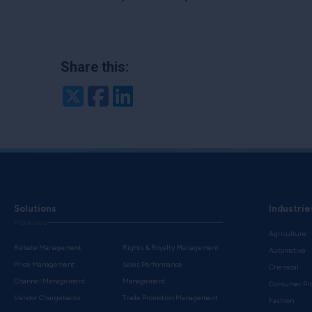
Share this:
Twitter
Facebook
LinkedIn
Solutions
Industrie
Processes
Agriculture
Rebate Management
Rights & Royalty Management
Automotive
Price Management
Sales Performance
Chemical
Channel Management
Management
Consumer Pr
Vendor Chargebacks
Trade Promotion Management
Fashion