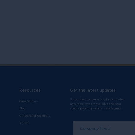
Resources
Get the latest updates
Subscribe to our emails to find out when
Case Studies
new resources are available and hear
Blog
about upcoming webinars and events.
On-Demand Webinars
*
VISTAS