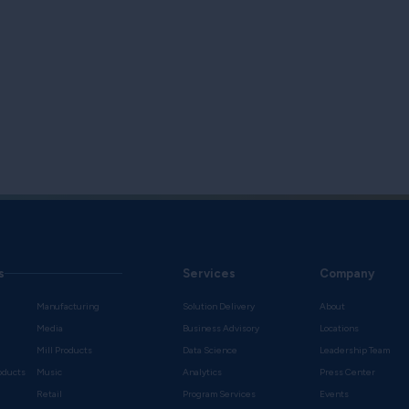
s
Services
Company
Manufacturing
Solution Delivery
About
Media
Business Advisory
Locations
Mill Products
Data Science
Leadership Team
oducts
Music
Analytics
Press Center
Retail
Program Services
Events