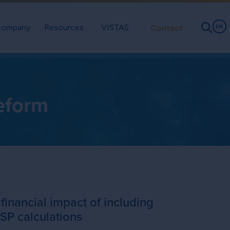
ompany
Resources
VISTAS
Contact
EN
eform
 financial impact of including
SP calculations