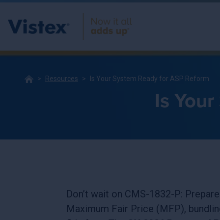
Resources
Is Your System Ready for ASP Reform
Is You
Don’t wait on CMS-1832-P: Prepare
Maximum Fair Price (MFP), bundlin