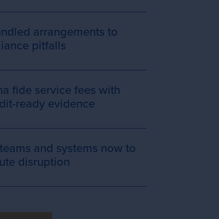
undled arrangements to
ance pitfalls
 fide service fees with
udit-ready evidence
 teams and systems now to
ute disruption