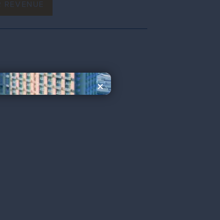
R REVENUE
×