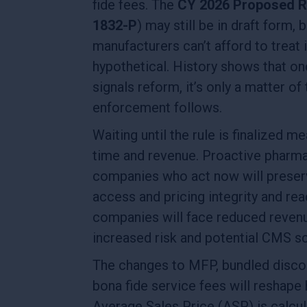
fide fees. The
CY 2026 Proposed R
1832-P
) may still be in draft form, b
manufacturers can’t afford to treat i
hypothetical. History shows that 
signals reform, it’s only a matter of
enforcement follows.
Waiting until the rule is finalized m
time and revenue. Proactive pharma
companies who act now will preser
access and pricing integrity and rea
companies will face reduced reven
increased risk and potential CMS s
The changes to MFP, bundled disco
bona fide service fees will reshape
Average Sales Price (ASP) is calcul