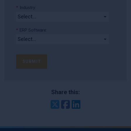
*
Industry:
*
ERP Software:
SUBMIT
Share this:
Twitter
Facebook
LinkedIn