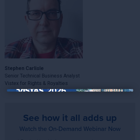
Stephen Carlisle
Senior Technical Business Analyst
Vistex for Rights & Royalties
×
See how it all adds up
Watch the On-Demand Webinar Now