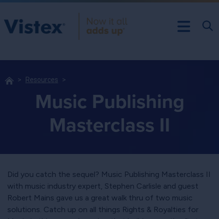
Resources
Music Publishing
Masterclass II
Did you catch the sequel? Music Publishing Masterclass II
with music industry expert, Stephen Carlisle and guest
Robert Mains gave us a great walk thru of two music
solutions. Catch up on all things Rights & Royalties for