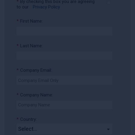
*
By checking this box you are agreeing
to our
Privacy Policy
*
First Name:
*
Last Name:
*
Company Email:
*
Company Name:
*
Country: