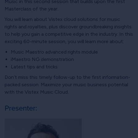
Music in this second session that builds upon the first
Masterclass of the year.
You will learn about Vistex cloud solutions for music
rights and royalties, plus discover groundbreaking insights
to help you gain a competitive edge in the industry. In this
exciting 60-minute session, you will learn more about:
Music Maestro advanced rights module
iMaestro NG demonstration
Latest tips and tricks
Don’t miss this timely follow-up to the first information-
packed session. Maximize your music business potential
with the Vistex Music Cloud.
Presenter: