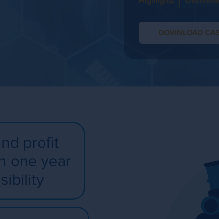
Highlights
Overview
DOWNLOAD CAS