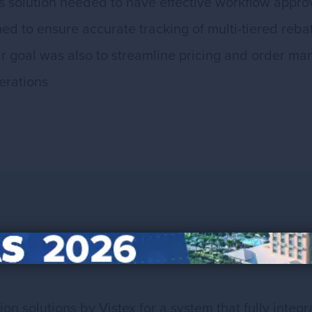
 solution needed to have effective workflow approv
med to ensure accurate tracking of multi-tiered reba
heir goal was also to streamline pricing and order 
erations
n solutions by Vistex for a system that fully inte