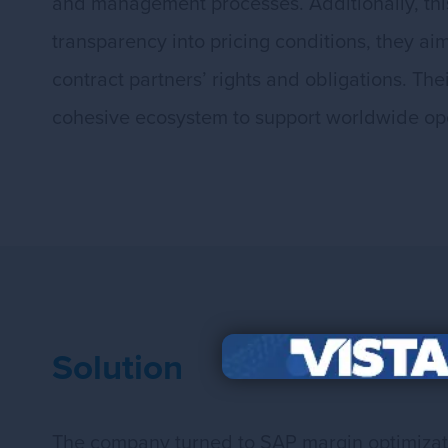
and management processes. Additionally, this
transparency into pricing conditions, they ai
contract partners’ rights and obligations. T
cohesive ecosystem to support worldwide op
Solution
The company turned to SAP margin optimizatio