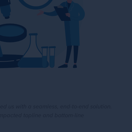
 us with a seamless, end-to-end solution.
 impacted topline and bottom-line