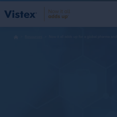
Resources
Now it all adds up for a global pharma an