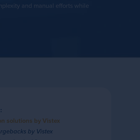
plexity and manual efforts while
:
n solutions by Vistex
gebacks by Vistex