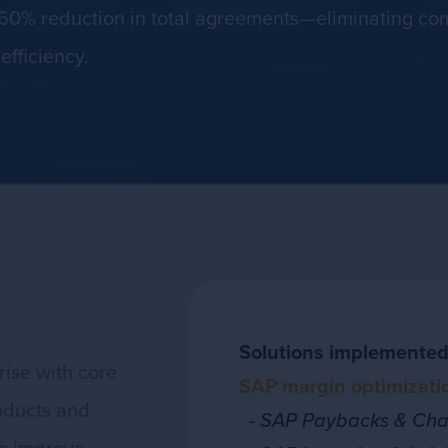
60% reduction in total agreements—eliminating com
efficiency.
Solutions implemented
ise with core
SAP margin optimizatio
oducts and
- SAP Paybacks & Char