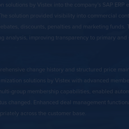
on solutions by Vistex into the company’s SAP ERP 
e solution provided visibility into commercial cont
ebates, discounts, penalties and marketing funds. 
cing analysis, improving transparency to primary an
prehensive change history and structured price ma
imization solutions by Vistex with advanced memb
ulti-group membership capabilities, enabled autom
s changed. Enhanced deal management functionality
riately across the customer base.