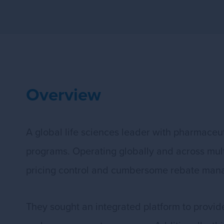
Overview
A global life sciences leader with pharmaceu
programs. Operating globally and across multip
pricing control and cumbersome rebate man
They sought an integrated platform to provide