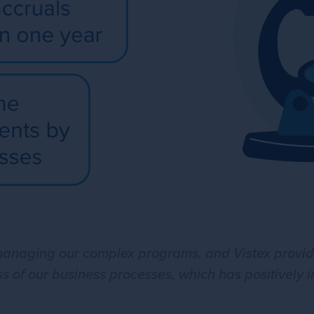
aging our complex programs, and Vistex provided
ss of our business processes, which has positively