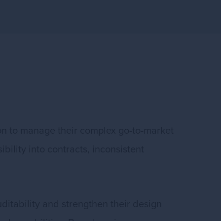
ion to manage their complex go-to-market
ility into contracts, inconsistent
ditability and strengthen their design