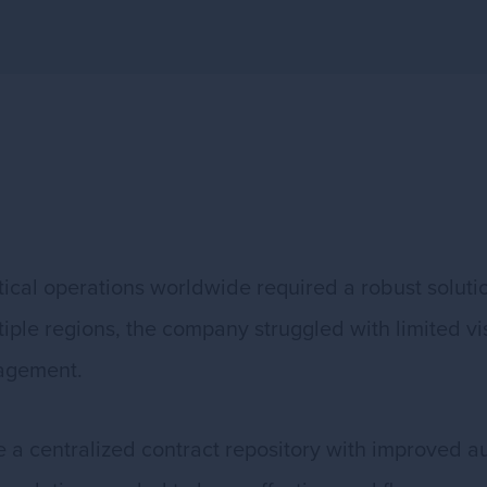
tical operations worldwide required a robust solut
le regions, the company struggled with limited visib
agement.
 a centralized contract repository with improved au