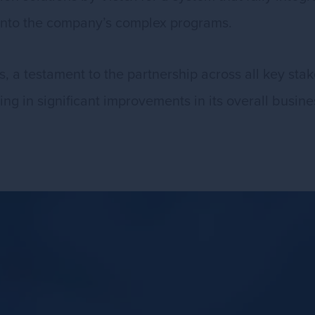
l into the company’s complex programs.
 a testament to the partnership across all key stake
ulting in significant improvements in its overall busin