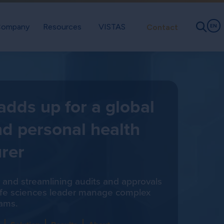
ompany
Resources
VISTAS
Contact
EN
 adds up for a global
d personal health
rer
ity and streamlining audits and approvals
life sciences leader manage complex
ams.