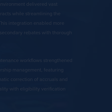
environment delivered vast
racts while streamlining the
This integration enabled more
d secondary rebates with thorough
intenance workflows strengthened
ership management, featuring
atic correction of accruals and
 with eligibility verification