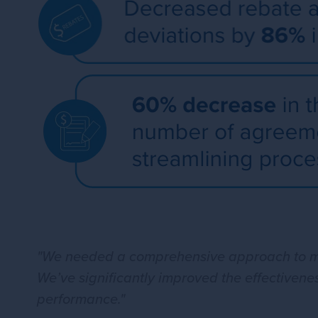
"We needed a comprehensive approach to man
We’ve significantly improved the effectivene
performance."