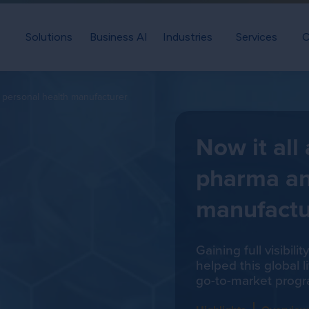
Solutions
Business AI
Industries
Services
C
d personal health manufacturer
Now it all
pharma an
manufactu
Gaining full visibil
helped this global 
go-to-market progr