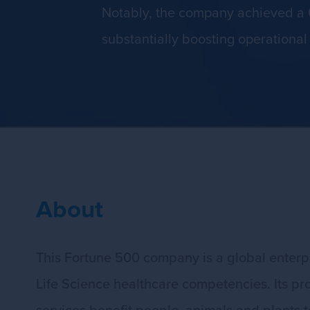
Notably, the company achieved a 
substantially boosting operational 
About
This Fortune 500 company is a global enterpr
Life Science healthcare competencies. Its pr