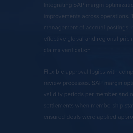
Integrating SAP margin optimizati
improvements across operations. Th
management of accrual postings, r
effective global and regional pri
claims verification
Flexible approval logics with com
review processes. SAP margin opt
validity periods per member and m
settlements when membership statu
ensured deals were applied approp