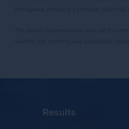
Intelligence, providing a complete audit trai
The overall implementation took just 9 months,
visibility into reporting and auditability, res
Results