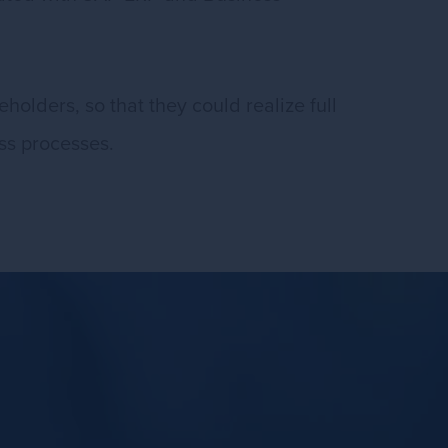
holders, so that they could realize full
ess processes.