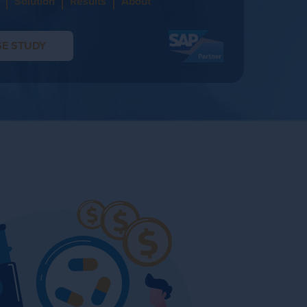
Solution
Results
About
E STUDY