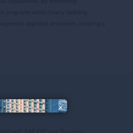
al capabilities. By enhancing
te programs while clearly defining
management approval processes, creating a
×
grated with SAP ERP and Business