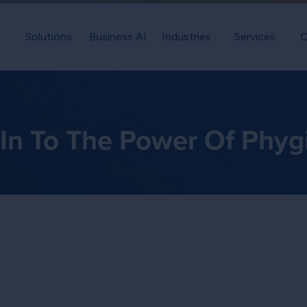
Solutions
Business AI
Industries
Services
C
 In To The Power Of Phygi