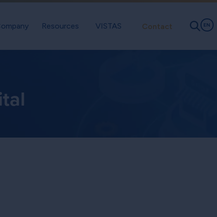
ompany
Resources
VISTAS
Contact
EN
tal