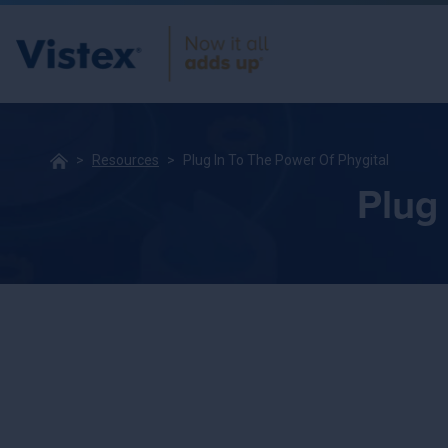
Resources
Plug In To The Power Of Phygital
Plug