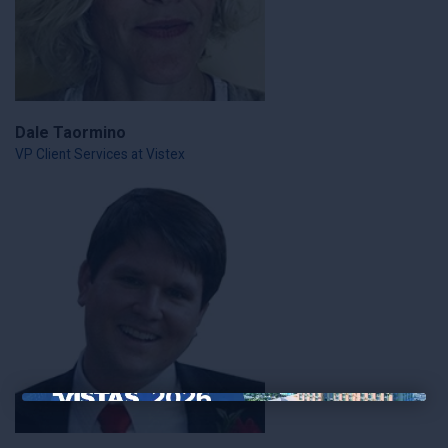
Dale Taormino
VP Client Services at Vistex
×