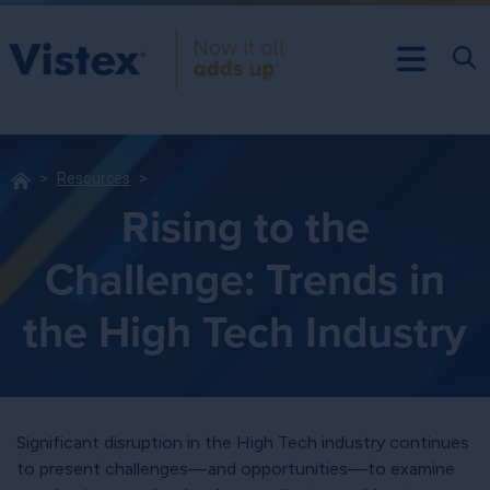
Resources
Rising to the
Challenge: Trends in
the High Tech Industry
Significant disruption in the High Tech industry continues
to present challenges—and opportunities—to examine