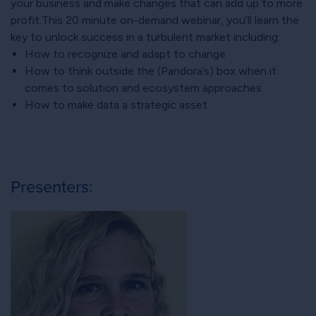
your business and make changes that can add up to more
profit.This 20 minute on-demand webinar, you’ll learn the
key to unlock success in a turbulent market including:
How to recognize and adapt to change
How to think outside the (Pandora’s) box when it
comes to solution and ecosystem approaches
How to make data a strategic asset
Presenters: