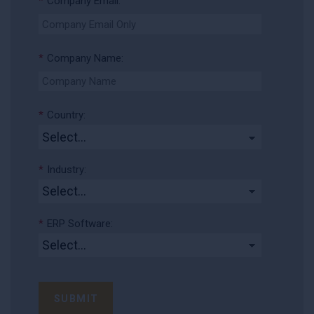
*
Company Email:
*
Company Name:
*
Country:
*
Industry:
*
ERP Software:
SUBMIT