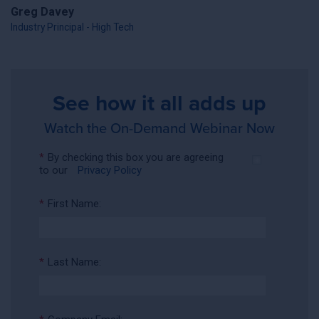
Greg Davey
Industry Principal - High Tech
See how it all adds up
Watch the On-Demand Webinar Now
*
By checking this box you are agreeing
to our
Privacy Policy
*
First Name:
*
Last Name: