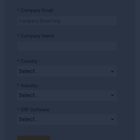
*
Company Email:
*
Company Name:
*
Country:
*
Industry:
*
ERP Software: