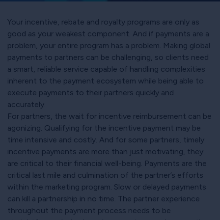
Your incentive, rebate and royalty programs are only as
good as your weakest component. And if payments are a
problem, your entire program has a problem. Making global
payments to partners can be challenging, so clients need
a smart, reliable service capable of handling complexities
inherent to the payment ecosystem while being able to
execute payments to their partners quickly and
accurately.
For partners, the wait for incentive reimbursement can be
agonizing. Qualifying for the incentive payment may be
time intensive and costly. And for some partners, timely
incentive payments are more than just motivating, they
are critical to their financial well-being. Payments are the
critical last mile and culmination of the partner’s efforts
within the marketing program. Slow or delayed payments
can kill a partnership in no time. The partner experience
throughout the payment process needs to be