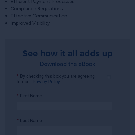
Efficient Payment Processes
Compliance Regulations
Effective Communication
Improved Visibility
See how it all adds up
Download the eBook
*
By checking this box you are agreeing
to our
Privacy Policy
*
First Name:
*
Last Name: