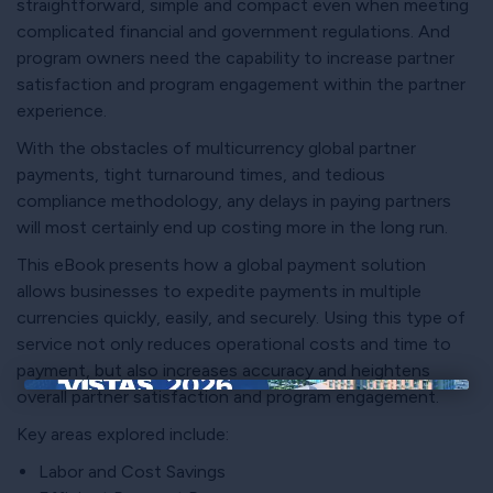
straightforward, simple and compact even when meeting
complicated financial and government regulations. And
program owners need the capability to increase partner
satisfaction and program engagement within the partner
experience.
With the obstacles of multicurrency global partner
payments, tight turnaround times, and tedious
compliance methodology, any delays in paying partners
will most certainly end up costing more in the long run.
This eBook presents how a global payment solution
allows businesses to expedite payments in multiple
currencies quickly, easily, and securely. Using this type of
service not only reduces operational costs and time to
payment, but also increases accuracy and heightens
overall partner satisfaction and program engagement.
×
Key areas explored include:
Labor and Cost Savings