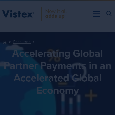
Resources
Accelerating Global
Partner Payments in an
Accelerated Global
Economy