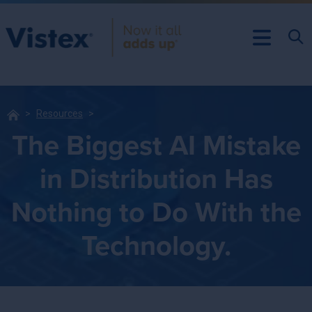
Resources
The Biggest AI Mistake
in Distribution Has
Nothing to Do With the
Technology.