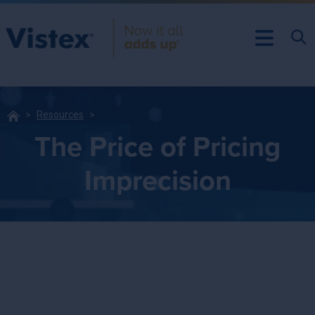
Resources
The Price of Pricing
Imprecision