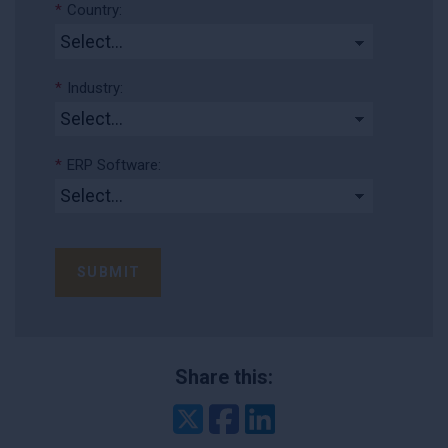
*
Country:
*
Industry:
*
ERP Software:
SUBMIT
Share this:
Twitter
Facebook
LinkedIn