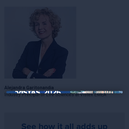
Alejandra Garitonandia
Industry Principal of Life Sciences at Vistex EMEA
×
See how it all adds up