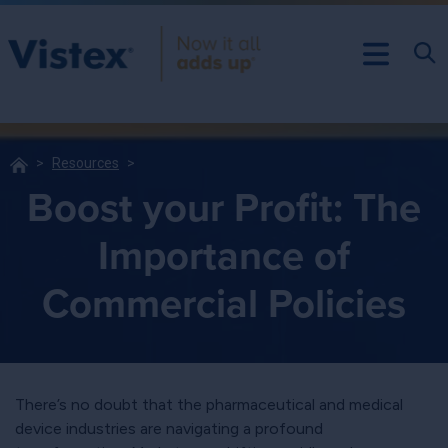
Resources
Boost your Profit: The
Importance of
Commercial Policies
There’s no doubt that the pharmaceutical and medical
device industries are navigating a profound