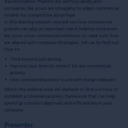
transformation. Markets are shifting rapidly and
companies like yours are struggling to adapt commercial
models for competitive advantage.
In this learning session, you will see how commercial
policies can play an important role in helping companies
like yours steer commercial initiatives to make sure they
are aligned with company strategies. Join us to find out
how to:
Think beyond just pricing
Improve your time-to-market for any commercial
activity
Use commercial policies to prevent margin leakages
Watch the webinar now on-demand to find out how to
establish a commercial policy framework that can help
speed up contract approvals and efficiencies in your
company.
Presenter: