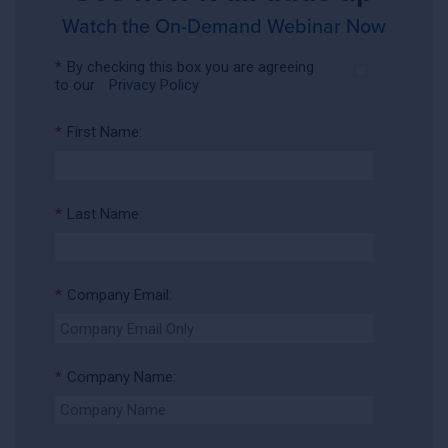
Watch the On-Demand Webinar Now
*
By checking this box you are agreeing
to our
Privacy Policy
*
First Name:
*
Last Name:
*
Company Email:
*
Company Name: