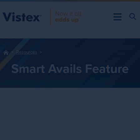
Resources
Smart Avails Feature