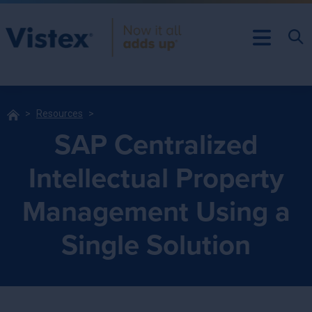
Resources
SAP Centralized
Intellectual Property
Management Using a
Single Solution