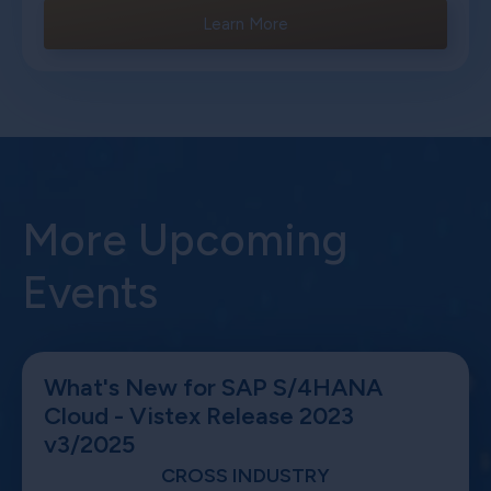
Learn More
More Upcoming
Events
What's New for SAP S/4HANA
Cloud - Vistex Release 2023
v3/2025
CROSS INDUSTRY