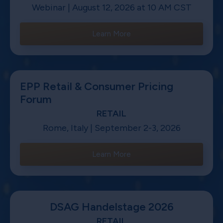
Webinar | August 12, 2026 at 10 AM CST
Learn More
EPP Retail & Consumer Pricing
Forum
RETAIL
Rome, Italy | September 2-3, 2026
Learn More
DSAG Handelstage 2026
RETAIL