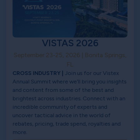
VISTAS 2026
September 23-25, 2026 | Bonita Springs,
FL
CROSS INDUSTRY |
Join us for our Vistex
Annual Summit where we’ll bring you insights
and content from some of the best and
brightest across industries. Connect with an
incredible community of experts and
uncover tactical advice in the world of
rebates, pricing, trade spend, royalties and
more.