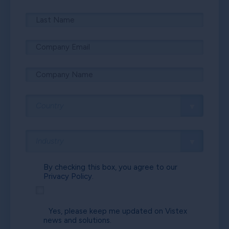
By checking this box, you agree to our
Privacy Policy.
Yes, please keep me updated on Vistex
news and solutions.