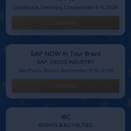
Osnabrück, Germany | September 8-9, 2026
Learn More
SAP NOW AI Tour Brazil
SAP, CROSS INDUSTRY
São Paulo, Brazil | September 9-10, 2026
Learn More
IBC
RIGHTS & ROYALTIES