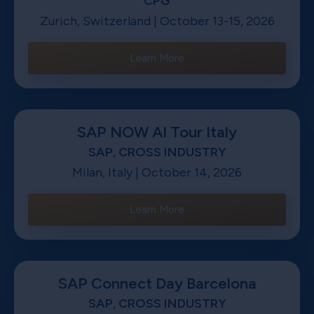
CPG
Zurich, Switzerland | October 13-15, 2026
Learn More
SAP NOW AI Tour Italy
SAP, CROSS INDUSTRY
Milan, Italy | October 14, 2026
Learn More
SAP Connect Day Barcelona
SAP, CROSS INDUSTRY