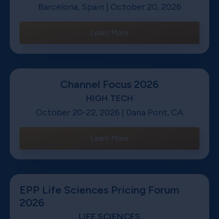
Barcelona, Spain | October 20, 2026
Learn More
Channel Focus 2026
HIGH TECH
October 20-22, 2026 | Dana Pont, CA
Learn More
EPP Life Sciences Pricing Forum
2026
LIFE SCIENCES