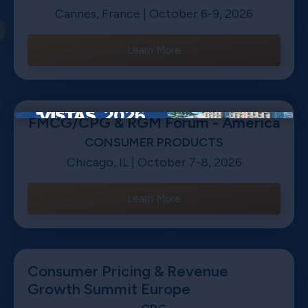
Cannes, France | October 6-9, 2026
Learn More
FMCG/CPG & RGM Forum - America
×
CONSUMER PRODUCTS
Chicago, IL | October 7-8, 2026
Learn More
Consumer Pricing & Revenue
Growth Summit Europe