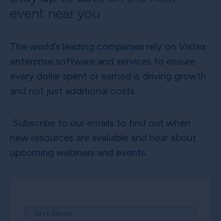
event near you
The world’s leading companies rely on Vistex
enterprise software and services to ensure
every dollar spent or earned is driving growth
and not just additional costs.
Subscribe to our emails to find out when
new resources are available and hear about
upcoming webinars and events.