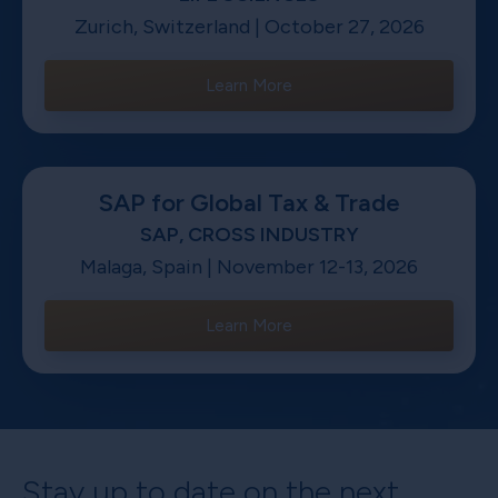
Zurich, Switzerland | October 27, 2026
Learn More
SAP for Global Tax & Trade
SAP, CROSS INDUSTRY
Malaga, Spain | November 12-13, 2026
Learn More
Stay up to date on the next