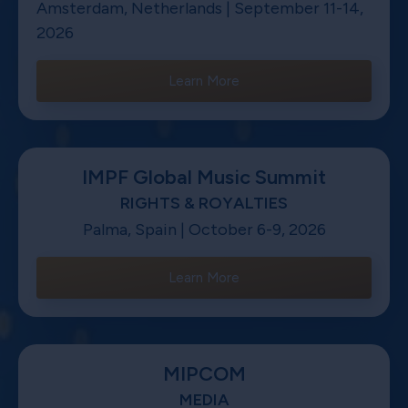
Amsterdam, Netherlands | September 11-14,
2026
Learn More
IMPF Global Music Summit
RIGHTS & ROYALTIES
Palma, Spain | October 6-9, 2026
Learn More
MIPCOM
MEDIA