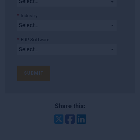
*
Industry:
*
ERP Software:
SUBMIT
Share this:
Twitter
Facebook
LinkedIn