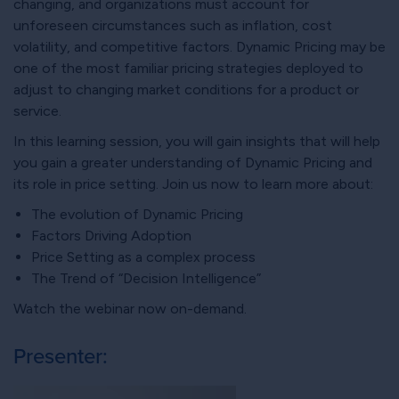
changing, and organizations must account for
unforeseen circumstances such as inflation, cost
volatility, and competitive factors. Dynamic Pricing may be
one of the most familiar pricing strategies deployed to
adjust to changing market conditions for a product or
service.
In this learning session, you will gain insights that will help
you gain a greater understanding of Dynamic Pricing and
its role in price setting. Join us now to learn more about:
The evolution of Dynamic Pricing
Factors Driving Adoption
Price Setting as a complex process
The Trend of “Decision Intelligence”
Watch the webinar now on-demand.
Presenter: