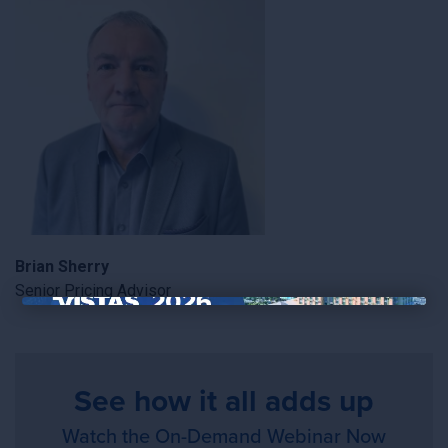
Brian Sherry
Senior Pricing Advisor
×
See how it all adds up
Watch the On-Demand Webinar Now