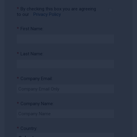
*
By checking this box you are agreeing
to our
Privacy Policy
*
First Name:
*
Last Name:
*
Company Email:
*
Company Name:
*
Country: