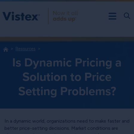
Resources
Is Dynamic Pricing a
Solution to Price
Setting Problems?
In a dynamic world, organizations need to make faster and
better price-setting decisions. Market conditions are